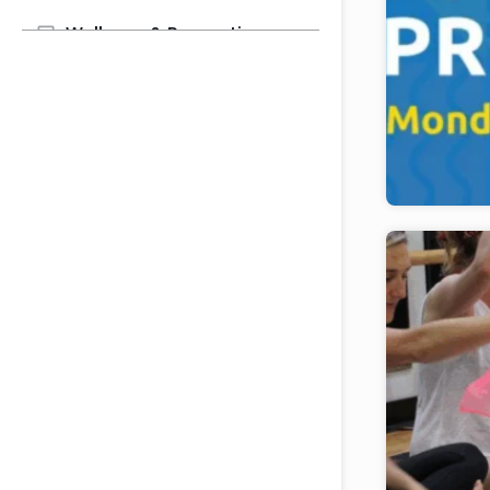
Wellness & Recreation
Youth & Family
After School Enrichment
Grandparenting Center
Parenting Center
Preschool