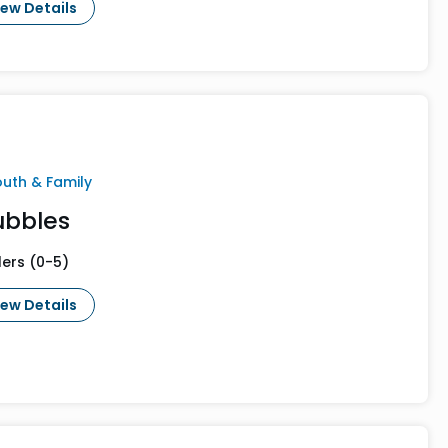
iew Details
outh & Family
ubbles
lers (0-5)
iew Details