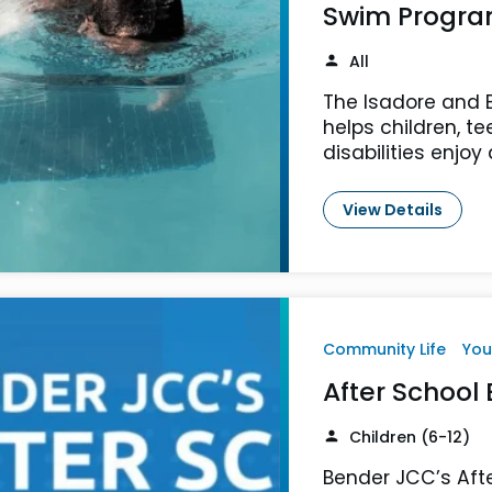
Swim Progr
All
The Isadore and 
helps children, t
disabilities enjoy
View Details
Community Life
You
After School
Children (6-12)
Bender JCC’s Afte