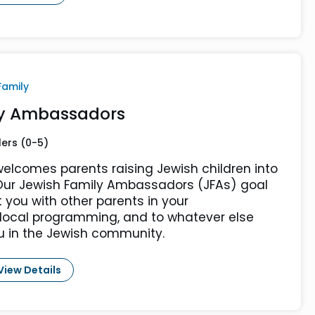
Family
ly Ambassadors
lers (0-5)
elcomes parents raising Jewish children into
ur Jewish Family Ambassadors (JFAs) goal
t you with other parents in your
 local programming, and to whatever else
u in the Jewish community.
View Details