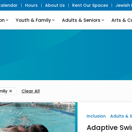
alendar
Hours
About Us
Rent Our Spaces
Jewish L
on
Youth & Family
Adults & Seniors
Arts & C
mily
Clear All
Inclusion
Adults & 
Adaptive Swi