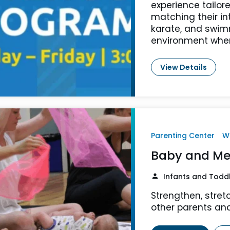
experience tailore
matching their in
karate, and swimm
environment where
View Details
Parenting Center
W
Baby and Me
Infants and Todd
Strengthen, stret
other parents and