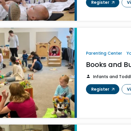
Register
V
Parenting Center
Y
Books and B
Infants and Todd
Register
V