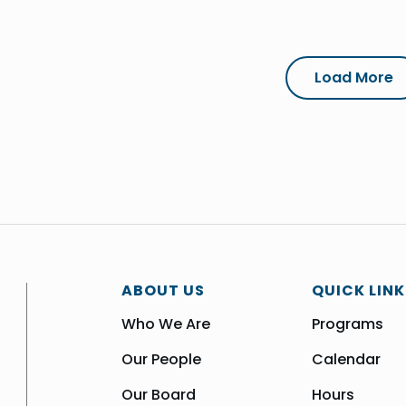
Load More
ABOUT US
QUICK LINK
Who We Are
Programs
Our People
Calendar
Our Board
Hours