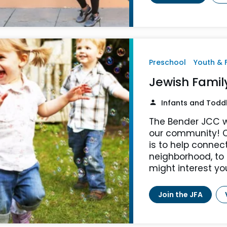
Preschool
Youth & 
Jewish Fami
Infants and Todd
The Bender JCC w
our community! O
is to help connec
neighborhood, to
might interest yo
Join the JFA