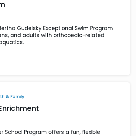
am
Bertha Gudelsky Exceptional Swim Program
eens, and adults with orthopedic-related
 aquatics.
th & Family
 Enrichment
r School Program offers a fun, flexible