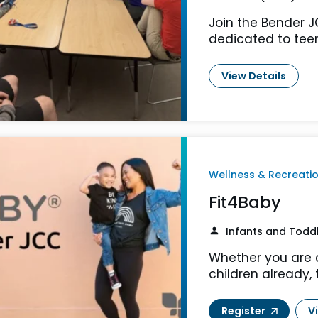
Join the Bender 
dedicated to teen
View Details
Wellness & Recreati
Fit4Baby
Infants and Todd
Whether you are 
children already, 
Register
V