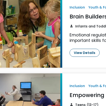
Inclusion
Youth & F
Brain Builder
Infants and Todd
Emotional regulat
important skills fo
View Details
Inclusion
Youth & F
Empowering 
Teens (13-17)