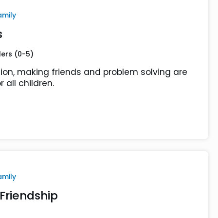
amily
s
lers (0-5)
ion, making friends and problem solving are
r all children.
amily
Friendship