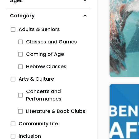
Ages
Category
Adults & Seniors
Classes and Games
Coming of Age
Hebrew Classes
Arts & Culture
Concerts and
Performances
Literature & Book Clubs
Community Life
Inclusion