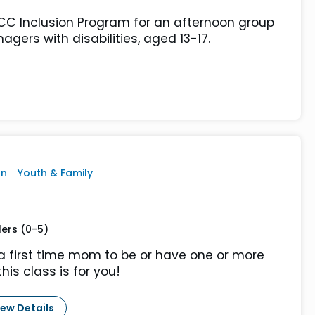
JCC Inclusion Program for an afternoon group
agers with disabilities, aged 13-17.
on
Youth & Family
lers (0-5)
a first time mom to be or have one or more
this class is for you!
iew Details