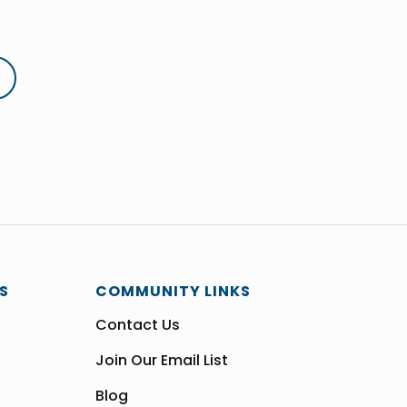
S
COMMUNITY LINKS
Contact Us
Join Our Email List
Blog