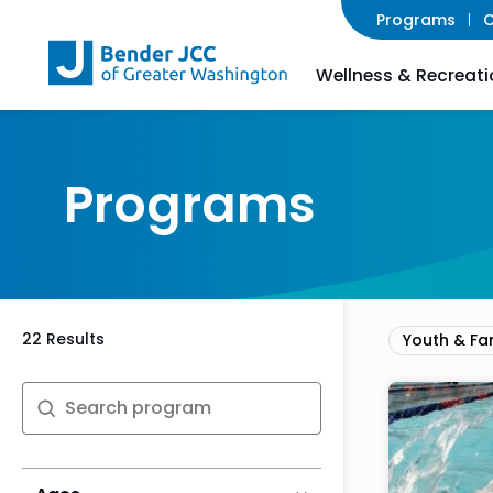
Programs
C
Wellness & Recreati
Programs
22 Results
Youth & Fa
Search