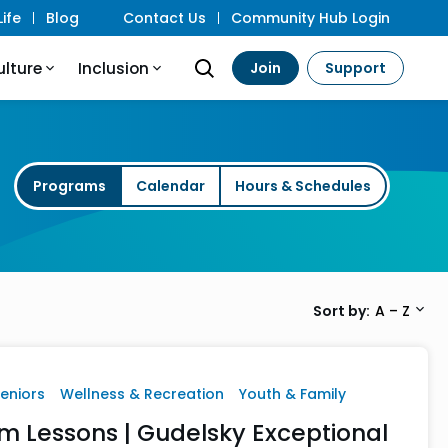
ife
Blog
Contact Us
Community Hub Login
ulture
Inclusion
Join
Support
Programs
Calendar
Hours & Schedules
Sort by
A – Z
Seniors
Wellness & Recreation
Youth & Family
m Lessons | Gudelsky Exceptional