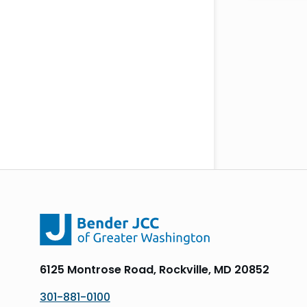
6125 Montrose Road, Rockville, MD 20852
301-881-0100