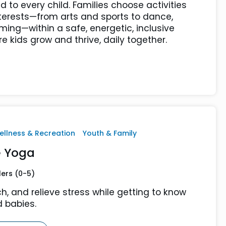
d to every child. Families choose activities
terests—from arts and sports to dance,
ing—within a safe, energetic, inclusive
 kids grow and thrive, daily together.
ellness & Recreation
Youth & Family
 Yoga
lers (0-5)
ch, and relieve stress while getting to know
 babies.