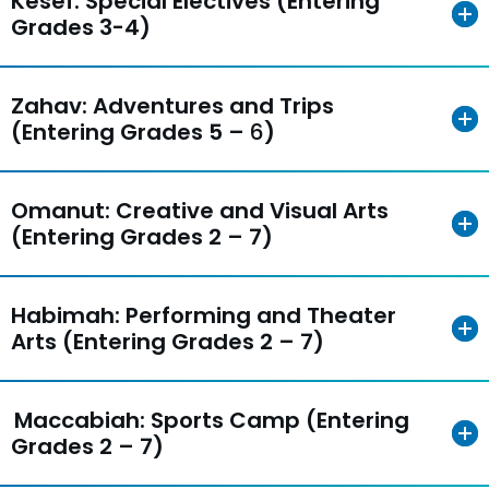
Kesef: Special Electives (Entering
Grades 3-4)
Zahav: Adventures and Trips
(Entering Grades 5 –
6
)
Omanut: Creative and Visual Arts
(Entering Grades 2 – 7)
Habimah: Performing and Theater
Arts (Entering Grades 2 – 7)
Maccabiah: Sports Camp (Entering
Grades 2 – 7)