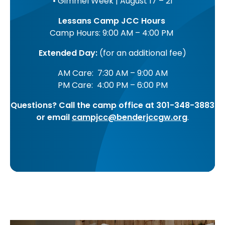
• Gimmel Week | August 17 – 21
Lessans Camp JCC Hours
Camp Hours: 9:00 AM – 4:00 PM
Extended Day:
(for an additional fee)
AM Care: 7:30 AM – 9:00 AM
PM Care: 4:00 PM – 6:00 PM
Questions? Call the camp office at 301-348-3883
or email
campjcc@benderjccgw.org
.