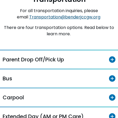
For all transportation inquiries, please
email
Transportation@benderjccgw.org
There are four transportation options. Read below to
learn more.
Parent Drop Off/Pick Up
Bus
Carpool
Extended Day (AM or PM Care)