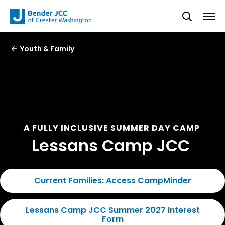
Youth & Family
A FULLY INCLUSIVE SUMMER DAY CAMP
Lessans Camp JCC
Current Families: Access CampMinder
Lessans Camp JCC Summer 2027 Interest
Form