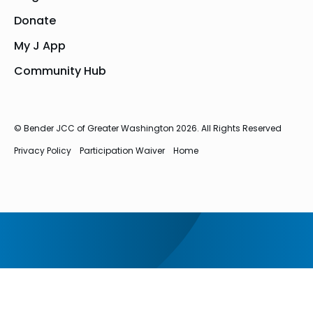
Donate
My J App
Community Hub
© Bender JCC of Greater Washington 2026. All Rights Reserved
Privacy Policy
Participation Waiver
Home