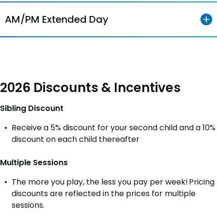
AM/PM Extended Day
2026 Discounts & Incentives
Sibling Discount
Receive a 5% discount for your second child and a 10%
discount on each child thereafter
Multiple Sessions
The more you play, the less you pay per week! Pricing
discounts are reflected in the prices for multiple
sessions.