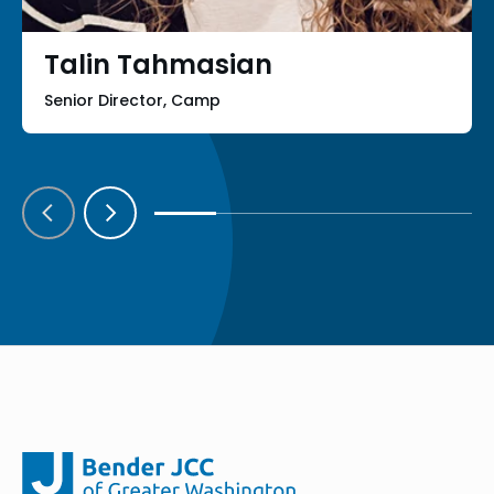
Talin Tahmasian
Senior Director, Camp