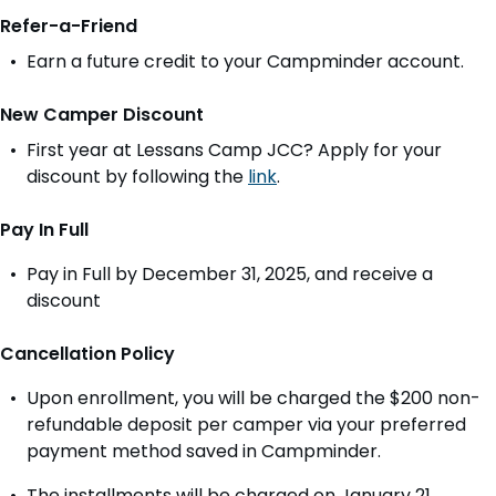
Refer-a-Friend
Earn a future credit to your Campminder account.
New Camper Discount
First year at Lessans Camp JCC? Apply for your
discount by following the
link
.
Pay In Full
Pay in Full by December 31, 2025, and receive a
discount
Cancellation Policy
Upon enrollment, you will be charged the $200 non-
refundable deposit per camper via your preferred
payment method saved in Campminder.
The installments will be charged on January 21,