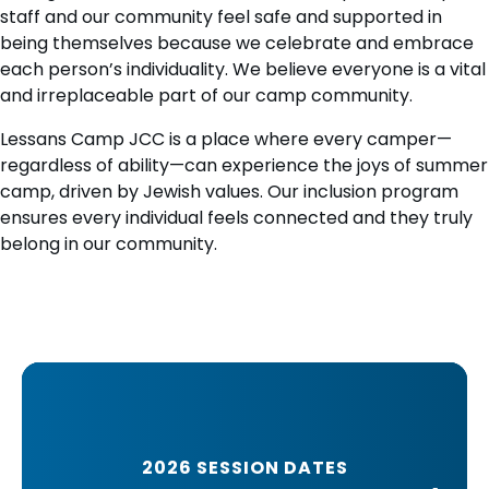
staff and our community feel safe and supported in
being themselves because we celebrate and embrace
each person’s individuality. We believe everyone is a vital
and irreplaceable part of our camp community.
Lessans Camp JCC is a place where every camper—
regardless of ability—can experience the joys of summer
camp, driven by Jewish values. Our inclusion program
ensures every individual feels connected and they truly
belong in our community.
2026 SESSION DATES