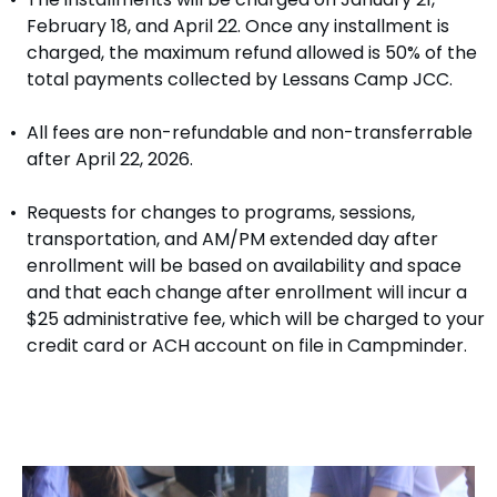
February 18, and April 22. Once any installment is
charged, the maximum refund allowed is 50% of the
total payments collected by Lessans Camp JCC.
All fees are non-refundable and non-transferrable
after April 22, 2026.
Requests for changes to programs, sessions,
transportation, and AM/PM extended day after
enrollment will be based on availability and space
and that each change after enrollment will incur a
$25 administrative fee, which will be charged to your
credit card or ACH account on file in Campminder.