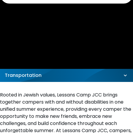
Transportation
Rooted in Jewish values, Lessans Camp JCC brings
together campers with and without disabilities in one
unified summer experience, providing every camper the
opportunity to make new friends, embrace new
challenges, and build confidence throughout each
unforgettable summer. At Lessans Camp JCC, campers,