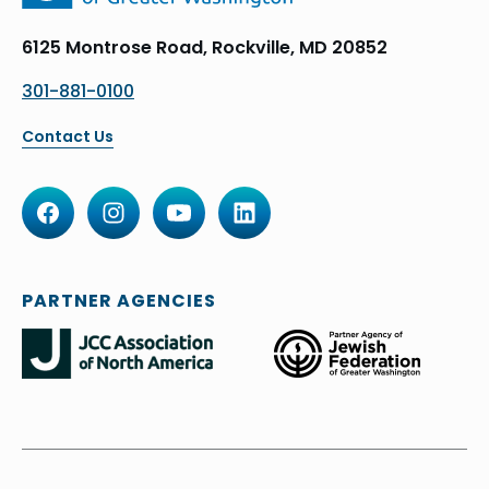
6125 Montrose Road, Rockville, MD 20852
301-881-0100
Contact Us
PARTNER AGENCIES