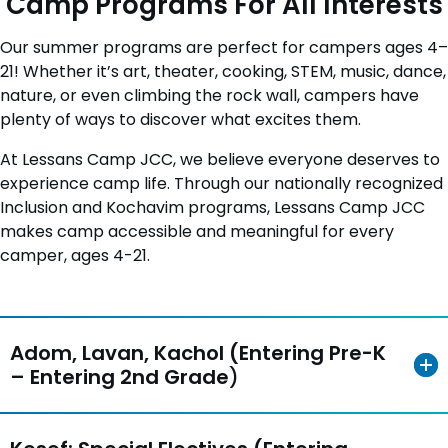
Camp Programs For All Interests
Our summer programs are perfect for campers ages 4–
21! Whether it’s art, theater, cooking, STEM, music, dance,
nature, or even climbing the rock wall, campers have
plenty of ways to discover what excites them.
At Lessans Camp JCC, we believe everyone deserves to
experience camp life. Through our nationally recognized
Inclusion and Kochavim programs, Lessans Camp JCC
makes camp accessible and meaningful for every
camper, ages 4-21.
Adom, Lavan, Kachol (Entering Pre-K
– Entering 2nd Grade
)