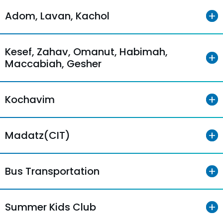
Adom, Lavan, Kachol
Kesef, Zahav, Omanut, Habimah,
Maccabiah, Gesher
Kochavim
Madatz(CIT)
Bus Transportation
Summer Kids Club