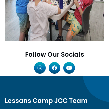
Follow Our Socials
Lessans Camp JCC Team