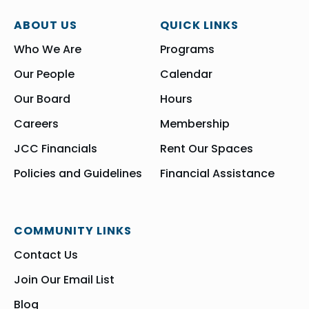
ABOUT US
QUICK LINKS
Who We Are
Programs
Our People
Calendar
Our Board
Hours
Careers
Membership
JCC Financials
Rent Our Spaces
Policies and Guidelines
Financial Assistance
COMMUNITY LINKS
Contact Us
Join Our Email List
Blog