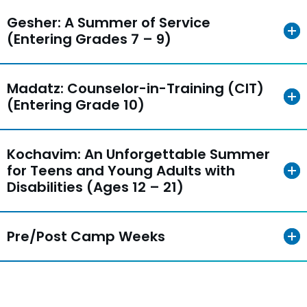
Gesher: A Summer of Service
(Entering Grades 7 – 9)
Madatz: Counselor-in-Training (CIT)
(Entering Grade 10)
Kochavim: An Unforgettable Summer
for Teens and Young Adults with
Disabilities (Ages 12 – 21)
Pre/Post Camp Weeks