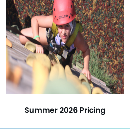
Summer 2026 Pricing