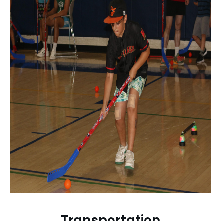
Transportation