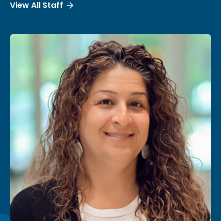
View All Staff