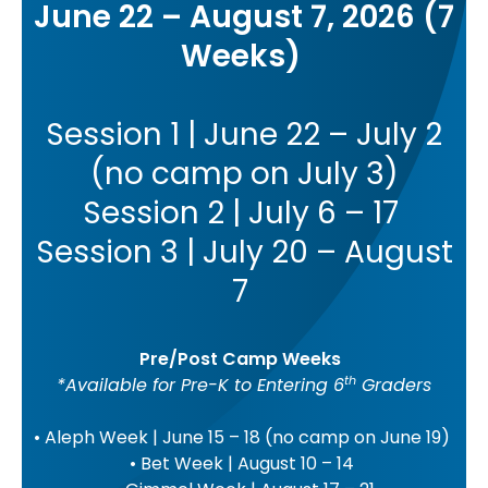
June 22 – August 7, 2026 (7
Weeks)
Session 1 | June 22 – July 2
(no camp on July 3)
Session 2 | July 6 – 17
Session 3 | July 20 – August
7
Pre/Post Camp Weeks
th
*Available for Pre-K to Entering 6
Graders
• Aleph Week | June 15 – 18 (no camp on June 19)
• Bet Week | August 10 – 14