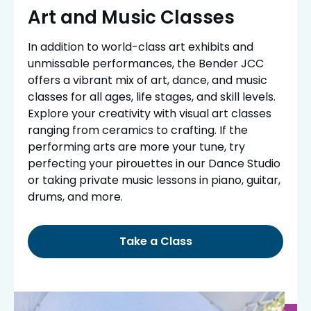
Art and Music Classes
In addition to world-class art exhibits and
unmissable performances, the Bender JCC
offers a vibrant mix of art, dance, and music
classes for all ages, life stages, and skill levels.
Explore your creativity with visual art classes
ranging from ceramics to crafting. If the
performing arts are more your tune, try
perfecting your pirouettes in our Dance Studio
or taking private music lessons in piano, guitar,
drums, and more.
Take a Class