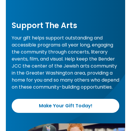
Support The Arts
Your gift helps support outstanding and
accessible programs all year long, engaging
the community through concerts, literary
events, film, and visual. Help keep the Bender
JCC the center of the Jewish arts community
in the Greater Washington area, providing a
home for you and so many others who depend
on these community-building opportunities.
Make Your Gift Today!