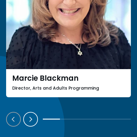
Marcie Blackman
Director, Arts and Adults Programming