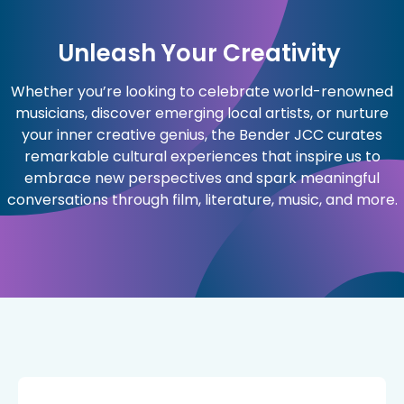
Unleash Your Creativity
Whether you’re looking to celebrate world-renowned
musicians, discover emerging local artists, or nurture
your inner creative genius, the Bender JCC curates
remarkable cultural experiences that inspire us to
embrace new perspectives and spark meaningful
conversations through film, literature, music, and more.