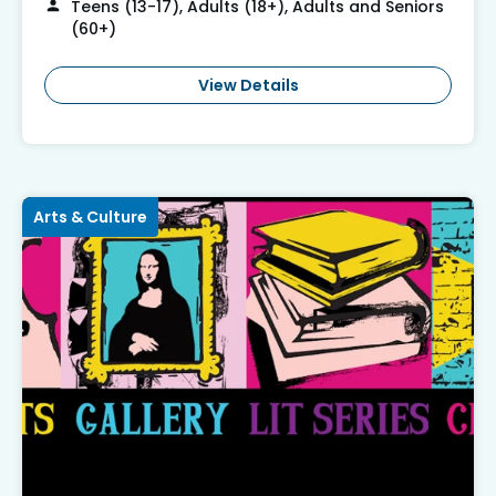
Teens (13-17), Adults (18+), Adults and Seniors
(60+)
View Details
Arts & Culture