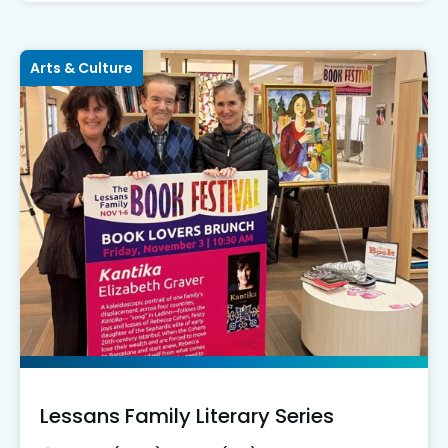
Arts & Culture
Lessans Family Literary Series