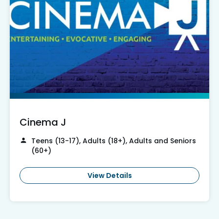
Cinema J
Teens (13-17), Adults (18+), Adults and Seniors
(60+)
View Details