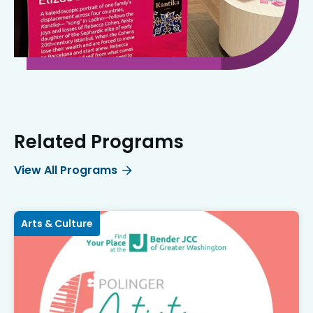
Related Programs
View All Programs
Arts & Culture