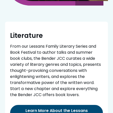
Literature
From our Lessans Family Literary Series and
Book Festival to author talks and summer
book clubs, the Bender JCC curates a wide
variety of literary genres and topics, presents
thought-provoking conversations with
enlightening writers, and explores the
transformative power of the written word.
Start a new chapter and explore everything
the Bender JCC offers book lovers.
Learn More About the Lessans