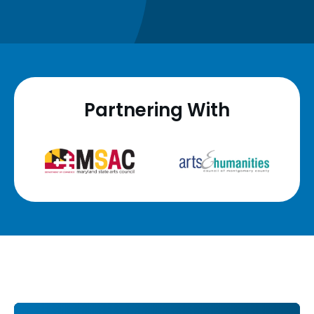
Partnering With