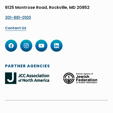
6125 Montrose Road, Rockville, MD 20852
301-881-0100
Contact Us
PARTNER AGENCIES