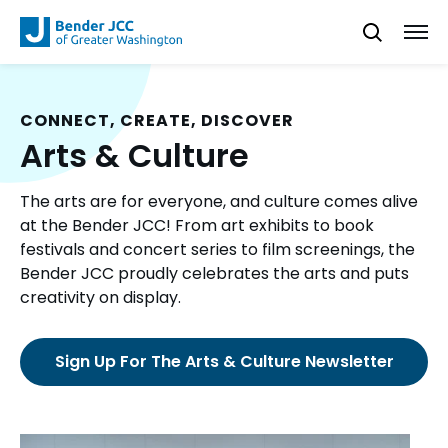
CONNECT, CREATE, DISCOVER
Arts & Culture
The arts are for everyone, and culture comes alive
at the Bender JCC! From art exhibits to book
festivals and concert series to film screenings, the
Bender JCC proudly celebrates the arts and puts
creativity on display.
Sign Up For The Arts & Culture Newsletter