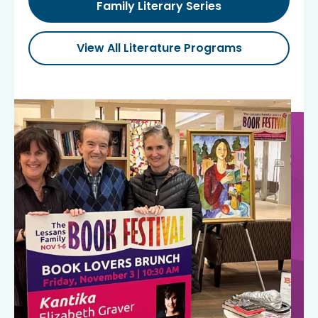
Family Literary Series
View All Literature Programs