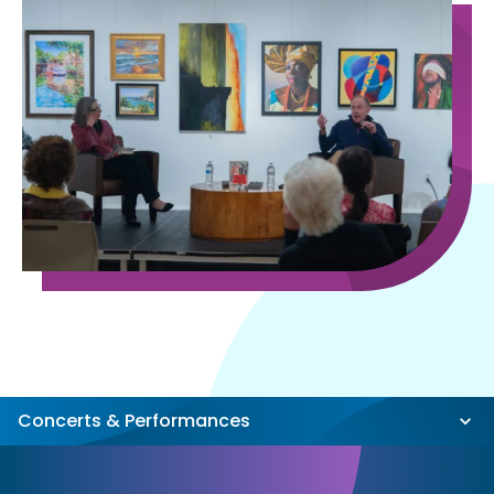
Concerts & Performances