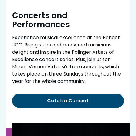
Concerts and
Performances
Experience musical excellence at the Bender
JCC. Rising stars and renowned musicians
delight and inspire in the Polinger Artists of
Excellence concert series. Plus, join us for
Mount Vernon Virtuosi’s free concerts, which
takes place on three Sundays throughout the
year for the whole community.
Catch a Concert