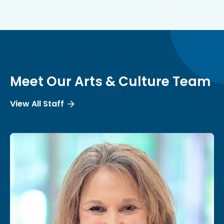
Meet Our Arts & Culture Team
View All Staff