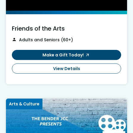
Friends of the Arts
Adults and Seniors (60+)
Make a Gift Today!
View Details
Arts & Culture