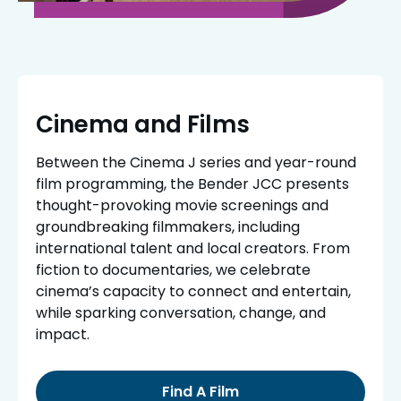
Cinema and Films
Between the Cinema J series and year-round
film programming, the Bender JCC presents
thought-provoking movie screenings and
groundbreaking filmmakers, including
international talent and local creators. From
fiction to documentaries, we celebrate
cinema’s capacity to connect and entertain,
while sparking conversation, change, and
impact.
Find A Film