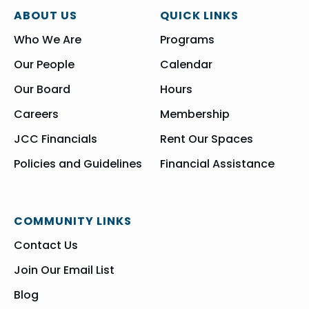
ABOUT US
QUICK LINKS
Who We Are
Programs
Our People
Calendar
Our Board
Hours
Careers
Membership
JCC Financials
Rent Our Spaces
Policies and Guidelines
Financial Assistance
COMMUNITY LINKS
Contact Us
Join Our Email List
Blog