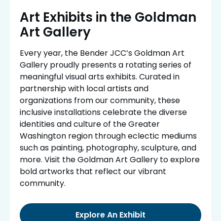
Art Exhibits in the Goldman
Art Gallery
Every year, the Bender JCC’s Goldman Art
Gallery proudly presents a rotating series of
meaningful visual arts exhibits. Curated in
partnership with local artists and
organizations from our community, these
inclusive installations celebrate the diverse
identities and culture of the Greater
Washington region through eclectic mediums
such as painting, photography, sculpture, and
more. Visit the Goldman Art Gallery to explore
bold artworks that reflect our vibrant
community.
Explore An Exhibit