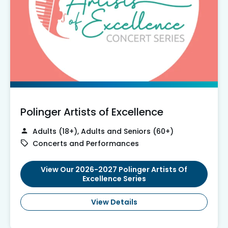
Polinger Artists of Excellence
Adults (18+), Adults and Seniors (60+)
Concerts and Performances
View Our 2026-2027 Polinger Artists Of
Excellence Series
View Details