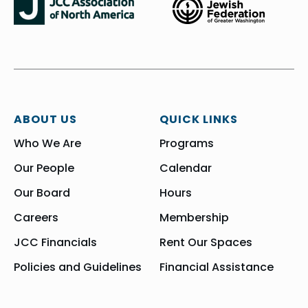
ABOUT US
QUICK LINKS
Who We Are
Programs
Our People
Calendar
Our Board
Hours
Careers
Membership
JCC Financials
Rent Our Spaces
Policies and Guidelines
Financial Assistance