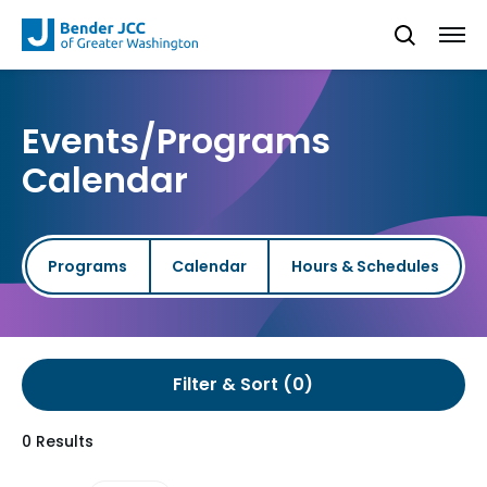
Events/Programs
Calendar
Programs
Calendar
Hours & Schedules
Filter & Sort
0 Results