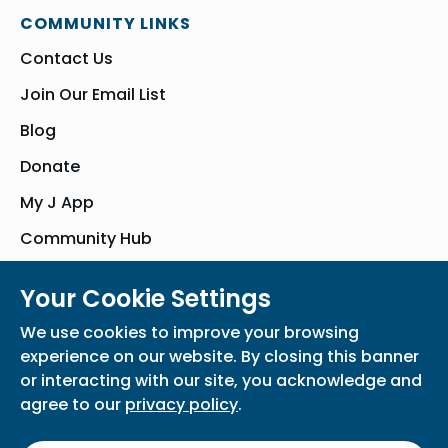
COMMUNITY LINKS
Contact Us
Join Our Email List
Blog
Donate
My J App
Community Hub
Your Cookie Settings
© Bender JCC of Greater Washington 2026. All Rights Reserved
We use cookies to improve your browsing
Privacy Policy
Participation Waiver
Home
experience on our website. By closing this banner
or interacting with our site, you acknowledge and
agree to our
privacy policy
.