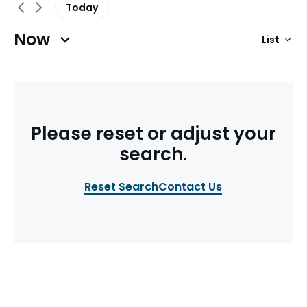
Today
Now
List
Previous Events
Next Events
Please reset or adjust your
search.
Reset Search
Contact Us