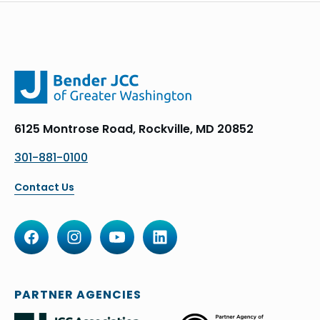
6125 Montrose Road, Rockville, MD 20852
301-881-0100
Contact Us
PARTNER AGENCIES