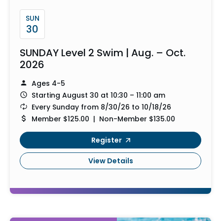
SUN
30
SUNDAY Level 2 Swim | Aug. – Oct.
2026
Ages 4-5
Starting August 30 at 10:30 – 11:00 am
Every Sunday from 8/30/26 to 10/18/26
Member $125.00 | Non-Member $135.00
Register
View Details