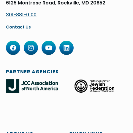
6125 Montrose Road, Rockville, MD 20852
301-881-0100
Contact Us
PARTNER AGENCIES