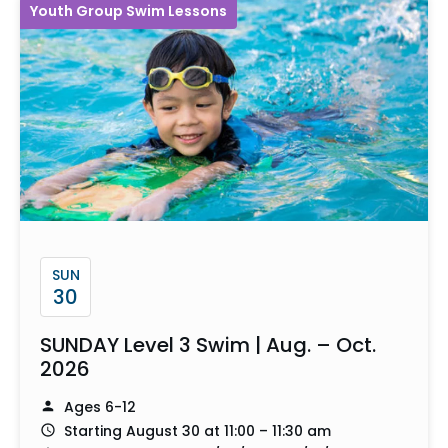
Youth Group Swim Lessons
SUN
30
SUNDAY Level 3 Swim | Aug. – Oct.
2026
Ages 6-12
Starting August 30 at 11:00 – 11:30 am