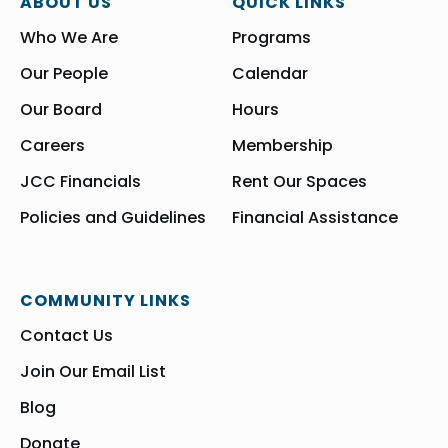
ABOUT US
QUICK LINKS
Who We Are
Programs
Our People
Calendar
Our Board
Hours
Careers
Membership
JCC Financials
Rent Our Spaces
Policies and Guidelines
Financial Assistance
COMMUNITY LINKS
Contact Us
Join Our Email List
Blog
Donate