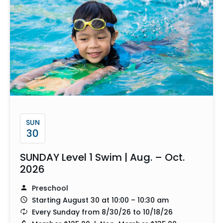
SUN
30
SUNDAY Level 1 Swim | Aug. – Oct.
2026
Preschool
Starting August 30 at 10:00 – 10:30 am
Every Sunday from 8/30/26 to 10/18/26