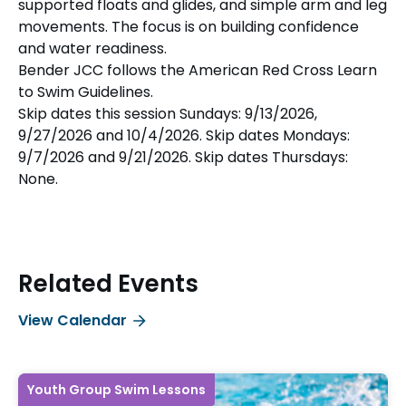
supported floats and glides, and simple arm and leg
movements. The focus is on building confidence
and water readiness.
Bender JCC follows the American Red Cross Learn
to Swim Guidelines.
Skip dates this session Sundays: 9/13/2026,
9/27/2026 and 10/4/2026. Skip dates Mondays:
9/7/2026 and 9/21/2026. Skip dates Thursdays:
None.
Related Events
View Calendar
Youth Group Swim Lessons