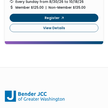
Every Sunday from 8/30/26 to 10/18/26
Member $125.00 | Non-Member $135.00
Register
View Details