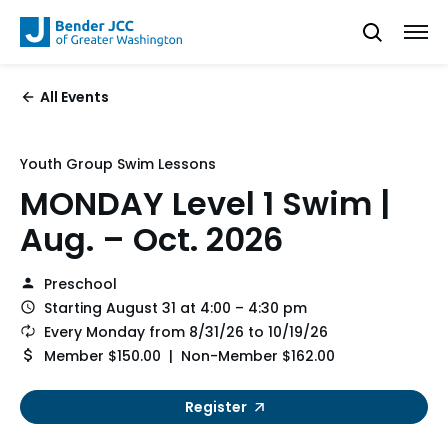
All Events
Youth Group Swim Lessons
MONDAY Level 1 Swim |
Aug. – Oct. 2026
Preschool
Starting August 31 at 4:00 – 4:30 pm
Every Monday from 8/31/26 to 10/19/26
Member $150.00 | Non-Member $162.00
Register