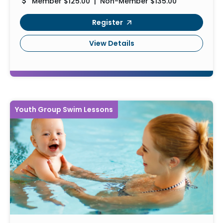
Member $125.00 | Non-Member $135.00
Register
View Details
Youth Group Swim Lessons