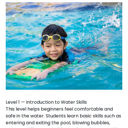
Level 1 — Introduction to Water Skills
This level helps beginners feel comfortable and
safe in the water. Students learn basic skills such as
entering and exiting the pool, blowing bubbles,