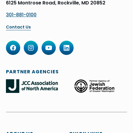
6125 Montrose Road, Rockville, MD 20852
301-881-0100
Contact Us
PARTNER AGENCIES