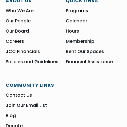
ABOUT US
QUICK LINKS
Who We Are
Programs
Our People
Calendar
Our Board
Hours
Careers
Membership
JCC Financials
Rent Our Spaces
Policies and Guidelines
Financial Assistance
COMMUNITY LINKS
Contact Us
Join Our Email List
Blog
Donate