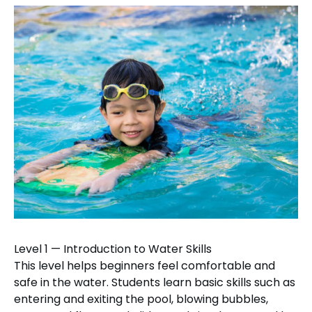
Level 1 — Introduction to Water Skills
This level helps beginners feel comfortable and
safe in the water. Students learn basic skills such as
entering and exiting the pool, blowing bubbles,