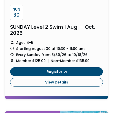
SUN
30
SUNDAY Level 2 Swim | Aug. – Oct.
2026
Ages 4-5
Starting August 30 at 10:30 – 11:00 am
Every Sunday from 8/30/26 to 10/18/26
Member $125.00 | Non-Member $135.00
Register
View Details