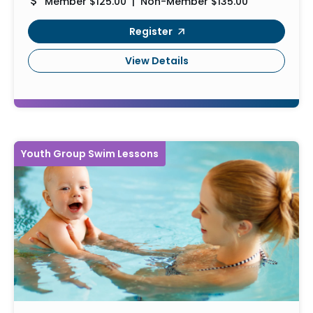
Member $125.00 | Non-Member $135.00
Register
View Details
Youth Group Swim Lessons