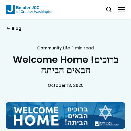
Blog
Community Life
1 min read
Welcome Home !ברוכים
הבאים הביתה
October 13, 2025