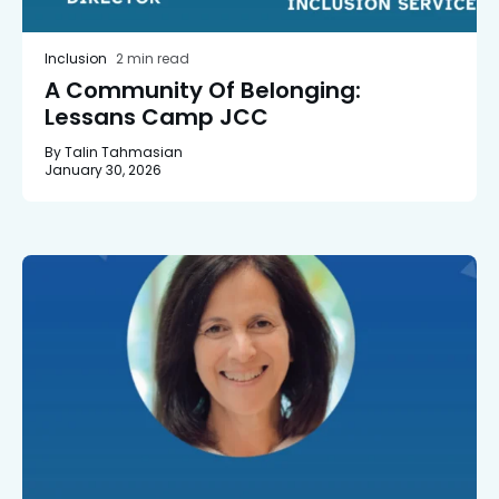
Inclusion
2 min read
A Community Of Belonging:
Lessans Camp JCC
By Talin Tahmasian
January 30, 2026