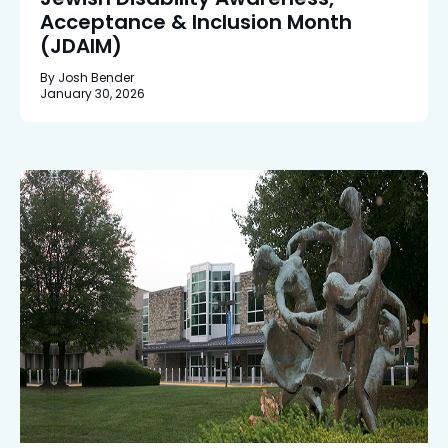
Acceptance & Inclusion Month
(JDAIM)
By Josh Bender
January 30, 2026