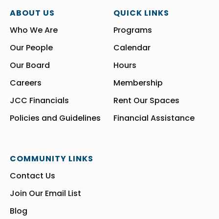
ABOUT US
QUICK LINKS
Who We Are
Programs
Our People
Calendar
Our Board
Hours
Careers
Membership
JCC Financials
Rent Our Spaces
Policies and Guidelines
Financial Assistance
COMMUNITY LINKS
Contact Us
Join Our Email List
Blog