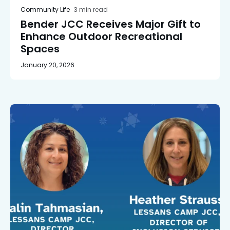
Community Life
3 min read
Bender JCC Receives Major Gift to
Enhance Outdoor Recreational
Spaces
January 20, 2026