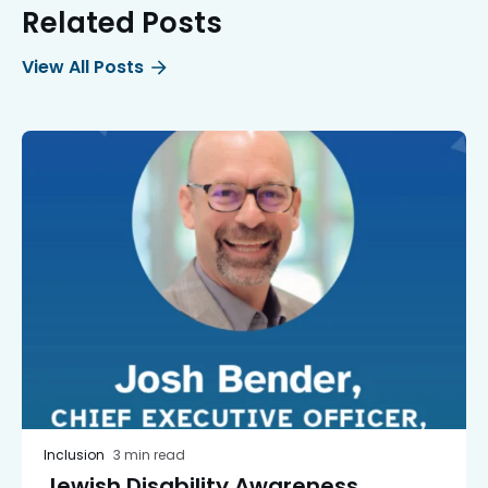
Related Posts
View All Posts
Inclusion
3 min read
Jewish Disability Awareness,