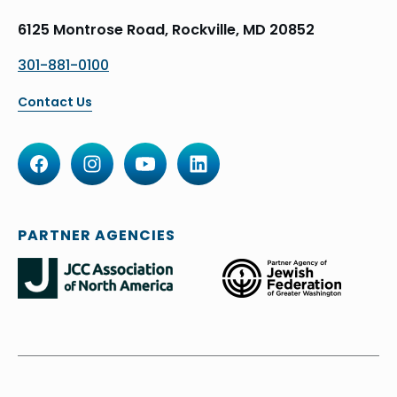
6125 Montrose Road, Rockville, MD 20852
301-881-0100
Contact Us
PARTNER AGENCIES