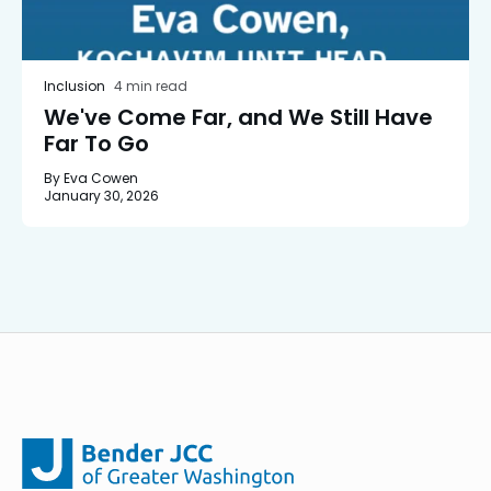
Inclusion
4 min read
We've Come Far, and We Still Have
Far To Go
By Eva Cowen
January 30, 2026