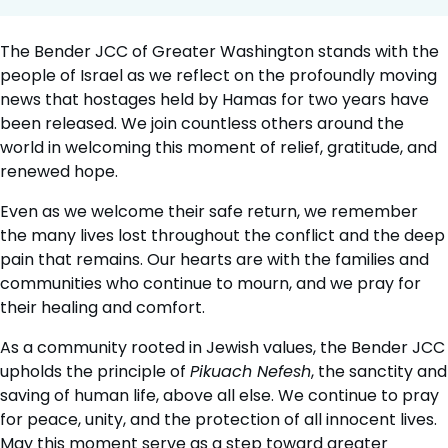
The Bender JCC of Greater Washington stands with the
people of Israel as we reflect on the profoundly moving
news that hostages held by Hamas for two years have
been released. We join countless others around the
world in welcoming this moment of relief, gratitude, and
renewed hope.
Even as we welcome their safe return, we remember
the many lives lost throughout the conflict and the deep
pain that remains. Our hearts are with the families and
communities who continue to mourn, and we pray for
their healing and comfort.
As a community rooted in Jewish values, the Bender JCC
upholds the principle of
Pikuach Nefesh
, the sanctity and
saving of human life, above all else. We continue to pray
for peace, unity, and the protection of all innocent lives.
May this moment serve as a step toward greater