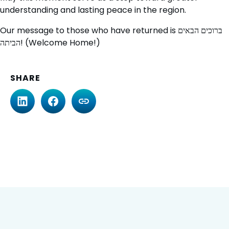
understanding and lasting peace in the region.
Our message to those who have returned is ברוכים הבאים
הביתה! (Welcome Home!)
SHARE