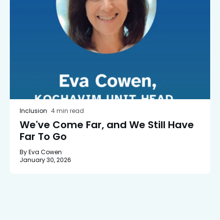
Inclusion
4 min read
We've Come Far, and We Still Have
Far To Go
By Eva Cowen
January 30, 2026