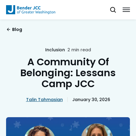
Blog
Inclusion
2 min read
A Community Of
Belonging: Lessans
Camp JCC
Talin Tahmasian
January 30, 2026