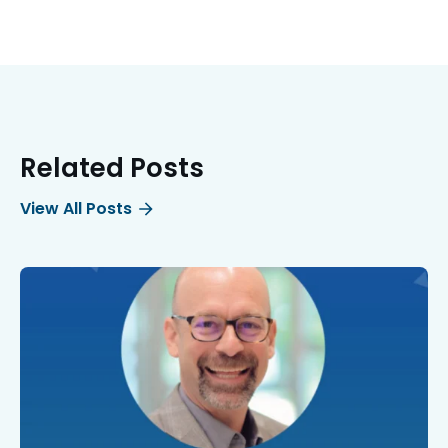
Related Posts
View All Posts