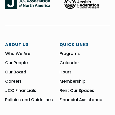
ABOUT US
QUICK LINKS
Who We Are
Programs
Our People
Calendar
Our Board
Hours
Careers
Membership
JCC Financials
Rent Our Spaces
Policies and Guidelines
Financial Assistance