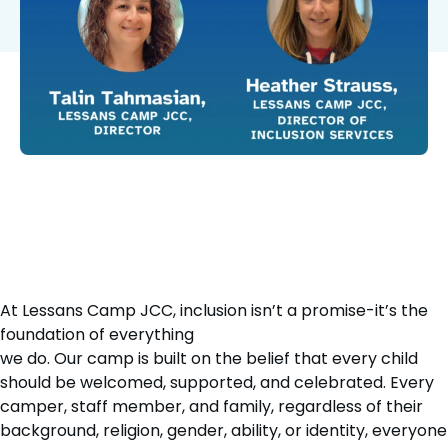
At Lessans Camp JCC, inclusion isn’t a promise-it’s the
foundation of everything
we do. Our camp is built on the belief that every child
should be welcomed, supported, and celebrated. Every
camper, staff member, and family, regardless of their
background, religion, gender, ability, or identity, everyone