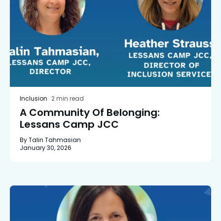
Inclusion
2 min read
A Community Of Belonging:
Lessans Camp JCC
By Talin Tahmasian
January 30, 2026