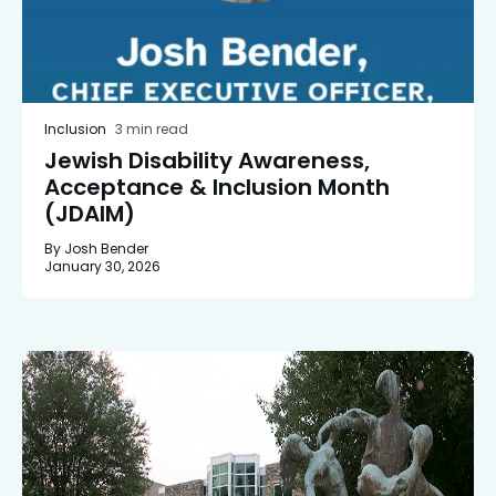
Inclusion
3 min read
Jewish Disability Awareness,
Acceptance & Inclusion Month
(JDAIM)
By Josh Bender
January 30, 2026