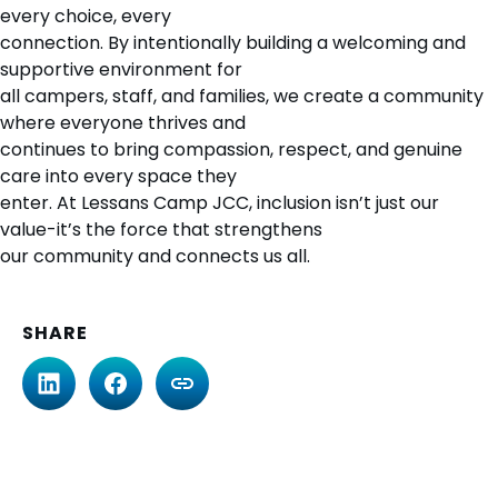
every choice, every
connection. By intentionally building a welcoming and
supportive environment for
all campers, staff, and families, we create a community
where everyone thrives and
continues to bring compassion, respect, and genuine
care into every space they
enter. At Lessans Camp JCC, inclusion isn’t just our
value-it’s the force that strengthens
our community and connects us all.
SHARE