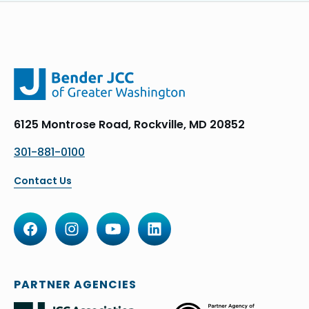
6125 Montrose Road, Rockville, MD 20852
301-881-0100
Contact Us
PARTNER AGENCIES