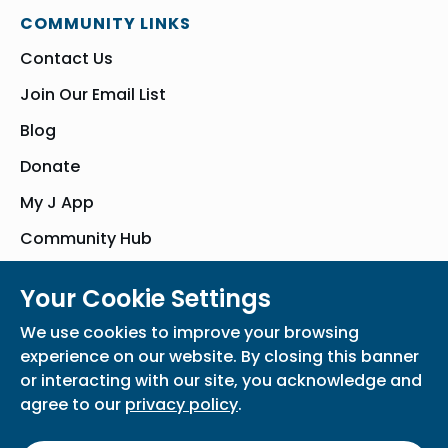
COMMUNITY LINKS
Contact Us
Join Our Email List
Blog
Donate
My J App
Community Hub
Your Cookie Settings
© Bender JCC of Greater Washington 2026. All Rights Reserved
We use cookies to improve your browsing
Privacy Policy
Participation Waiver
Home
experience on our website. By closing this banner
or interacting with our site, you acknowledge and
agree to our
privacy policy
.