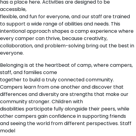
has a place here. Activities are designed to be
accessible,
flexible, and fun for everyone, and our staff are trained
to support a wide range of abilities and needs. This
intentional approach shapes a camp experience where
every camper can thrive, because creativity,
collaboration, and problem-solving bring out the best in
everyone.
Belonging is at the heartbeat of camp, where campers,
staff, and families come
together to build a truly connected community.
Campers learn from one another and discover that
differences and diversity are strengths that make our
community stronger. Children with
disabilities participate fully alongside their peers, while
other campers gain confidence in supporting friends
and seeing the world from different perspectives. Staff
model