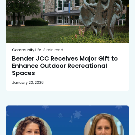
Community Life
3 min read
Bender JCC Receives Major Gift to
Enhance Outdoor Recreational
Spaces
January 20, 2026