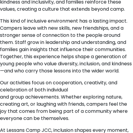
kindness and inclusivity, and families reinforce these
values, creating a culture that extends beyond camp.
This kind of inclusive environment has a lasting impact.
Campers leave with new skills, new friendships, and a
stronger sense of connection to the people around
them. Staff grow in leadership and understanding, and
families gain insights that influence their communities.
Together, this experience helps shape a generation of
young people who value diversity, inclusion, and kindness
—and who carry those lessons into the wider world.
Our activities focus on cooperation, creativity, and
celebration of both individual
and group achievements. Whether exploring nature,
creating art, or laughing with friends, campers feel the
joy that comes from being part of a community where
everyone can be themselves.
At Lessans Camp JCC, inclusion shapes every moment,