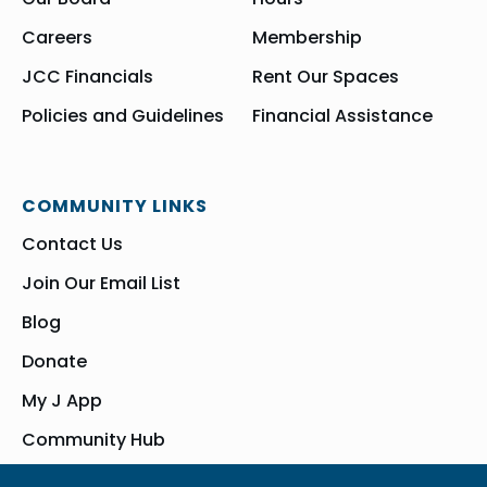
Careers
Membership
JCC Financials
Rent Our Spaces
Policies and Guidelines
Financial Assistance
COMMUNITY LINKS
Contact Us
Join Our Email List
Blog
Donate
My J App
Community Hub