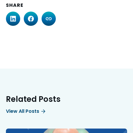
SHARE
Related Posts
View All Posts