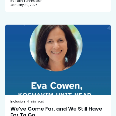
By Talin Tahmasian
January 30, 2026
Inclusion
4 min read
We've Come Far, and We Still Have
Far To Go