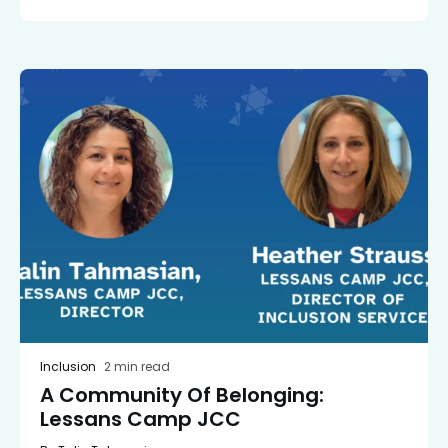
Inclusion
2 min read
A Community Of Belonging:
Lessans Camp JCC