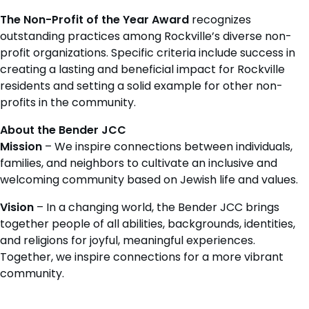
The Non-Profit of the Year
Award
recognizes
outstanding practices among Rockville’s diverse non-
profit organizations. Specific criteria include success in
creating a lasting and beneficial impact for Rockville
residents and setting a solid example for other non-
profits in the community.
About the Bender JCC
Mission
– We inspire connections between individuals,
families, and neighbors to cultivate an inclusive and
welcoming community based on Jewish life and values.
Vision
– In a changing world, the Bender JCC brings
together people of all abilities, backgrounds, identities,
and religions for joyful, meaningful experiences.
Together, we inspire connections for a more vibrant
community.