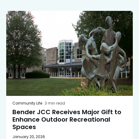
Community Life
3 min read
Bender JCC Receives Major Gift to
Enhance Outdoor Recreational
Spaces
January 20, 2026