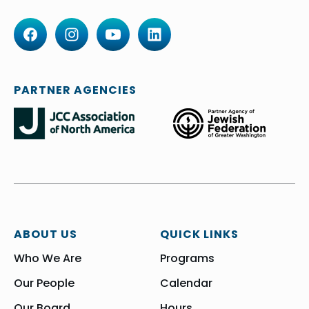
PARTNER AGENCIES
ABOUT US
QUICK LINKS
Who We Are
Programs
Our People
Calendar
Our Board
Hours