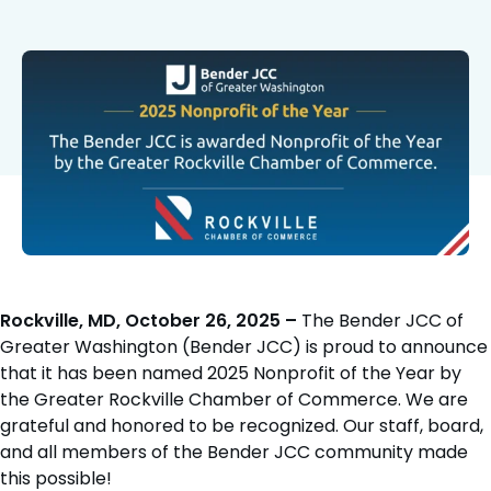
Rockville, MD, October 26, 2025 –
The Bender JCC of
Greater Washington (Bender JCC) is proud to announce
that it has been named 2025 Nonprofit of the Year by
the Greater Rockville Chamber of Commerce. We are
grateful and honored to be recognized. Our staff, board,
and all members of the Bender JCC community made
this possible!