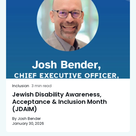
Inclusion
3 min read
Jewish Disability Awareness,
Acceptance & Inclusion Month
(JDAIM)
By Josh Bender
January 30, 2026