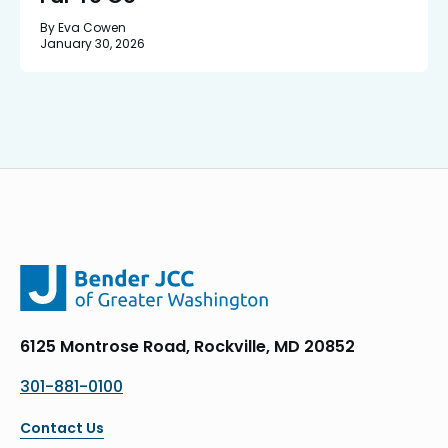
By Eva Cowen
January 30, 2026
6125 Montrose Road, Rockville, MD 20852
301-881-0100
Contact Us