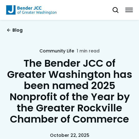
Blog
Community Life
1 min read
The Bender JCC of
Greater Washington has
been named 2025
Nonprofit of the Year by
the Greater Rockville
Chamber of Commerce
October 22, 2025