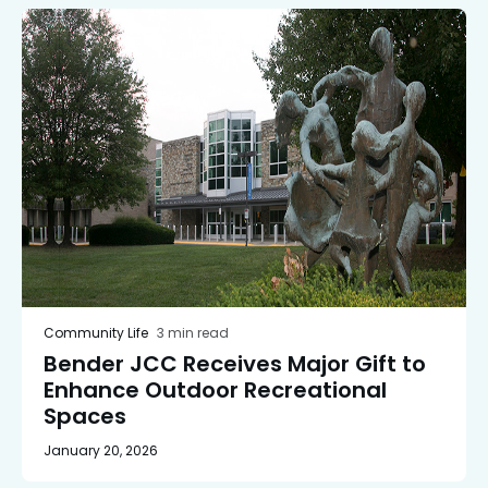
Community Life
3 min read
Bender JCC Receives Major Gift to
Enhance Outdoor Recreational
Spaces
January 20, 2026