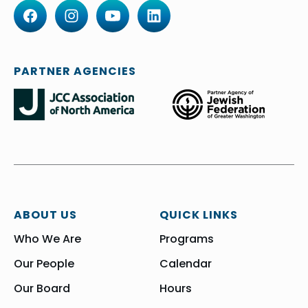
PARTNER AGENCIES
ABOUT US
QUICK LINKS
Who We Are
Programs
Our People
Calendar
Our Board
Hours