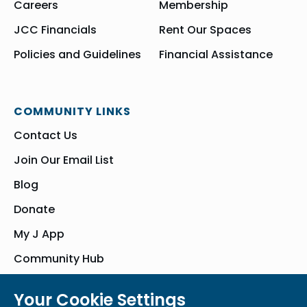
Careers
Membership
JCC Financials
Rent Our Spaces
Policies and Guidelines
Financial Assistance
COMMUNITY LINKS
Contact Us
Join Our Email List
Blog
Donate
My J App
Community Hub
Your Cookie Settings