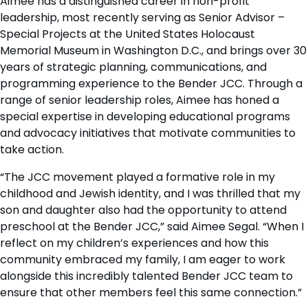
Aimee has a distinguished career in non-profit
leadership, most recently serving as Senior Advisor –
Special Projects at the United States Holocaust
Memorial Museum in Washington D.C., and brings over 30
years of strategic planning, communications, and
programming experience to the Bender JCC. Through a
range of senior leadership roles, Aimee has honed a
special expertise in developing educational programs
and advocacy initiatives that motivate communities to
take action.
“The JCC movement played a formative role in my
childhood and Jewish identity, and I was thrilled that my
son and daughter also had the opportunity to attend
preschool at the Bender JCC,” said Aimee Segal. “When I
reflect on my children’s experiences and how this
community embraced my family, I am eager to work
alongside this incredibly talented Bender JCC team to
ensure that other members feel this same connection.”