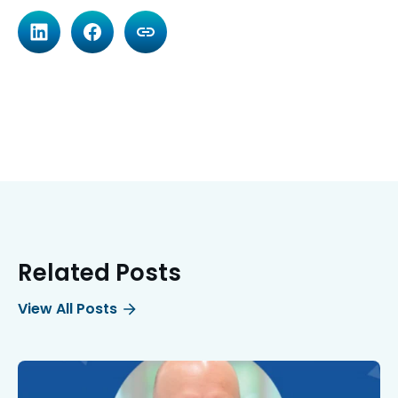
Related Posts
View All Posts