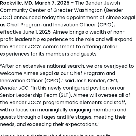
Rockville, MD, March 7, 2025
– The Bender Jewish
Community Center of Greater Washington (Bender
JCC) announced today the appointment of Aimee Segal
as Chief Program and Innovation Officer (CPIO),
effective June 1, 2025. Aimee brings a wealth of non-
profit leadership experience to the role and will expand
the Bender JCC’s commitment to offering stellar
experiences for its members and guests.
“After an extensive national search, we are overjoyed to
welcome Aimee Segal as our Chief Program and
Innovation Officer (CPIO),” said Josh Bender,
CEO,
Bender JCC
. “In this newly configured position on our
Senior Leadership Team (SLT), Aimee will oversee all of
the Bender JCC’s programmatic elements and staff,
with a focus on meaningfully engaging members and
guests through all ages and life stages, meeting their
needs, and exceeding their expectations.”