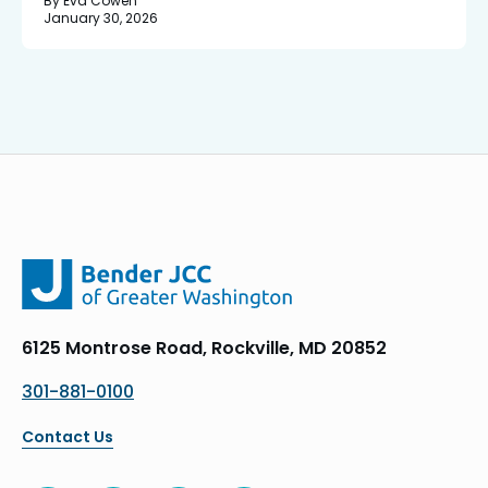
By Eva Cowen
January 30, 2026
6125 Montrose Road, Rockville, MD 20852
301-881-0100
Contact Us