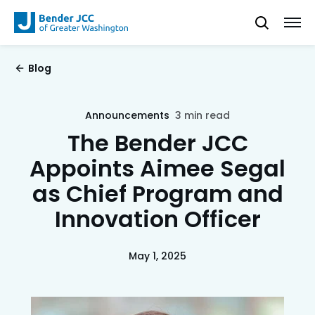
Blog
Announcements
3 min read
The Bender JCC
Appoints Aimee Segal
as Chief Program and
Innovation Officer
May 1, 2025