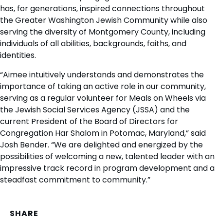
has, for generations, inspired connections throughout
the Greater Washington Jewish Community while also
serving the diversity of Montgomery County, including
individuals of all abilities, backgrounds, faiths, and
identities.
“Aimee intuitively understands and demonstrates the
importance of taking an active role in our community,
serving as a regular volunteer for Meals on Wheels via
the Jewish Social Services Agency (JSSA) and the
current President of the Board of Directors for
Congregation Har Shalom in Potomac, Maryland,” said
Josh Bender. “We are delighted and energized by the
possibilities of welcoming a new, talented leader with an
impressive track record in program development and a
steadfast commitment to community.”
SHARE