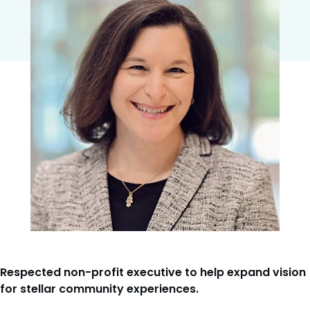
Respected non-profit executive to help expand vision
for stellar community experiences.