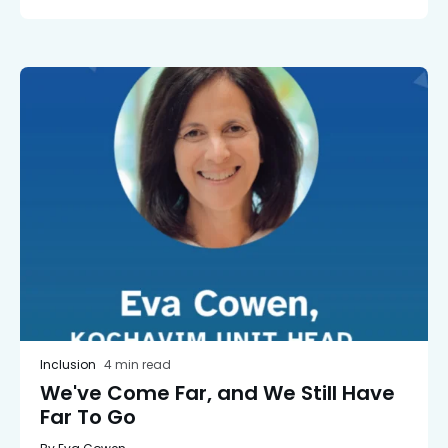
Inclusion
4 min read
We've Come Far, and We Still Have
Far To Go