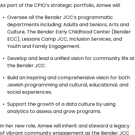
As part of the CPIO’s strategic portfolio, Aimee will:
Oversee all the Bender JCC’s programmatic
departments including: Adults and Seniors, Arts and
Culture, The Bender Early Childhood Center (Bender
ECC), Lessans Camp JCC, Inclusion Services, and
Youth and Family Engagement.
Develop and lead a unified vision for community life at
the Bender JCC.
Build an inspiring and comprehensive vision for both
Jewish programming and cultural, educational, and
social experiences.
Support the growth of a data culture by using
analytics to assess and grow programs.
In her new role, Aimee will inherit and steward a legacy
of vibrant community engagement as the Bender JCC