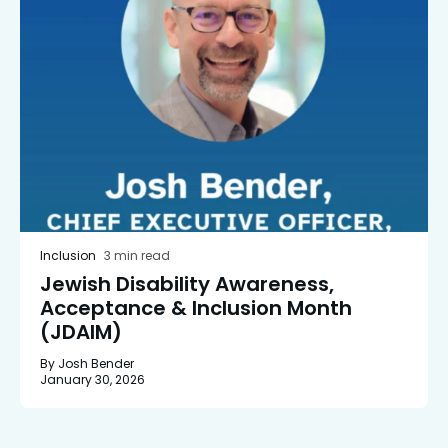
Inclusion
3 min read
Jewish Disability Awareness,
Acceptance & Inclusion Month
(JDAIM)
By Josh Bender
January 30, 2026