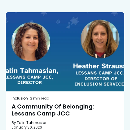
Inclusion
2 min read
A Community Of Belonging:
Lessans Camp JCC
By Talin Tahmasian
January 30, 2026