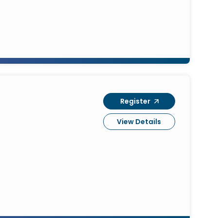
Register
View Details