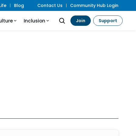
ife
Blog
Contact Us
Community Hub Login
ulture
Inclusion
Join
Support