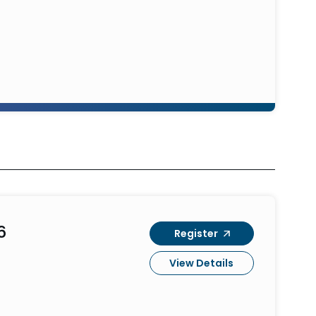
6
Register
View Details