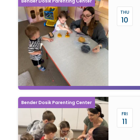
Bender Dosik Parenting Center
THU
10
Bender Dosik Parenting Center
FRI
11