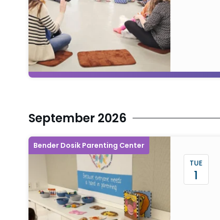
September 2026
Bender Dosik Parenting Center
TUE
1