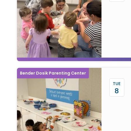
Bender Dosik Parenting Center
TUE
8