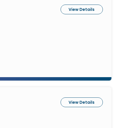
View Details
View Details