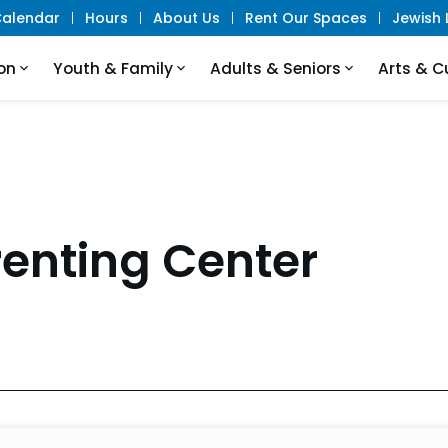
alendar
Hours
About Us
Rent Our Spaces
Jewish L
on
Youth & Family
Adults & Seniors
Arts & C
renting Center