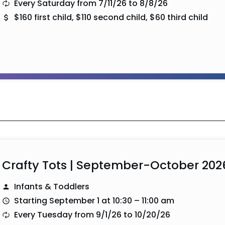
Every Saturday from 7/11/26 to 8/8/26
$160 first child, $110 second child, $60 third child
Crafty Tots | September-October 202
Infants & Toddlers
Starting September 1 at 10:30 – 11:00 am
Every Tuesday from 9/1/26 to 10/20/26