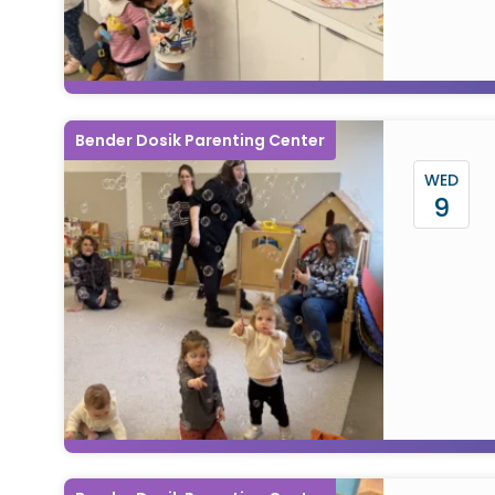
Bender Dosik Parenting Center
WED
9