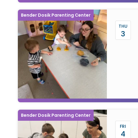
Bender Dosik Parenting Center
THU
3
Bender Dosik Parenting Center
FRI
4