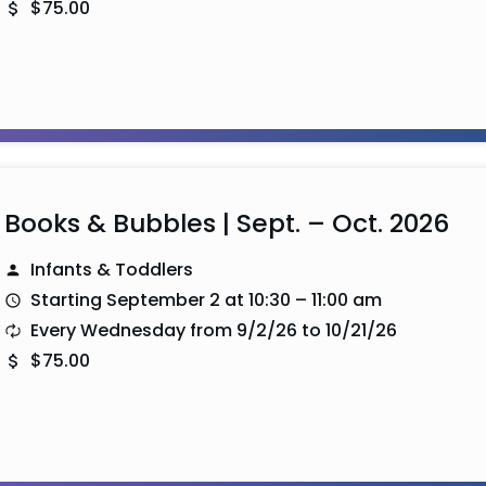
$75.00
Books & Bubbles | Sept. – Oct. 2026
Infants & Toddlers
Starting September 2 at 10:30 – 11:00 am
Every Wednesday from 9/2/26 to 10/21/26
$75.00