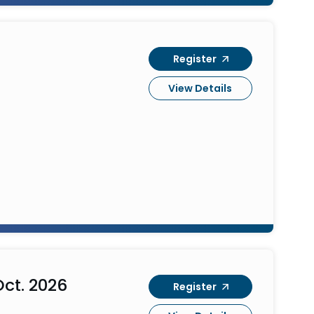
Register
View Details
ct. 2026
Register