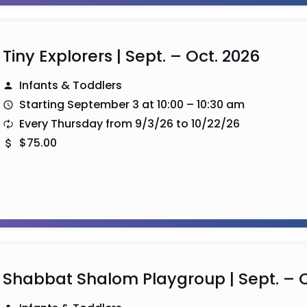
Tiny Explorers | Sept. – Oct. 2026
Infants & Toddlers
Starting September 3 at 10:00 – 10:30 am
Every Thursday from 9/3/26 to 10/22/26
$75.00
Shabbat Shalom Playgroup | Sept. – O