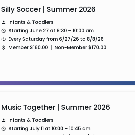
Silly Soccer | Summer 2026
Infants & Toddlers
Starting June 27 at 9:30 – 10:00 am
Every Saturday from 6/27/26 to 8/8/26
Member $160.00 | Non-Member $170.00
Music Together | Summer 2026
Infants & Toddlers
Starting July 11 at 10:00 – 10:45 am