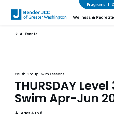
Programs
C
Wellness & Recreati
All Events
Youth Group Swim Lessons
THURSDAY Level 
Swim Apr-Jun 2
Ages 4 to 8