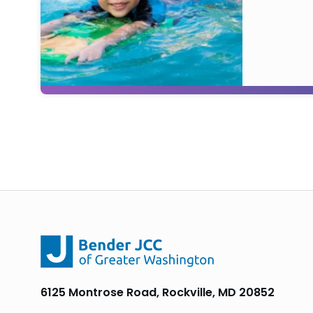
6125 Montrose Road, Rockville, MD 20852