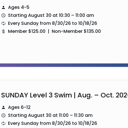
Ages 4-5
Starting August 30 at 10:30 – 11:00 am
Every Sunday from 8/30/26 to 10/18/26
Member $125.00 | Non-Member $135.00
SUNDAY Level 3 Swim | Aug. – Oct. 202
Ages 6-12
Starting August 30 at 11:00 – 11:30 am
Every Sunday from 8/30/26 to 10/18/26