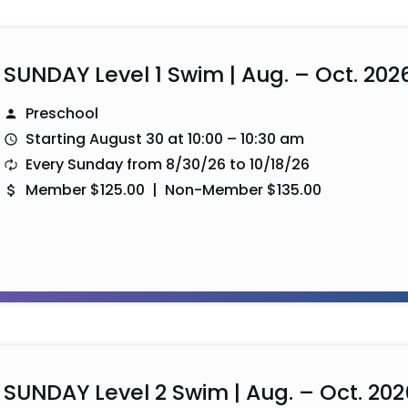
SUNDAY Level 1 Swim | Aug. – Oct. 202
Preschool
Starting August 30 at 10:00 – 10:30 am
Every Sunday from 8/30/26 to 10/18/26
Member $125.00 | Non-Member $135.00
SUNDAY Level 2 Swim | Aug. – Oct. 202