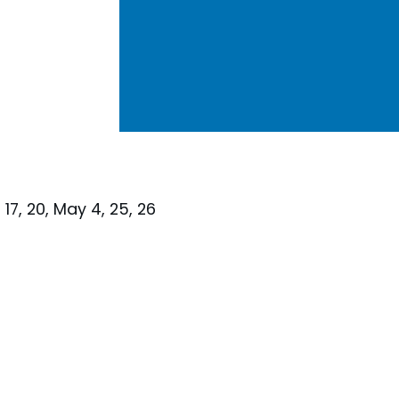
, 17, 20, May 4, 25, 26