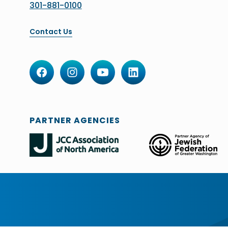
301-881-0100
Contact Us
PARTNER AGENCIES