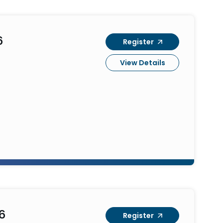
6
Register
View Details
6
Register