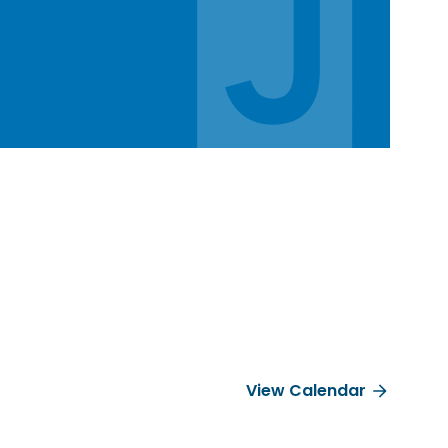
View Calendar