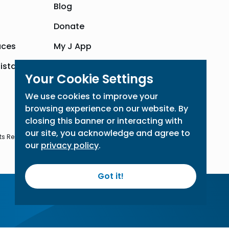
Blog
Donate
aces
My J App
sistance
Community Hub
Your Cookie Settings
We use cookies to improve your
browsing experience on our website. By
closing this banner or interacting with
our site, you acknowledge and agree to
ts Reserved
our
privacy policy
.
Got it!