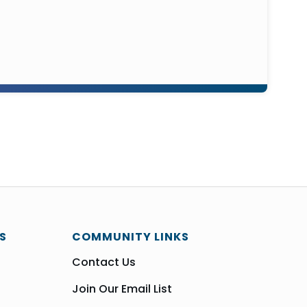
S
COMMUNITY LINKS
Contact Us
Join Our Email List