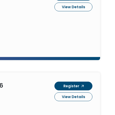
View Details
6
Register
View Details