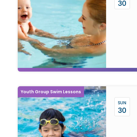
30
Youth Group Swim Lessons
SUN
30