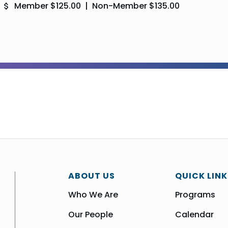
Member $125.00 | Non-Member $135.00
ABOUT US
QUICK LINK
Who We Are
Programs
Our People
Calendar