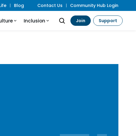
ife
Blog
Contact Us
Community Hub Login
ulture
Inclusion
Join
Support