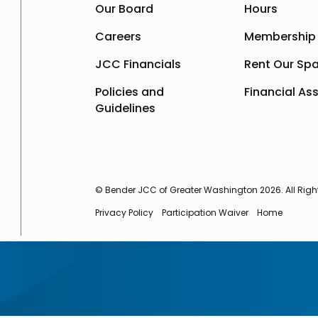
Our Board
Hours
Careers
Membership
JCC Financials
Rent Our Sp
Policies and
Financial As
Guidelines
© Bender JCC of Greater Washington 2026. All Righ
Privacy Policy
Participation Waiver
Home