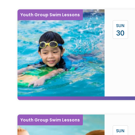
Youth Group Swim Lessons
SUN
30
Youth Group Swim Lessons
SUN