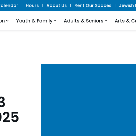
alendar
Hours
About Us
Rent Our Spaces
Jewish L
on
Youth & Family
Adults & Seniors
Arts & C
3
025