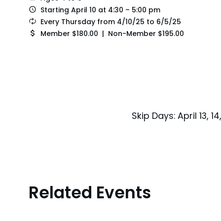
Starting April 10 at 4:30 – 5:00 pm
Every Thursday from 4/10/25 to 6/5/25
Member $180.00 | Non-Member $195.00
Skip Days: April 13, 14
Related Events