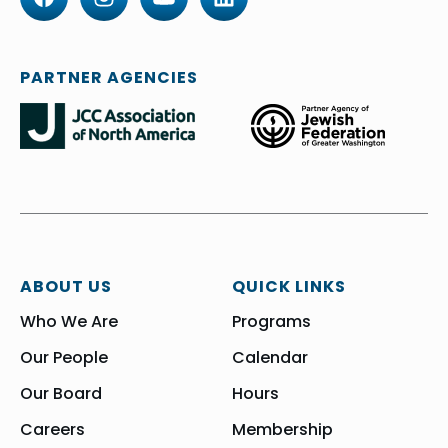
PARTNER AGENCIES
ABOUT US
QUICK LINKS
Who We Are
Programs
Our People
Calendar
Our Board
Hours
Careers
Membership