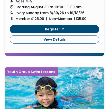
Ages 4-5
Starting August 30 at 10:30 – 11:00 am
Every Sunday from 8/30/26 to 10/18/26
Member $125.00 | Non-Member $135.00
Register
View Details
Youth Group Swim Lessons