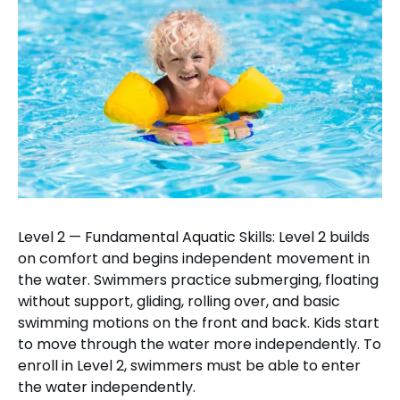
Level 2 — Fundamental Aquatic Skills: Level 2 builds
on comfort and begins independent movement in
the water. Swimmers practice submerging, floating
without support, gliding, rolling over, and basic
swimming motions on the front and back. Kids start
to move through the water more independently. To
enroll in Level 2, swimmers must be able to enter
the water independently.