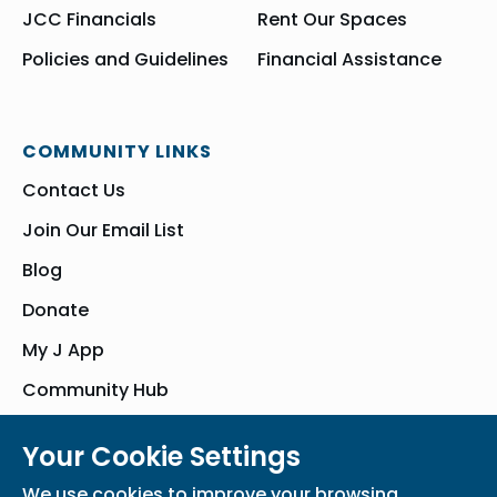
JCC Financials
Rent Our Spaces
Policies and Guidelines
Financial Assistance
COMMUNITY LINKS
Contact Us
Join Our Email List
Blog
Donate
My J App
Community Hub
Your Cookie Settings
© Bender JCC of Greater Washington 2026. All Rights Reserved
We use cookies to improve your browsing