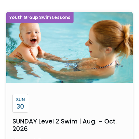
Youth Group Swim Lessons
SUN
30
SUNDAY Level 2 Swim | Aug. – Oct.
2026