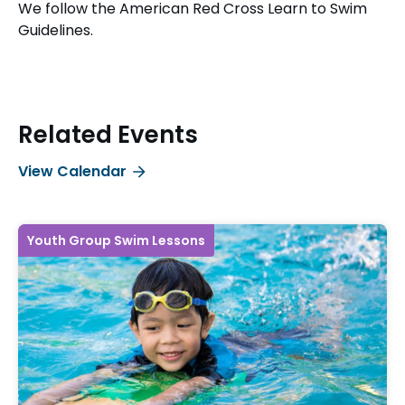
We follow the American Red Cross Learn to Swim
Guidelines.
Related Events
View Calendar
Youth Group Swim Lessons