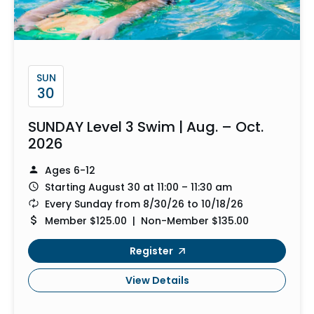
SUN
30
SUNDAY Level 3 Swim | Aug. – Oct.
2026
Ages 6-12
Starting August 30 at 11:00 – 11:30 am
Every Sunday from 8/30/26 to 10/18/26
Member $125.00 | Non-Member $135.00
Register
View Details