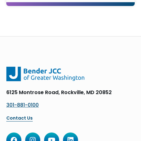
6125 Montrose Road, Rockville, MD 20852
301-881-0100
Contact Us