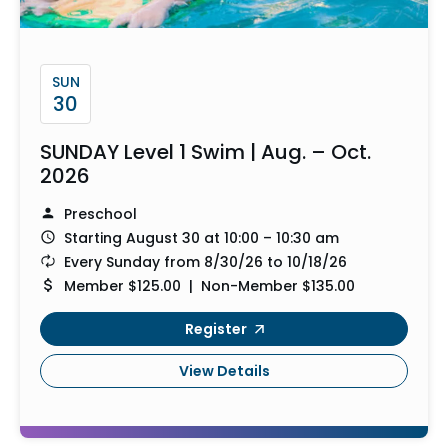
SUN
30
SUNDAY Level 1 Swim | Aug. – Oct.
2026
Preschool
Starting August 30 at 10:00 – 10:30 am
Every Sunday from 8/30/26 to 10/18/26
Member $125.00 | Non-Member $135.00
Register
View Details