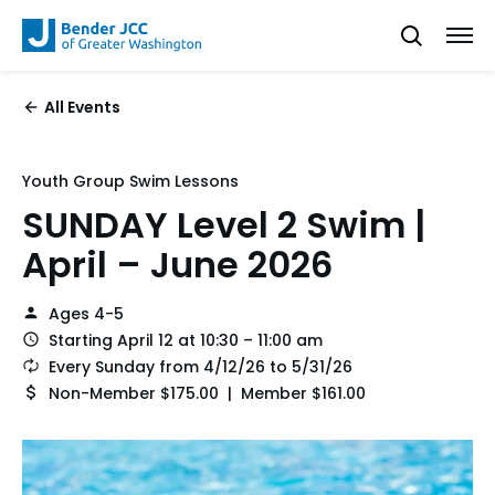
All Events
Youth Group Swim Lessons
SUNDAY Level 2 Swim |
April – June 2026
Ages 4-5
Starting April 12 at 10:30 – 11:00 am
Every Sunday from 4/12/26 to 5/31/26
Non-Member $175.00 | Member $161.00