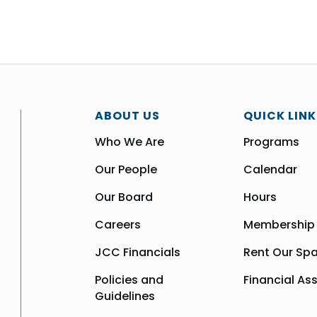
ABOUT US
QUICK LINK
Who We Are
Programs
Our People
Calendar
Our Board
Hours
Careers
Membership
JCC Financials
Rent Our Sp
Policies and
Financial As
Guidelines