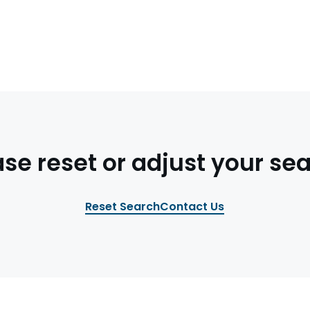
ase reset or adjust your sea
Reset Search
Contact Us