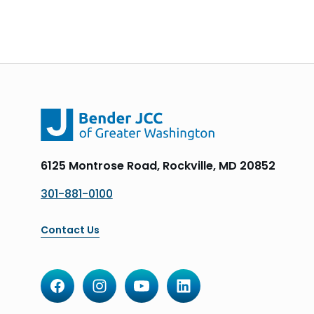
6125 Montrose Road, Rockville, MD 20852
301-881-0100
Contact Us