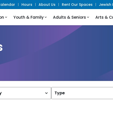
alendar
Hours
About Us
Rent Our Spaces
Jewish L
on
Youth & Family
Adults & Seniors
Arts & C
s
y
Type