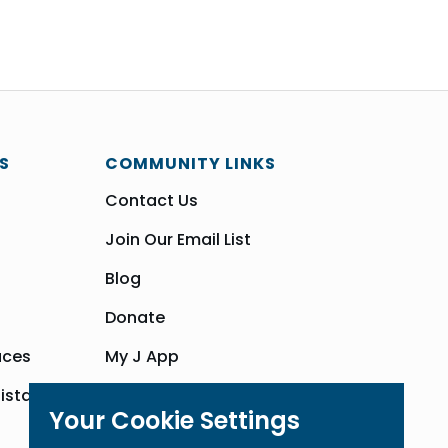
S
COMMUNITY LINKS
Contact Us
Join Our Email List
Blog
Donate
aces
My J App
sistance
Community Hub
Your Cookie Settings