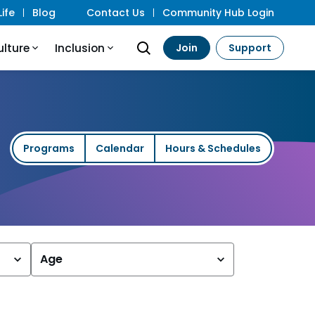
ife
Blog
Contact Us
Community Hub Login
ulture
Inclusion
Join
Support
Programs
Calendar
Hours & Schedules
Age