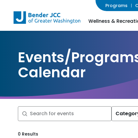
Programs
C
Wellness & Recreati
Events/Program
Calendar
Categor
Search
0 Results