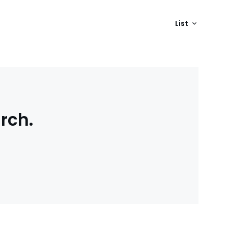
List
rch.