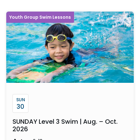
Youth Group Swim Lessons
SUN
30
SUNDAY Level 3 Swim | Aug. – Oct.
2026