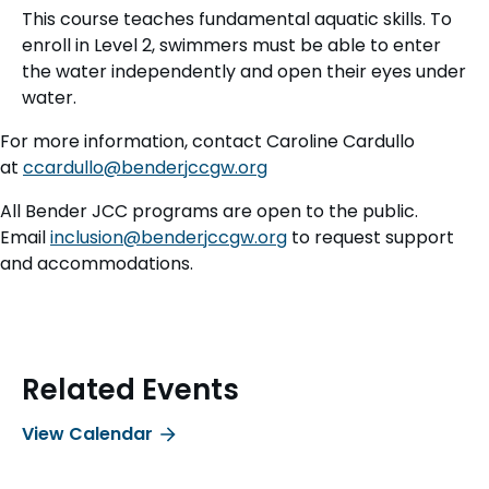
This course teaches fundamental aquatic skills. To
enroll in Level 2, swimmers must be able to enter
the water independently and open their eyes under
water.
For more information, contact Caroline Cardullo
at
ccardullo@benderjccgw.org
All Bender JCC programs are open to the public.
Email
inclusion@benderjccgw.org
to request support
and accommodations.
Related Events
View Calendar