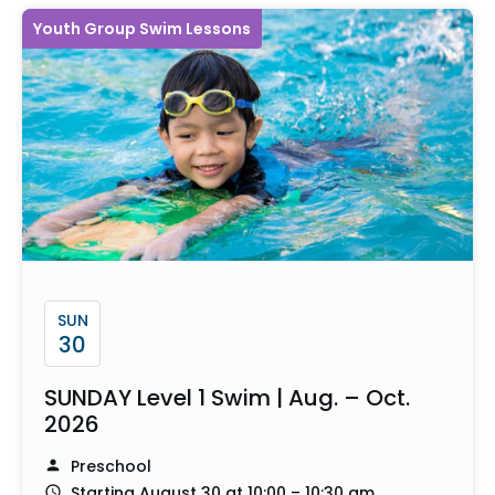
Youth Group Swim Lessons
SUN
30
SUNDAY Level 1 Swim | Aug. – Oct.
2026
Preschool
Starting August 30 at 10:00 – 10:30 am