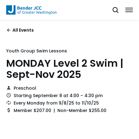
All Events
Youth Group Swim Lessons
MONDAY Level 2 Swim |
Sept-Nov 2025
Preschool
Starting September 8 at 4:00 – 4:30 pm
Every Monday from 9/8/25 to 11/10/25
Member $207.00 | Non-Member $255.00