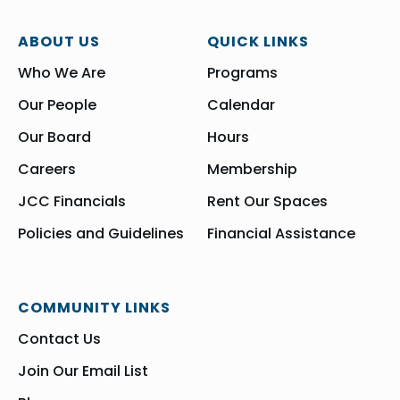
ABOUT US
QUICK LINKS
Who We Are
Programs
Our People
Calendar
Our Board
Hours
Careers
Membership
JCC Financials
Rent Our Spaces
Policies and Guidelines
Financial Assistance
COMMUNITY LINKS
Contact Us
Join Our Email List