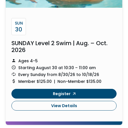
SUN
30
SUNDAY Level 2 Swim | Aug. – Oct.
2026
Ages 4-5
Starting August 30 at 10:30 – 11:00 am
Every Sunday from 8/30/26 to 10/18/26
Member $125.00 | Non-Member $135.00
Register
View Details