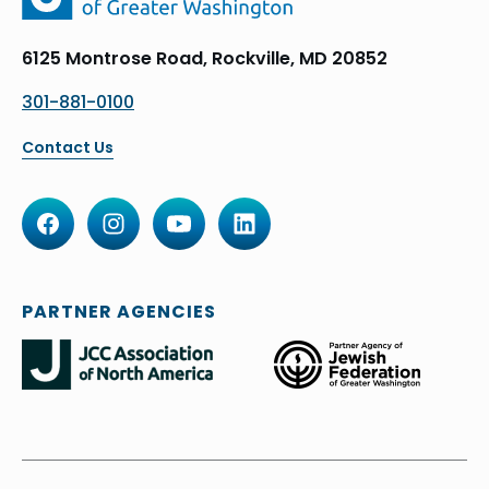
6125 Montrose Road, Rockville, MD 20852
301-881-0100
Contact Us
PARTNER AGENCIES