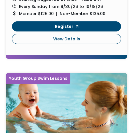
Every Sunday from 8/30/26 to 10/18/26
Member $125.00 | Non-Member $135.00
Register
View Details
Youth Group Swim Lessons