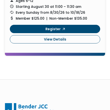
Ages 6-12
Starting August 30 at 11:00 – 11:30 am
Every Sunday from 8/30/26 to 10/18/26
Member $125.00 | Non-Member $135.00
Register
View Details