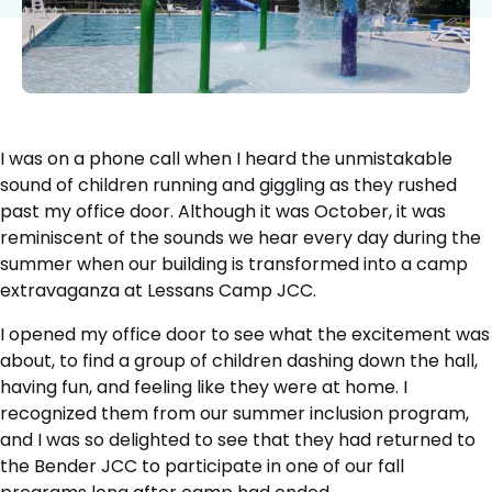
I was on a phone call when I heard the unmistakable
sound of children running and giggling as they rushed
past my office door. Although it was October, it was
reminiscent of the sounds we hear every day during the
summer when our building is transformed into a camp
extravaganza at Lessans Camp JCC.
I opened my office door to see what the excitement was
about, to find a group of children dashing down the hall,
having fun, and feeling like they were at home. I
recognized them from our summer inclusion program,
and I was so delighted to see that they had returned to
the Bender JCC to participate in one of our fall