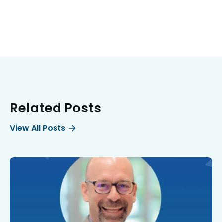
Related Posts
View All Posts