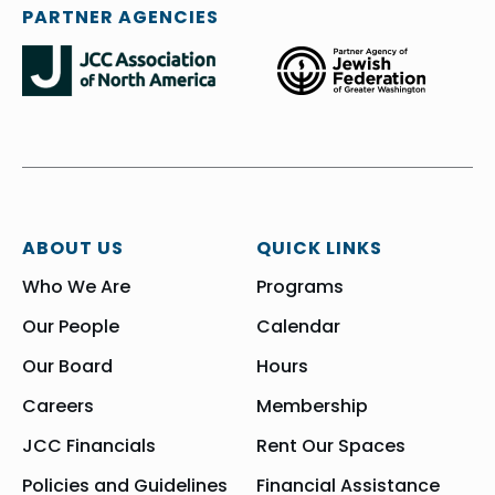
PARTNER AGENCIES
ABOUT US
QUICK LINKS
Who We Are
Programs
Our People
Calendar
Our Board
Hours
Careers
Membership
JCC Financials
Rent Our Spaces
Policies and Guidelines
Financial Assistance