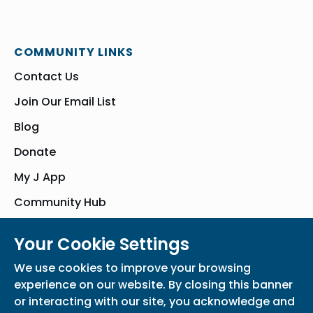
COMMUNITY LINKS
Contact Us
Join Our Email List
Blog
Donate
My J App
Community Hub
Your Cookie Settings
© Bender JCC of Greater Washington 2026. All Rights Reserved
We use cookies to improve your browsing
Privacy Policy
Participation Waiver
Home
experience on our website. By closing this banner
or interacting with our site, you acknowledge and