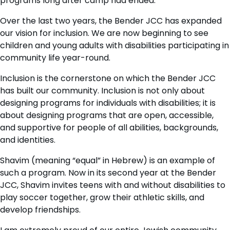
programs long after camp had ended.
Over the last two years, the Bender JCC has expanded
our vision for inclusion. We are now beginning to see
children and young adults with disabilities participating in
community life year-round.
Inclusion is the cornerstone on which the Bender JCC
has built our community. Inclusion is not only about
designing programs for individuals with disabilities; it is
about designing programs that are open, accessible,
and supportive for people of all abilities, backgrounds,
and identities.
Shavim (meaning “equal” in Hebrew) is an example of
such a program. Now in its second year at the Bender
JCC, Shavim invites teens with and without disabilities to
play soccer together, grow their athletic skills, and
develop friendships.