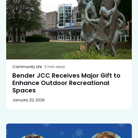
Community Life
3 min read
Bender JCC Receives Major Gift to
Enhance Outdoor Recreational
Spaces
January 20, 2026