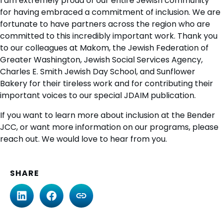
I am extremely proud of our entire Jewish community
for having embraced a commitment of inclusion. We are
fortunate to have partners across the region who are
committed to this incredibly important work. Thank you
to our colleagues at Makom, the Jewish Federation of
Greater Washington, Jewish Social Services Agency,
Charles E. Smith Jewish Day School, and Sunflower
Bakery for their tireless work and for contributing their
important voices to our special JDAIM publication.
If you want to learn more about inclusion at the Bender
JCC, or want more information on our programs, please
reach out. We would love to hear from you.
SHARE