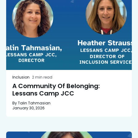
Inclusion
2 min read
A Community Of Belonging:
Lessans Camp JCC
By Talin Tahmasian
January 30, 2026