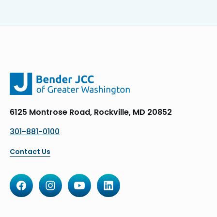
6125 Montrose Road, Rockville, MD 20852
301-881-0100
Contact Us