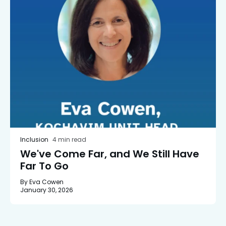
Inclusion
4 min read
We've Come Far, and We Still Have
Far To Go
By Eva Cowen
January 30, 2026