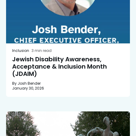
Inclusion
3 min read
Jewish Disability Awareness,
Acceptance & Inclusion Month
(JDAIM)
By Josh Bender
January 30, 2026