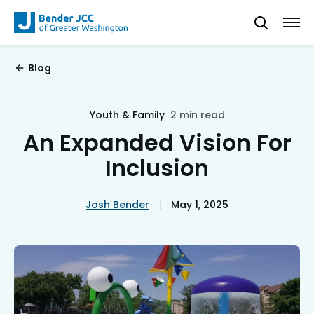
Blog
Youth & Family
2 min read
An Expanded Vision For
Inclusion
Josh Bender
May 1, 2025