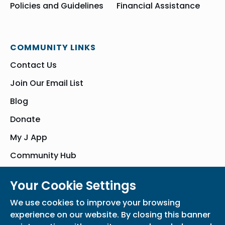
Policies and Guidelines
Financial Assistance
COMMUNITY LINKS
Contact Us
Join Our Email List
Blog
Donate
My J App
Community Hub
Your Cookie Settings
© Bender JCC of Greater Washington 2026. All Rights Reserved
We use cookies to improve your browsing
Privacy Policy
Participation Waiver
Home
experience on our website. By closing this banner