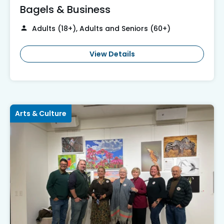
Bagels & Business
Adults (18+), Adults and Seniors (60+)
View Details
Arts & Culture