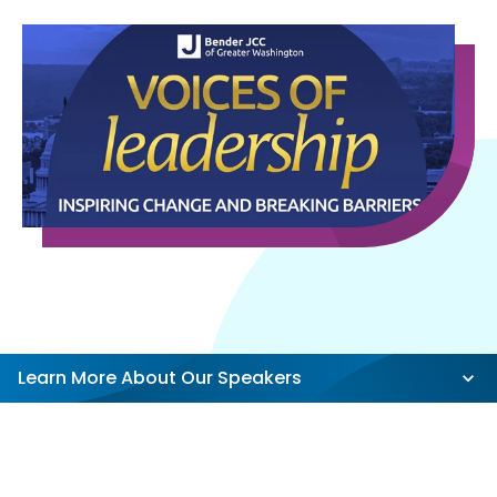
Learn More About Our Speakers