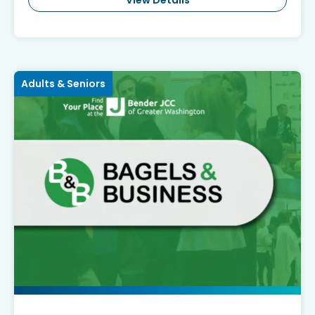
View Details
Adults & Seniors