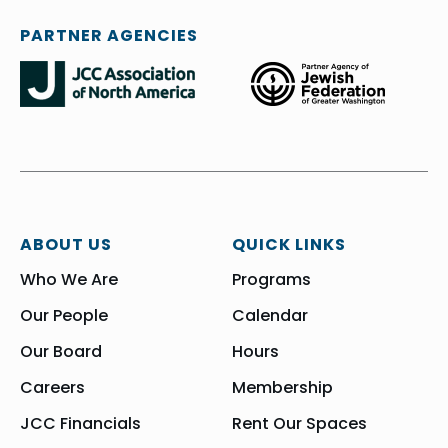
PARTNER AGENCIES
ABOUT US
QUICK LINKS
Who We Are
Programs
Our People
Calendar
Our Board
Hours
Careers
Membership
JCC Financials
Rent Our Spaces