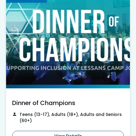
Dinner of Champions
Teens (13-17), Adults (18+), Adults and Seniors
(60+)