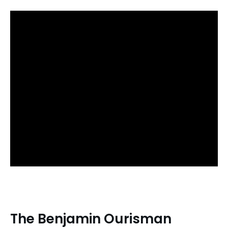
The Benjamin Ourisman