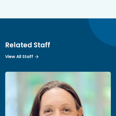
Related Staff
View All Staff