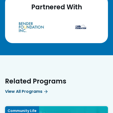
Partnered With
Related Programs
View All Programs
Community Life