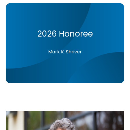
2026 Honoree
Mark K. Shriver