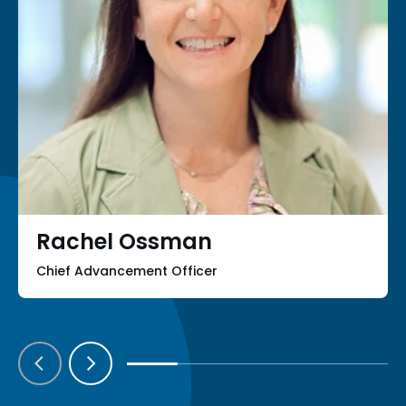
Rachel Ossman
Chief Advancement Officer