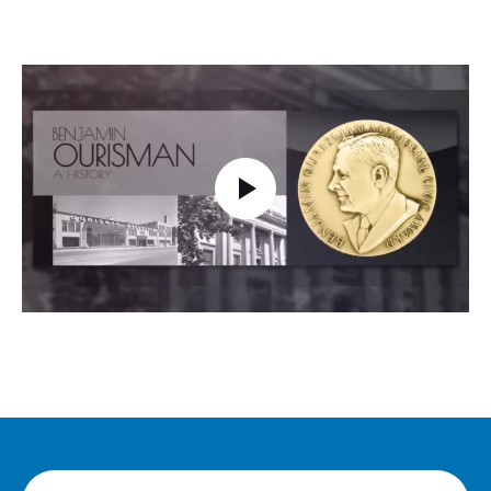
Play video