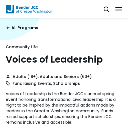
All Programs
Community Life
Voices of Leadership
Adults (18+), Adults and Seniors (60+)
Fundraising Events, Scholarships
Voices of Leadership is the Bender JCC’s annual spring
event honoring transformational civic leadership. It is a
night to be inspired by the impactful actions made by
leaders in the Greater Washington community. Funds
raised support scholarships, ensuring the Bender JCC
remains inclusive and accessible.