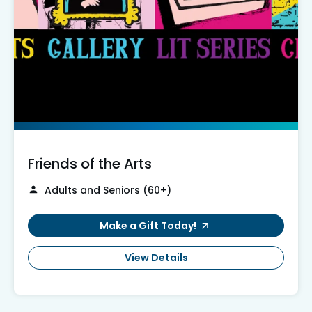
Friends of the Arts
Adults and Seniors (60+)
Make a Gift Today!
View Details