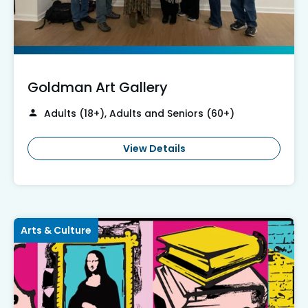
Goldman Art Gallery
Adults (18+), Adults and Seniors (60+)
View Details
Arts & Culture