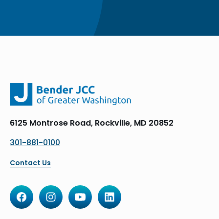
6125 Montrose Road, Rockville, MD 20852
301-881-0100
Contact Us