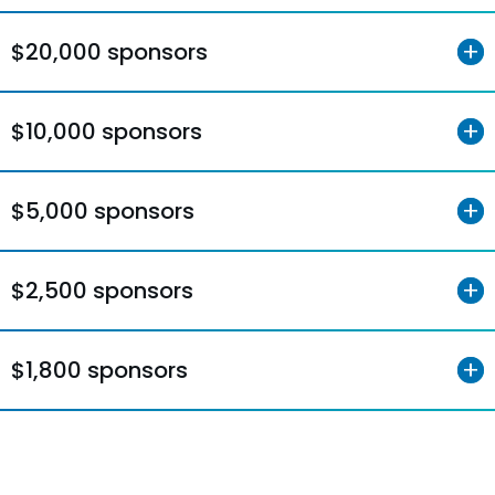
$20,000 sponsors
$10,000 sponsors
$5,000 sponsors
$2,500 sponsors
$1,800 sponsors