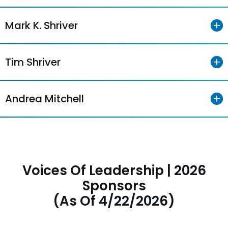
Mark K. Shriver
Tim Shriver
Andrea Mitchell
Voices Of Leadership | 2026
Sponsors
(As Of 4/22/2026)