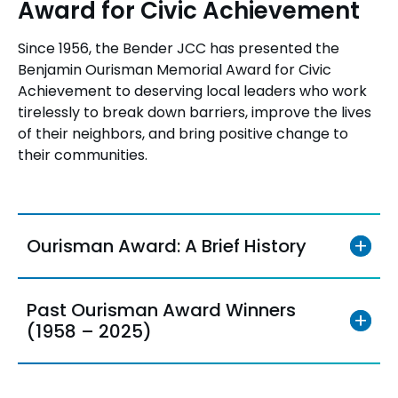
Award for Civic Achievement
Since 1956, the Bender JCC has presented the
Benjamin Ourisman Memorial Award for Civic
Achievement to deserving local leaders who work
tirelessly to break down barriers, improve the lives
of their neighbors, and bring positive change to
their communities.
Ourisman Award: A Brief History
Past Ourisman Award Winners
(1958 – 2025)