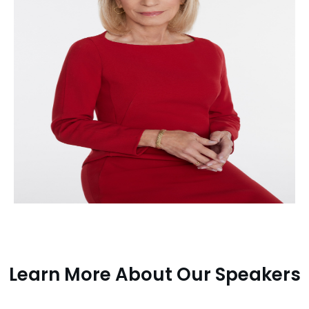
Learn More About Our Speakers