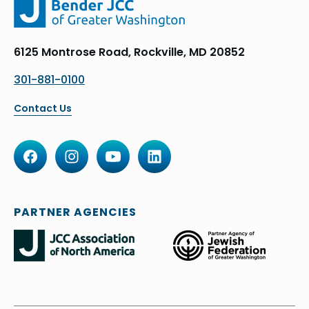
6125 Montrose Road, Rockville, MD 20852
301-881-0100
Contact Us
PARTNER AGENCIES