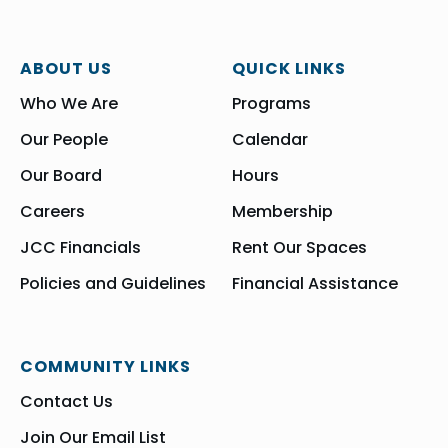
ABOUT US
QUICK LINKS
Who We Are
Programs
Our People
Calendar
Our Board
Hours
Careers
Membership
JCC Financials
Rent Our Spaces
Policies and Guidelines
Financial Assistance
COMMUNITY LINKS
Contact Us
Join Our Email List