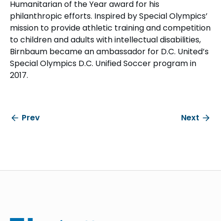
Humanitarian of the Year award for his
philanthropic efforts. Inspired by Special Olympics’
mission to provide athletic training and competition
to children and adults with intellectual disabilities,
Birnbaum became an ambassador for D.C. United’s
Special Olympics D.C. Unified Soccer program in
2017.
Prev
Next