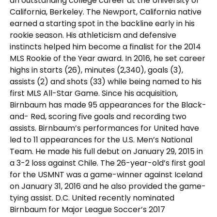
an outstanding college career at the University of
California, Berkeley. The Newport, California native
earned a starting spot in the backline early in his
rookie season. His athleticism and defensive
instincts helped him become a finalist for the 2014
MLS Rookie of the Year award. In 2016, he set career
highs in starts (26), minutes (2,340), goals (3),
assists (2) and shots (33) while being named to his
first MLS All-Star Game. Since his acquisition,
Birnbaum has made 95 appearances for the Black-
and- Red, scoring five goals and recording two
assists. Birnbaum’s performances for United have
led to 11 appearances for the U.S. Men’s National
Team. He made his full debut on January 29, 2015 in
a 3-2 loss against Chile. The 26-year-old’s first goal
for the USMNT was a game-winner against Iceland
on January 31, 2016 and he also provided the game-
tying assist. D.C. United recently nominated
Birnbaum for Major League Soccer’s 2017