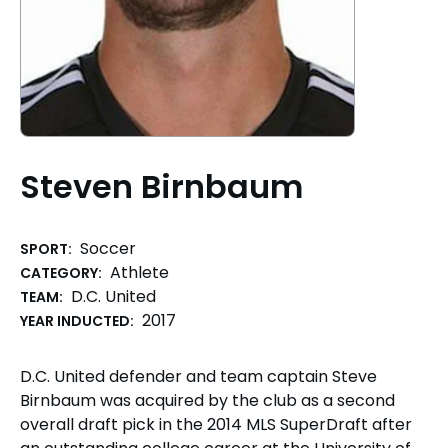
Steven Birnbaum
Soccer
SPORT:
Athlete
CATEGORY:
D.C. United
TEAM:
2017
YEAR INDUCTED:
D.C. United defender and team captain Steve
Birnbaum was acquired by the club as a second
overall draft pick in the 2014 MLS SuperDraft after