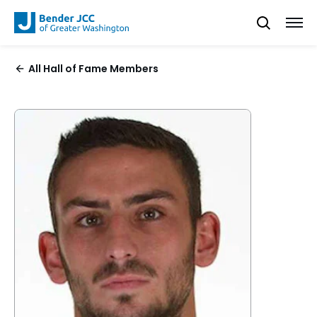
All Hall of Fame Members