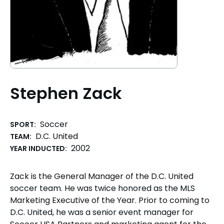
Stephen Zack
Soccer
SPORT:
D.C. United
TEAM:
2002
YEAR INDUCTED:
Zack is the General Manager of the D.C. United
soccer team. He was twice honored as the MLS
Marketing Executive of the Year. Prior to coming to
D.C. United, he was a senior event manager for