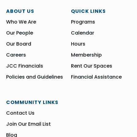
ABOUT US
QUICK LINKS
Who We Are
Programs
Our People
Calendar
Our Board
Hours
Careers
Membership
JCC Financials
Rent Our Spaces
Policies and Guidelines
Financial Assistance
COMMUNITY LINKS
Contact Us
Join Our Email List
Blog