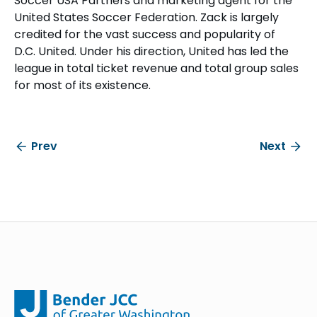
Soccer USA Partners and marketing agent for the
United States Soccer Federation. Zack is largely
credited for the vast success and popularity of
D.C. United. Under his direction, United has led the
league in total ticket revenue and total group sales
for most of its existence.
Prev
Next