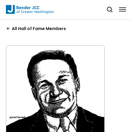
All Hall of Fame Members