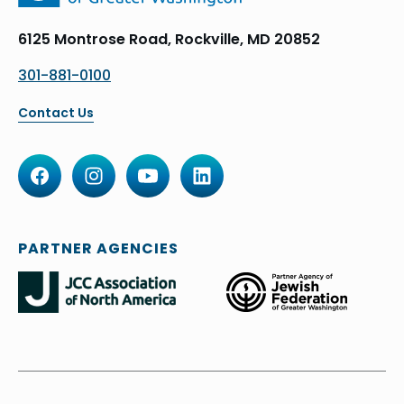
6125 Montrose Road, Rockville, MD 20852
301-881-0100
Contact Us
PARTNER AGENCIES