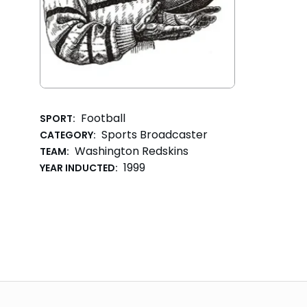
Football
SPORT:
Sports Broadcaster
CATEGORY:
Washington Redskins
TEAM:
1999
YEAR INDUCTED: