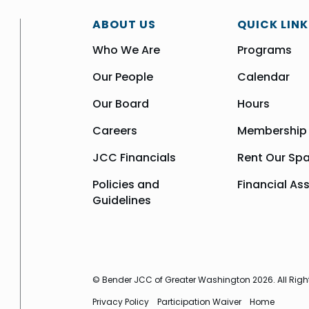
ABOUT US
QUICK LINK
Who We Are
Programs
Our People
Calendar
Our Board
Hours
Careers
Membership
JCC Financials
Rent Our Sp
Policies and
Financial As
Guidelines
© Bender JCC of Greater Washington 2026. All Righ
Privacy Policy
Participation Waiver
Home