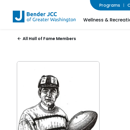
Programs
C
Wellness & Recreati
All Hall of Fame Members