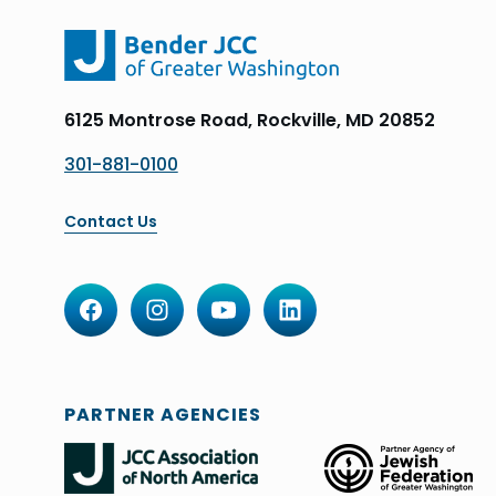
6125 Montrose Road, Rockville, MD 20852
301-881-0100
Contact Us
PARTNER AGENCIES