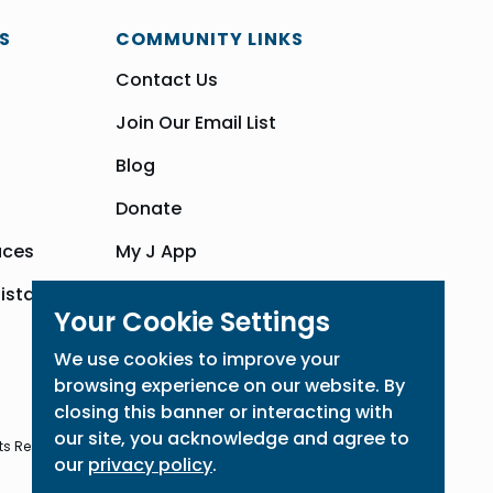
S
COMMUNITY LINKS
Contact Us
Join Our Email List
Blog
Donate
aces
My J App
sistance
Community Hub
Your Cookie Settings
We use cookies to improve your
browsing experience on our website. By
closing this banner or interacting with
our site, you acknowledge and agree to
ts Reserved
our
privacy policy
.