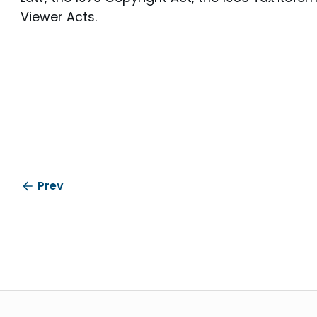
Viewer Acts.
Prev