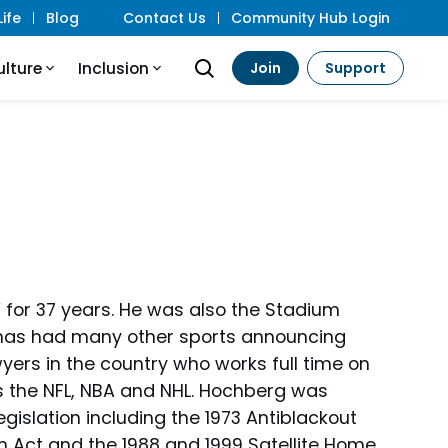
ife
Blog
Contact Us
Community Hub Login
ulture
Inclusion
Join
Support
 for 37 years. He was also the Stadium
 has had many other sports announcing
yers in the country who works full time on
 the NFL, NBA and NHL. Hochberg was
gislation including the 1973 Antiblackout
rm Act and the 1988 and 1999 Satellite Home