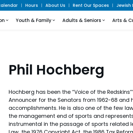
alendar
Hours
About Us
Rent Our Spaces
Jewish L
on
Youth & Family
Adults & Seniors
Arts & C
Phil Hochberg
Hochberg has been the “Voice of the Redskins”’
Announcer for the Senators from 1962-68 and
accomplishments. He is also one of the few law
the management end of sports and represents
instrumental in the passage of sports related le
Law, the 1976 Copyright Act, the 1986 Tax Refo