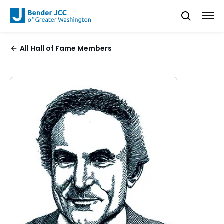
All Hall of Fame Members