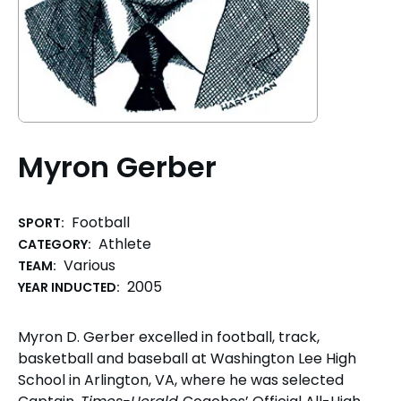
Myron Gerber
Football
SPORT:
Athlete
CATEGORY:
Various
TEAM:
2005
YEAR INDUCTED:
Myron D. Gerber excelled in football, track,
basketball and baseball at Washington Lee High
School in Arlington, VA, where he was selected