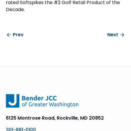
rated Softspikes the #2 Golf Retail Product of the
Decade.
Prev
Next
6125 Montrose Road, Rockville, MD 20852
301-881-0100