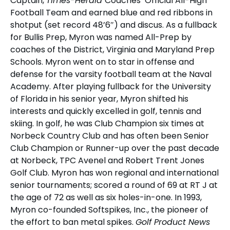
Captain,
Times-Herald
Coaches’ Official All-High
Football Team and earned blue and red ribbons in
shotput (set record 48’6″) and discus. As a fullback
for Bullis Prep, Myron was named All-Prep by
coaches of the District, Virginia and Maryland Prep
Schools. Myron went on to star in offense and
defense for the varsity football team at the Naval
Academy. After playing fullback for the University
of Florida in his senior year, Myron shifted his
interests and quickly excelled in golf, tennis and
skiing. In golf, he was Club Champion six times at
Norbeck Country Club and has often been Senior
Club Champion or Runner-up over the past decade
at Norbeck, TPC Avenel and Robert Trent Jones
Golf Club. Myron has won regional and international
senior tournaments; scored a round of 69 at RT J at
the age of 72 as well as six holes-in-one. In 1993,
Myron co-founded Softspikes, Inc., the pioneer of
the effort to ban metal spikes.
Golf Product News