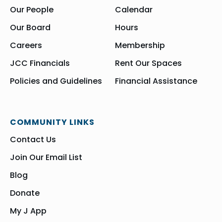
Our People
Calendar
Our Board
Hours
Careers
Membership
JCC Financials
Rent Our Spaces
Policies and Guidelines
Financial Assistance
COMMUNITY LINKS
Contact Us
Join Our Email List
Blog
Donate
My J App