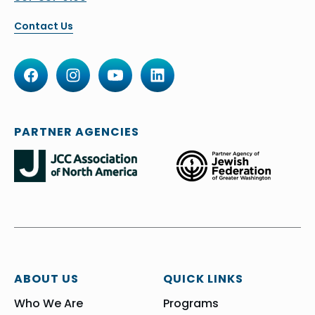
Contact Us
PARTNER AGENCIES
ABOUT US
QUICK LINKS
Who We Are
Programs