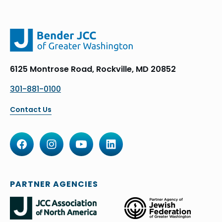
6125 Montrose Road, Rockville, MD 20852
301-881-0100
Contact Us
PARTNER AGENCIES