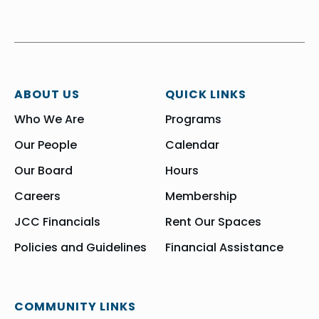
ABOUT US
QUICK LINKS
Who We Are
Programs
Our People
Calendar
Our Board
Hours
Careers
Membership
JCC Financials
Rent Our Spaces
Policies and Guidelines
Financial Assistance
COMMUNITY LINKS