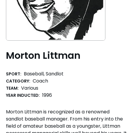
Morton Littman
Baseball, Sandlot
SPORT:
Coach
CATEGORY:
Various
TEAM:
1996
YEAR INDUCTED:
Morton Littman is recognized as a renowned
sandlot baseball manager. From his entry into the
field of amateur baseball as a youngster, Littman