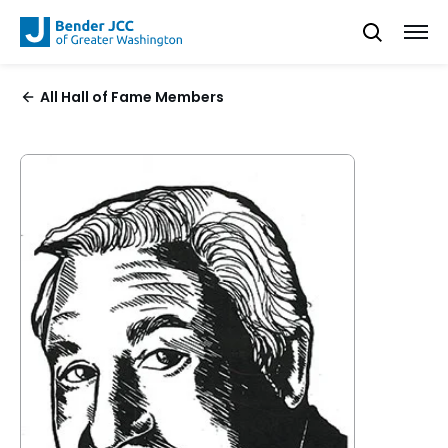
All Hall of Fame Members