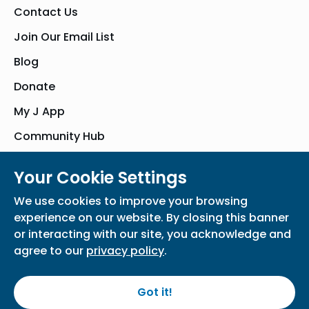
Contact Us
Join Our Email List
Blog
Donate
My J App
Community Hub
Your Cookie Settings
© Bender JCC of Greater Washington 2026. All Rights Reserved
We use cookies to improve your browsing
Privacy Policy
Participation Waiver
Home
experience on our website. By closing this banner
or interacting with our site, you acknowledge and
agree to our
privacy policy
.
Got it!