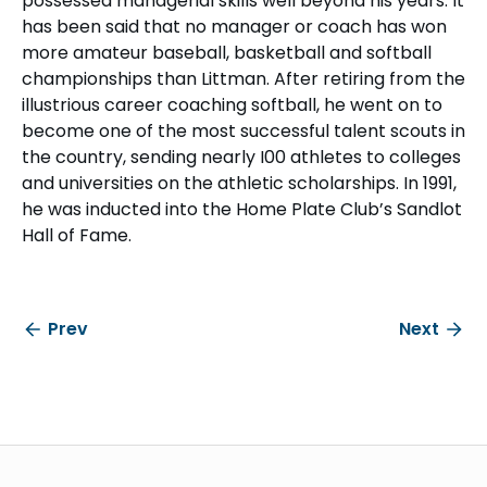
possessed managerial skills well beyond his years. It
has been said that no manager or coach has won
more amateur baseball, basketball and softball
championships than Littman. After retiring from the
illustrious career coaching softball, he went on to
become one of the most successful talent scouts in
the country, sending nearly I00 athletes to colleges
and universities on the athletic scholarships. In 1991,
he was inducted into the Home Plate Club’s Sandlot
Hall of Fame.
Prev
Next