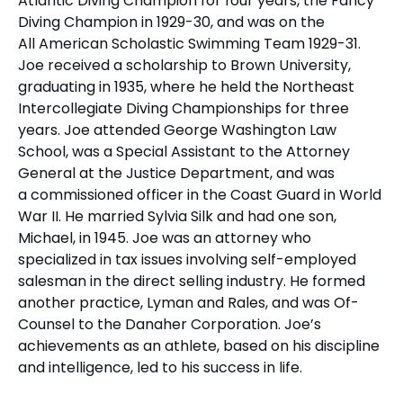
Atlantic Diving Champion for four years, the Fancy
Diving Champion in 1929-30, and was on the
All American Scholastic Swimming Team 1929-31.
Joe received a scholarship to Brown University,
graduating in 1935, where he held the Northeast
Intercollegiate Diving Championships for three
years. Joe attended George Washington Law
School, was a Special Assistant to the Attorney
General at the Justice Department, and was
a commissioned officer in the Coast Guard in World
War II. He married Sylvia Silk and had one son,
Michael, in 1945. Joe was an attorney who
specialized in tax issues involving self-employed
salesman in the direct selling industry. He formed
another practice, Lyman and Rales, and was Of-
Counsel to the Danaher Corporation. Joe’s
achievements as an athlete, based on his discipline
and intelligence, led to his success in life.