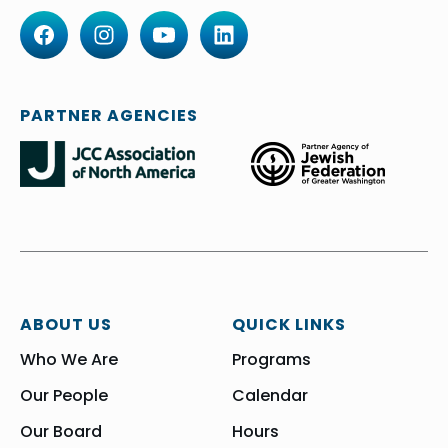
PARTNER AGENCIES
ABOUT US
QUICK LINKS
Who We Are
Programs
Our People
Calendar
Our Board
Hours