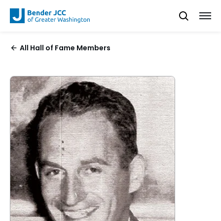
All Hall of Fame Members