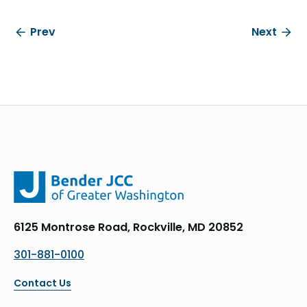
Prev
Next
6125 Montrose Road, Rockville, MD 20852
301-881-0100
Contact Us