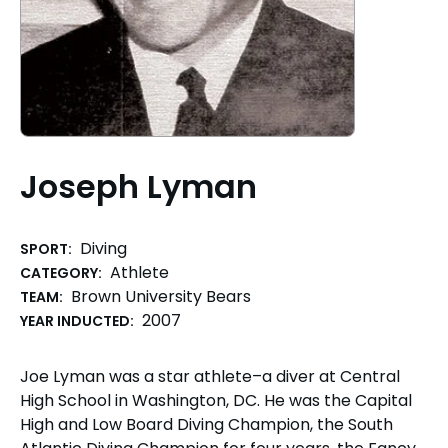
Joseph Lyman
Diving
SPORT:
Athlete
CATEGORY:
Brown University Bears
TEAM:
2007
YEAR INDUCTED:
Joe Lyman was a star athlete–a diver at Central
High School in Washington, DC. He was the Capital
High and Low Board Diving Champion, the South