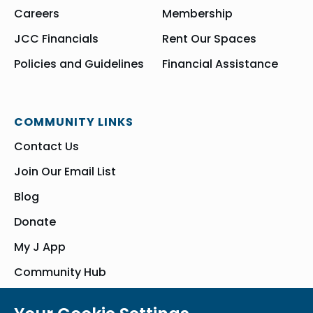
Careers
Membership
JCC Financials
Rent Our Spaces
Policies and Guidelines
Financial Assistance
COMMUNITY LINKS
Contact Us
Join Our Email List
Blog
Donate
My J App
Community Hub