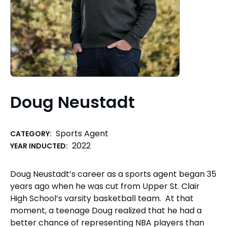
Doug Neustadt
Sports Agent
CATEGORY:
2022
YEAR INDUCTED:
Doug Neustadt’s career as a sports agent began 35
years ago when he was cut from Upper St. Clair
High School’s varsity basketball team. At that
moment, a teenage Doug realized that he had a
better chance of representing NBA players than