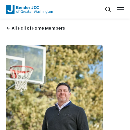
All Hall of Fame Members