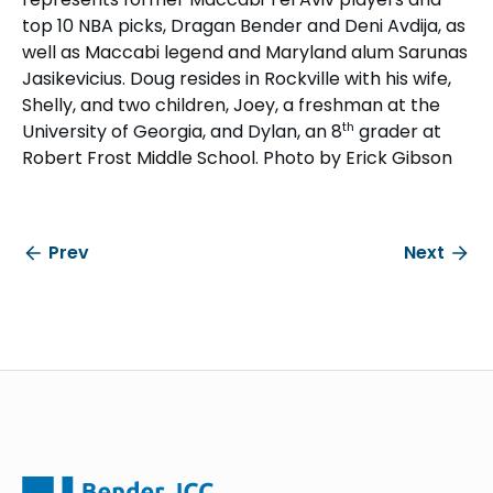
top 10 NBA picks, Dragan Bender and Deni Avdija, as
well as Maccabi legend and Maryland alum Sarunas
Jasikevicius. Doug resides in Rockville with his wife,
Shelly, and two children, Joey, a freshman at the
th
University of Georgia, and Dylan, an 8
grader at
Robert Frost Middle School. Photo by Erick Gibson
Prev
Next