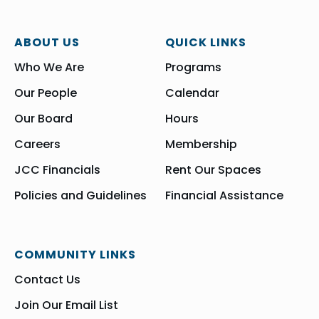
ABOUT US
QUICK LINKS
Who We Are
Programs
Our People
Calendar
Our Board
Hours
Careers
Membership
JCC Financials
Rent Our Spaces
Policies and Guidelines
Financial Assistance
COMMUNITY LINKS
Contact Us
Join Our Email List