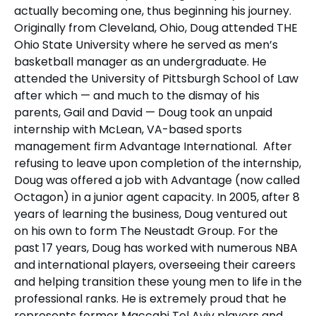
actually becoming one, thus beginning his journey.
Originally from Cleveland, Ohio, Doug attended THE
Ohio State University where he served as men’s
basketball manager as an undergraduate. He
attended the University of Pittsburgh School of Law
after which — and much to the dismay of his
parents, Gail and David — Doug took an unpaid
internship with McLean, VA-based sports
management firm Advantage International. After
refusing to leave upon completion of the internship,
Doug was offered a job with Advantage (now called
Octagon) in a junior agent capacity. In 2005, after 8
years of learning the business, Doug ventured out
on his own to form The Neustadt Group. For the
past 17 years, Doug has worked with numerous NBA
and international players, overseeing their careers
and helping transition these young men to life in the
professional ranks. He is extremely proud that he
represents former Maccabi Tel Aviv players and