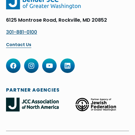
6125 Montrose Road, Rockville, MD 20852
301-881-0100
Contact Us
PARTNER AGENCIES