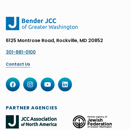
6125 Montrose Road, Rockville, MD 20852
301-881-0100
Contact Us
PARTNER AGENCIES