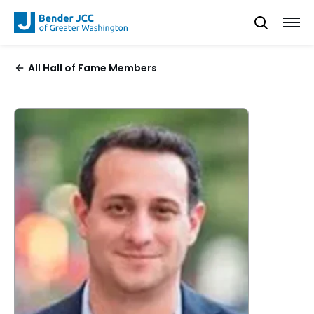
All Hall of Fame Members