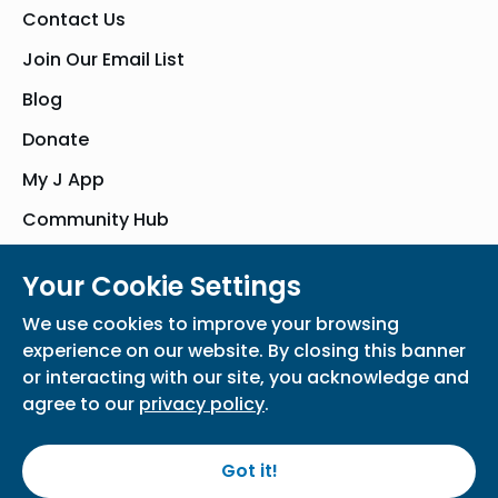
Contact Us
Join Our Email List
Blog
Donate
My J App
Community Hub
Your Cookie Settings
© Bender JCC of Greater Washington 2026. All Rights Reserved
We use cookies to improve your browsing
Privacy Policy
Participation Waiver
Home
experience on our website. By closing this banner
or interacting with our site, you acknowledge and
agree to our
privacy policy
.
Got it!