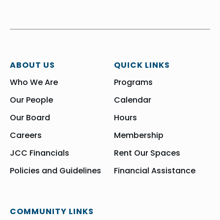
ABOUT US
QUICK LINKS
Who We Are
Programs
Our People
Calendar
Our Board
Hours
Careers
Membership
JCC Financials
Rent Our Spaces
Policies and Guidelines
Financial Assistance
COMMUNITY LINKS