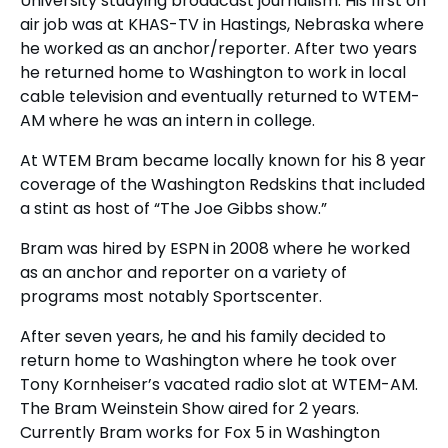
University studying broadcast journalism. His first on
air job was at KHAS-TV in Hastings, Nebraska where
he worked as an anchor/reporter. After two years
he returned home to Washington to work in local
cable television and eventually returned to WTEM-
AM where he was an intern in college.
At WTEM Bram became locally known for his 8 year
coverage of the Washington Redskins that included
a stint as host of “The Joe Gibbs show.”
Bram was hired by ESPN in 2008 where he worked
as an anchor and reporter on a variety of
programs most notably Sportscenter.
After seven years, he and his family decided to
return home to Washington where he took over
Tony Kornheiser’s vacated radio slot at WTEM-AM.
The Bram Weinstein Show aired for 2 years.
Currently Bram works for Fox 5 in Washington