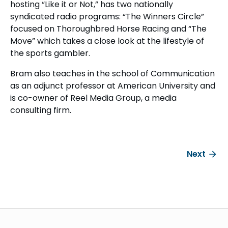
hosting “Like it or Not,” has two nationally
syndicated radio programs: “The Winners Circle”
focused on Thoroughbred Horse Racing and “The
Move” which takes a close look at the lifestyle of
the sports gambler.
Bram also teaches in the school of Communication
as an adjunct professor at American University and
is co-owner of Reel Media Group, a media
consulting firm.
Next