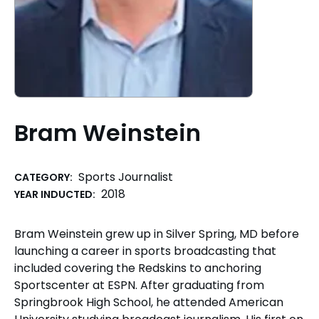
Bram Weinstein
Sports Journalist
CATEGORY:
2018
YEAR INDUCTED:
Bram Weinstein grew up in Silver Spring, MD before
launching a career in sports broadcasting that
included covering the Redskins to anchoring
Sportscenter at ESPN. After graduating from
Springbrook High School, he attended American