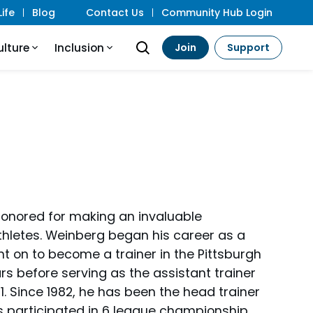
ife
Blog
Contact Us
Community Hub Login
ulture
Inclusion
Join
Support
honored for making an invaluable
 athletes. Weinberg began his career as a
t on to become a trainer in the Pittsburgh
rs before serving as the assistant trainer
. Since 1982, he has been the head trainer
s participated in 6 league championship