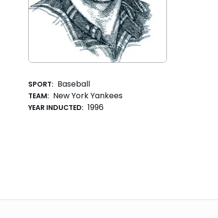
Baseball
SPORT:
New York Yankees
TEAM:
1996
YEAR INDUCTED: