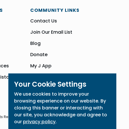
S
COMMUNITY LINKS
Contact Us
Join Our Email List
Blog
Donate
aces
My J App
sistance
Community Hub
Your Cookie Settings
We use cookies to improve your
browsing experience on our website. By
closing this banner or interacting with
our site, you acknowledge and agree to
ts Reserved
our
privacy policy
.