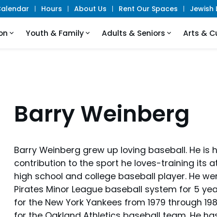
alendar
Hours
About Us
Rent Our Spaces
Jewish L
on
Youth & Family
Adults & Seniors
Arts & C
Barry Weinberg
Barry Weinberg grew up loving baseball. He is 
contribution to the sport he loves-training its
high school and college baseball player. He wen
Pirates Minor League baseball system for 5 yea
for the New York Yankees from 1979 through 1981
for the Oakland Athletics baseball team. He ha