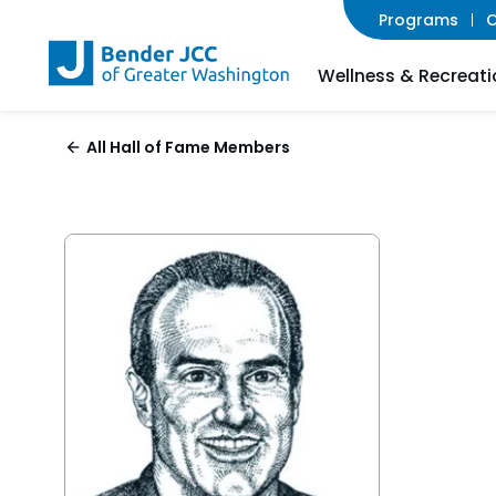
Programs
C
Wellness & Recreati
All Hall of Fame Members