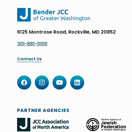
6125 Montrose Road, Rockville, MD 20852
301-881-0100
Contact Us
PARTNER AGENCIES