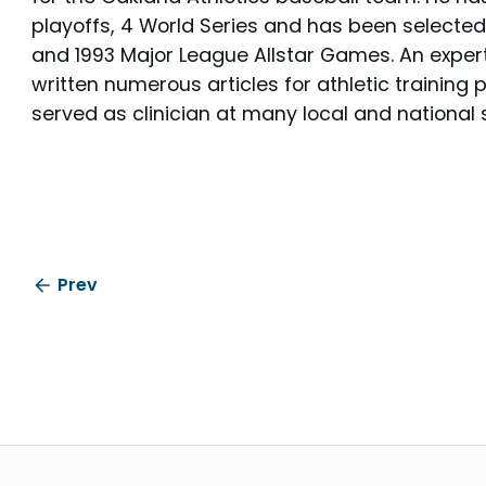
playoffs, 4 World Series and has been selected
and 1993 Major League Allstar Games. An expert i
written numerous articles for athletic training
served as clinician at many local and national
Prev