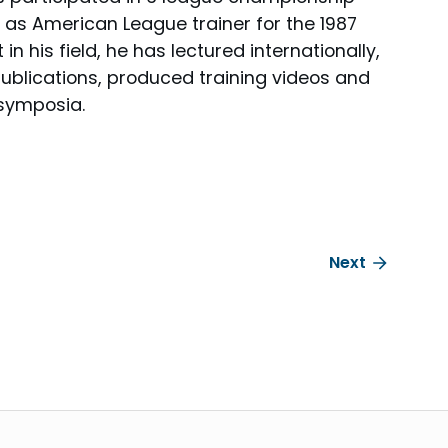
 as American League trainer for the 1987
n his field, he has lectured internationally,
 publications, produced training videos and
 symposia.
Next