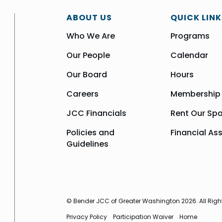
ABOUT US
QUICK LINK
Who We Are
Programs
Our People
Calendar
Our Board
Hours
Careers
Membership
JCC Financials
Rent Our Sp
Policies and
Financial As
Guidelines
© Bender JCC of Greater Washington 2026. All Righ
Privacy Policy
Participation Waiver
Home