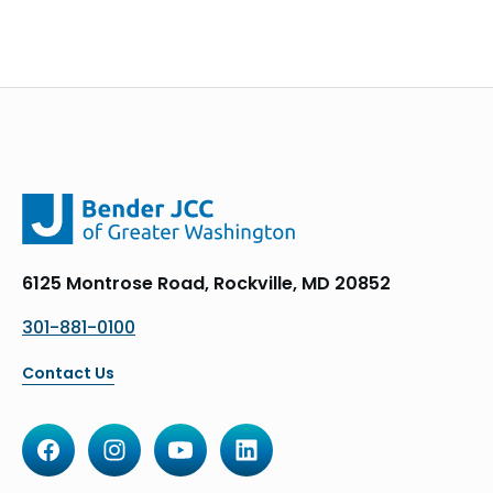
6125 Montrose Road, Rockville, MD 20852
301-881-0100
Contact Us