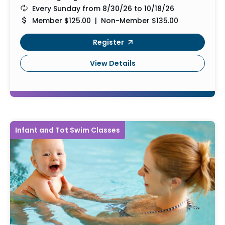
Every Sunday from 8/30/26 to 10/18/26
Member $125.00 | Non-Member $135.00
Register
View Details
Infant and Tot Swim Classes