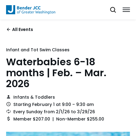
All Events
Infant and Tot Swim Classes
Waterbabies 6-18
months | Feb. – Mar.
2026
Infants & Toddlers
Starting February 1 at 9:00 – 9:30 am
Every Sunday from 2/1/26 to 3/29/26
Member $207.00 | Non-Member $255.00