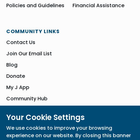
Policies and Guidelines
Financial Assistance
COMMUNITY LINKS
Contact Us
Join Our Email List
Blog
Donate
My J App
Community Hub
Your Cookie Settings
© Bender JCC of Greater Washington 2026. All Rights Reserved
We use cookies to improve your browsing
Privacy Policy
Participation Waiver
Home
experience on our website. By closing this banner