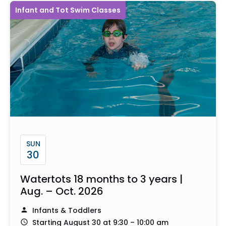
Infant and Tot Swim Classes
SUN
30
Watertots 18 months to 3 years |
Aug. – Oct. 2026
Infants & Toddlers
Starting August 30 at 9:30 – 10:00 am