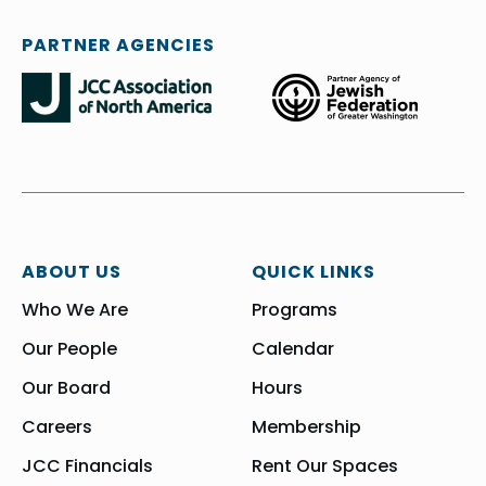
PARTNER AGENCIES
ABOUT US
QUICK LINKS
Who We Are
Programs
Our People
Calendar
Our Board
Hours
Careers
Membership
JCC Financials
Rent Our Spaces