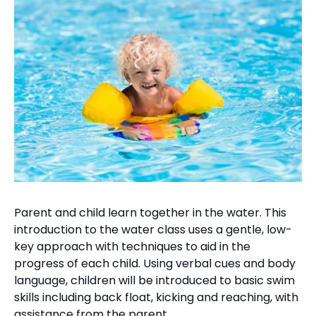
Parent and child learn together in the water. This
introduction to the water class uses a gentle, low-
key approach with techniques to aid in the
progress of each child. Using verbal cues and body
language, children will be introduced to basic swim
skills including back float, kicking and reaching, with
assistance from the parent.