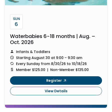
SUN
6
Waterbabies 6-18 months | Aug. –
Oct. 2026
Infants & Toddlers
Starting August 30 at 9:00 – 9:30 am
Every Sunday from 8/30/26 to 10/18/26
Member $125.00 | Non-Member $135.00
Register
View Details