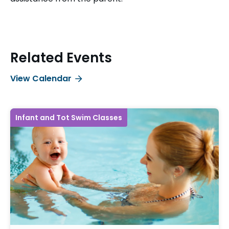
Related Events
View Calendar
Infant and Tot Swim Classes