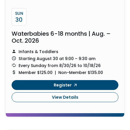
SUN
30
Waterbabies 6-18 months | Aug. –
Oct. 2026
Infants & Toddlers
Starting August 30 at 9:00 – 9:30 am
Every Sunday from 8/30/26 to 10/18/26
Member $125.00 | Non-Member $135.00
Register
View Details