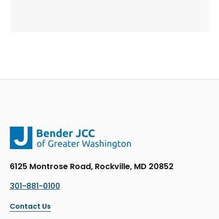
6125 Montrose Road, Rockville, MD 20852
301-881-0100
Contact Us