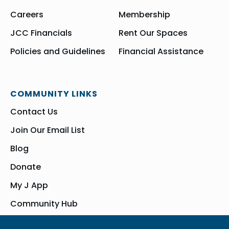
Careers
Membership
JCC Financials
Rent Our Spaces
Policies and Guidelines
Financial Assistance
COMMUNITY LINKS
Contact Us
Join Our Email List
Blog
Donate
My J App
Community Hub