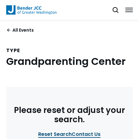
All Events
TYPE
Grandparenting Center
Please reset or adjust your
search.
Reset Search
Contact Us