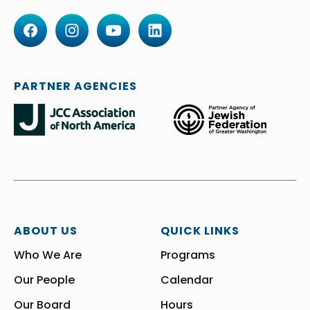
PARTNER AGENCIES
ABOUT US
QUICK LINKS
Who We Are
Programs
Our People
Calendar
Our Board
Hours