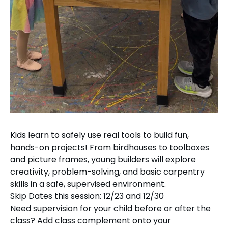
Kids learn to safely use real tools to build fun,
hands-on projects! From birdhouses to toolboxes
and picture frames, young builders will explore
creativity, problem-solving, and basic carpentry
skills in a safe, supervised environment.
Skip Dates this session: 12/23 and 12/30
Need supervision for your child before or after the
class? Add class complement onto your