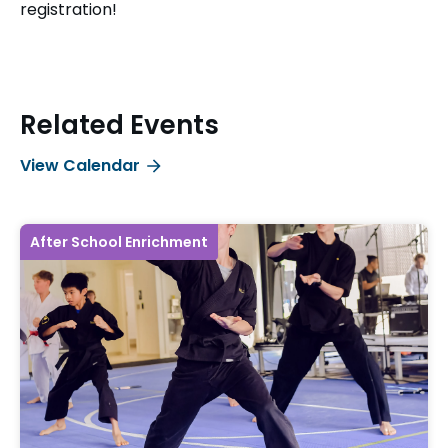
registration!
Related Events
View Calendar
After School Enrichment