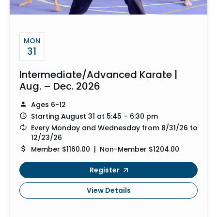
MON
31
Intermediate/Advanced Karate |
Aug. – Dec. 2026
Ages 6-12
Starting August 31 at 5:45 – 6:30 pm
Every Monday and Wednesday from 8/31/26 to
12/23/26
Member $1160.00 | Non-Member $1204.00
Register
View Details