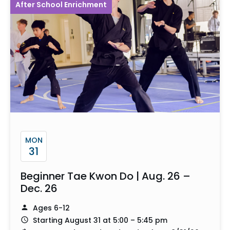
After School Enrichment
MON
31
Beginner Tae Kwon Do | Aug. 26 –
Dec. 26
Ages 6-12
Starting August 31 at 5:00 – 5:45 pm