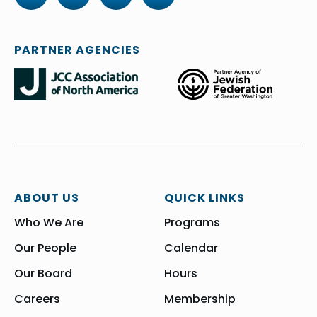
PARTNER AGENCIES
ABOUT US
QUICK LINKS
Who We Are
Programs
Our People
Calendar
Our Board
Hours
Careers
Membership