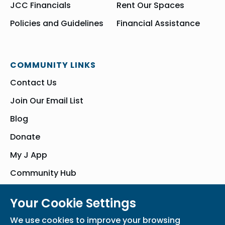
JCC Financials
Rent Our Spaces
Policies and Guidelines
Financial Assistance
COMMUNITY LINKS
Contact Us
Join Our Email List
Blog
Donate
My J App
Community Hub
Your Cookie Settings
© Bender JCC of Greater Washington 2026. All Rights Reserved
We use cookies to improve your browsing