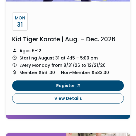
MON
31
Kid Tiger Karate | Aug. – Dec. 2026
Ages 6-12
Starting August 31 at 4:15 – 5:00 pm
Every Monday from 8/31/26 to 12/21/26
Member $561.00 | Non-Member $583.00
Register
View Details