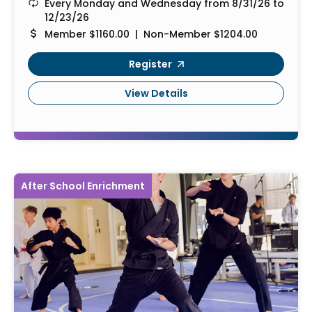
Every Monday and Wednesday from 8/31/26 to
12/23/26
Member $1160.00 | Non-Member $1204.00
Register
View Details
After School Enrichment