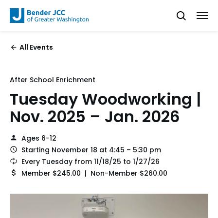
All Events
After School Enrichment
Tuesday Woodworking |
Nov. 2025 – Jan. 2026
Ages 6-12
Starting November 18 at 4:45 – 5:30 pm
Every Tuesday from 11/18/25 to 1/27/26
Member $245.00 | Non-Member $260.00