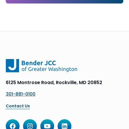
6125 Montrose Road, Rockville, MD 20852
301-881-0100
Contact Us