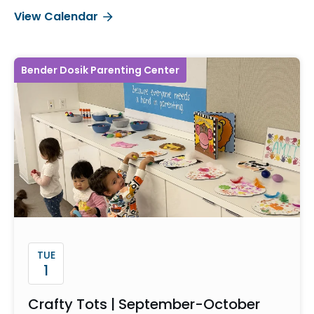
View Calendar
Bender Dosik Parenting Center
TUE
1
Crafty Tots | September-October