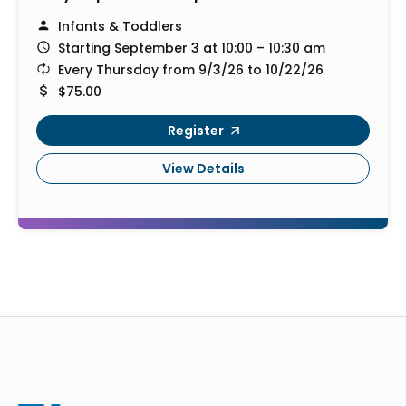
Infants & Toddlers
Starting September 3 at 10:00 – 10:30 am
Every Thursday from 9/3/26 to 10/22/26
$75.00
Register
View Details