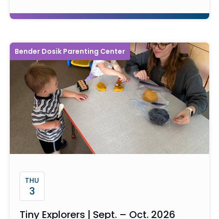
Bender Dosik Parenting Center
THU
3
Tiny Explorers | Sept. – Oct. 2026