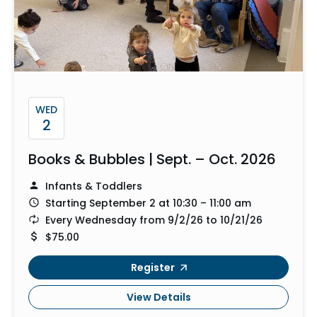
WED
2
Books & Bubbles | Sept. – Oct. 2026
Infants & Toddlers
Starting September 2 at 10:30 – 11:00 am
Every Wednesday from 9/2/26 to 10/21/26
$75.00
Register
View Details