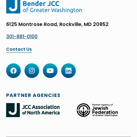
6125 Montrose Road, Rockville, MD 20852
301-881-0100
Contact Us
PARTNER AGENCIES