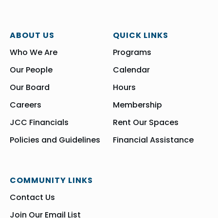
ABOUT US
QUICK LINKS
Who We Are
Programs
Our People
Calendar
Our Board
Hours
Careers
Membership
JCC Financials
Rent Our Spaces
Policies and Guidelines
Financial Assistance
COMMUNITY LINKS
Contact Us
Join Our Email List