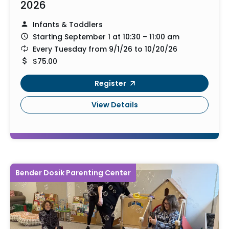
2026
Infants & Toddlers
Starting September 1 at 10:30 – 11:00 am
Every Tuesday from 9/1/26 to 10/20/26
$75.00
Register
View Details
Bender Dosik Parenting Center