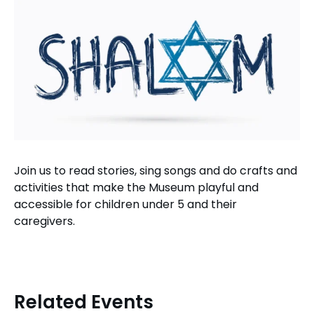
Join us to read stories, sing songs and do crafts and
activities that make the Museum playful and
accessible for children under 5 and their
caregivers.
Related Events