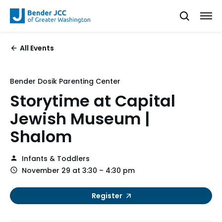
All Events
Bender Dosik Parenting Center
Storytime at Capital
Jewish Museum |
Shalom
Infants & Toddlers
November 29 at 3:30 – 4:30 pm
Register