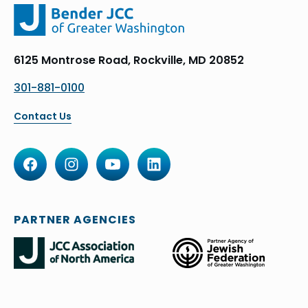
6125 Montrose Road, Rockville, MD 20852
301-881-0100
Contact Us
PARTNER AGENCIES