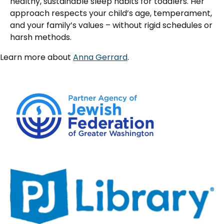
healthy, sustainable sleep habits for toddlers. Her
approach respects your child’s age, temperament,
and your family’s values – without rigid schedules or
harsh methods.
Learn more about
Anna Gerrard
.