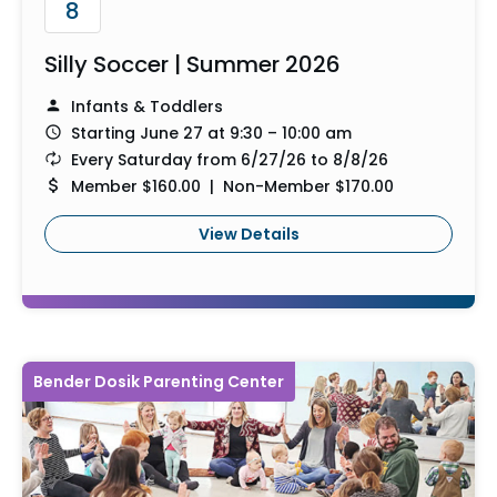
8
Silly Soccer | Summer 2026
Infants & Toddlers
Starting June 27 at 9:30 – 10:00 am
Every Saturday from 6/27/26 to 8/8/26
Member $160.00 | Non-Member $170.00
View Details
Bender Dosik Parenting Center