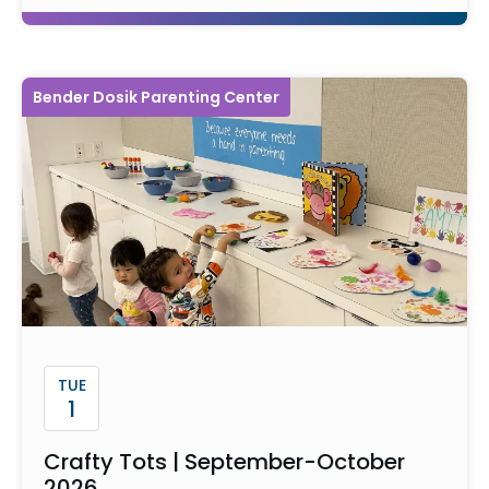
Bender Dosik Parenting Center
TUE
1
Crafty Tots | September-October
2026