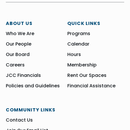
ABOUT US
QUICK LINKS
Who We Are
Programs
Our People
Calendar
Our Board
Hours
Careers
Membership
JCC Financials
Rent Our Spaces
Policies and Guidelines
Financial Assistance
COMMUNITY LINKS
Contact Us