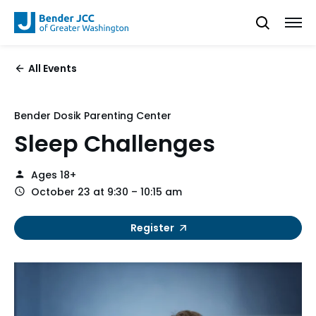
All Events
Bender Dosik Parenting Center
Sleep Challenges
Ages 18+
October 23 at 9:30 – 10:15 am
Register