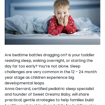
Are bedtime battles dragging on? Is your toddler
resisting sleep, waking overnight, or starting the
day far too early? You’re not alone. Sleep
challenges are very common in the 12 – 24 month
year stage as children experience big
developmental leaps.
Anna Gerrard, certified pediatric sleep specialist
and founder of Sweet Dreamz Baby, will share
practical, gentle strategies to help families build