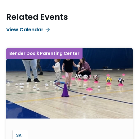
Related Events
View Calendar
Bender Dosik Parenting Center
SAT