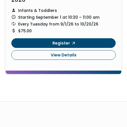
Infants & Toddlers
Starting September 1 at 10:30 – 11:00 am
Every Tuesday from 9/1/26 to 10/20/26
$75.00
Register
View Details