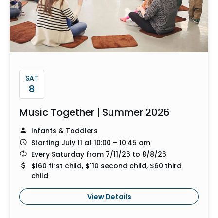
SAT
8
Music Together | Summer 2026
Infants & Toddlers
Starting July 11 at 10:00 – 10:45 am
Every Saturday from 7/11/26 to 8/8/26
$160 first child, $110 second child, $60 third
child
View Details