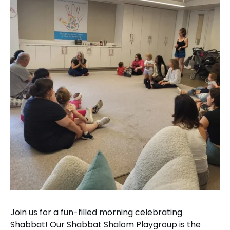
Join us for a fun-filled morning celebrating
Shabbat! Our Shabbat Shalom Playgroup is the