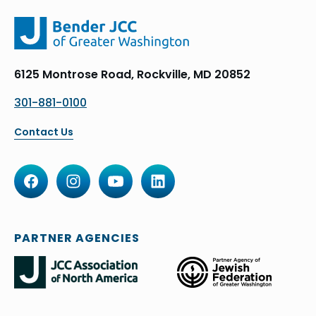
6125 Montrose Road, Rockville, MD 20852
301-881-0100
Contact Us
PARTNER AGENCIES