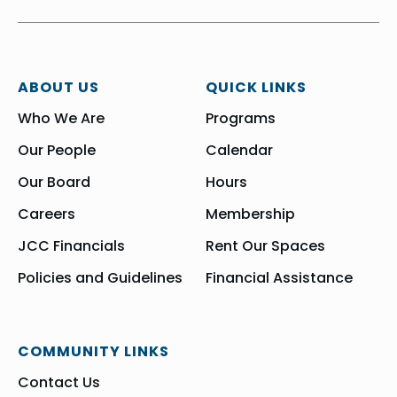
ABOUT US
QUICK LINKS
Who We Are
Programs
Our People
Calendar
Our Board
Hours
Careers
Membership
JCC Financials
Rent Our Spaces
Policies and Guidelines
Financial Assistance
COMMUNITY LINKS
Contact Us