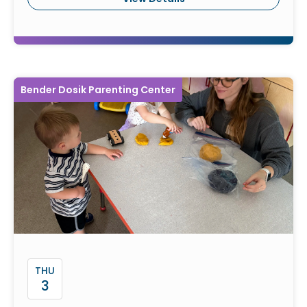
Bender Dosik Parenting Center
THU
3