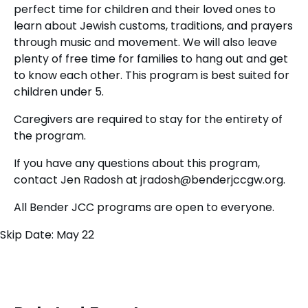
perfect time for children and their loved ones to
learn about Jewish customs, traditions, and prayers
through music and movement. We will also leave
plenty of free time for families to hang out and get
to know each other. This program is best suited for
children under 5.
Caregivers are required to stay for the entirety of
the program.
If you have any questions about this program,
contact Jen Radosh at
jradosh@benderjccgw.org
.
All Bender JCC programs are open to everyone.
Skip Date: May 22