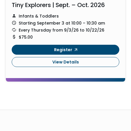
Tiny Explorers | Sept. – Oct. 2026
Infants & Toddlers
Starting September 3 at 10:00 – 10:30 am
Every Thursday from 9/3/26 to 10/22/26
$75.00
Register
View Details