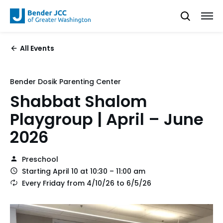
All Events
Bender Dosik Parenting Center
Shabbat Shalom
Playgroup | April – June
2026
Preschool
Starting April 10 at 10:30 – 11:00 am
Every Friday from 4/10/26 to 6/5/26