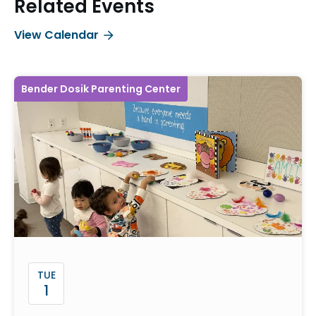
Related Events
View Calendar
Bender Dosik Parenting Center
TUE
1