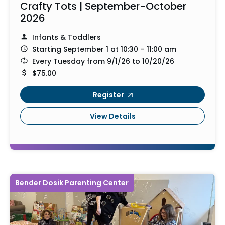
Crafty Tots | September-October
2026
Infants & Toddlers
Starting September 1 at 10:30 – 11:00 am
Every Tuesday from 9/1/26 to 10/20/26
$75.00
Register
View Details
Bender Dosik Parenting Center