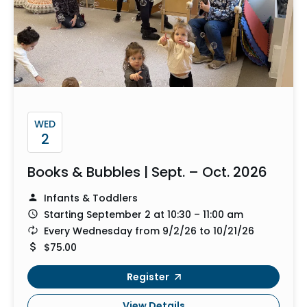
WED
2
Books & Bubbles | Sept. – Oct. 2026
Infants & Toddlers
Starting September 2 at 10:30 – 11:00 am
Every Wednesday from 9/2/26 to 10/21/26
$75.00
Register
View Details