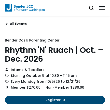
All Events
Bender Dosik Parenting Center
Rhythm 'N' Ruach | Oct. –
Dec. 2026
Infants & Toddlers
Starting October 5 at 10:30 – 11:15 am
Every Monday from 10/5/26 to 12/21/26
Member $270.00 | Non-Member $280.00
Register