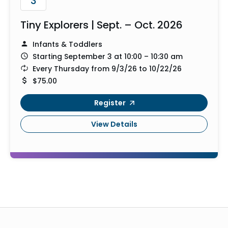
3
Tiny Explorers | Sept. – Oct. 2026
Infants & Toddlers
Starting September 3 at 10:00 – 10:30 am
Every Thursday from 9/3/26 to 10/22/26
$75.00
Register
View Details