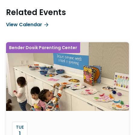
Related Events
View Calendar
Bender Dosik Parenting Center
TUE
1