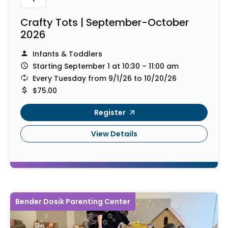
Crafty Tots | September-October
2026
Infants & Toddlers
Starting September 1 at 10:30 – 11:00 am
Every Tuesday from 9/1/26 to 10/20/26
$75.00
Register
View Details
Bender Dosik Parenting Center