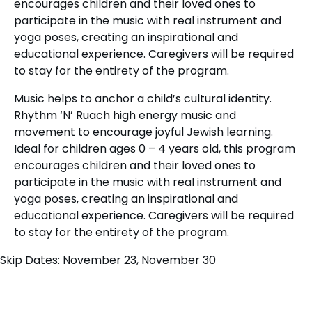
encourages children and their loved ones to
participate in the music with real instrument and
yoga poses, creating an inspirational and
educational experience. Caregivers will be required
to stay for the entirety of the program.
Music helps to anchor a child’s cultural identity.
Rhythm ‘N’ Ruach high energy music and
movement to encourage joyful Jewish learning.
Ideal for children ages 0 – 4 years old, this program
encourages children and their loved ones to
participate in the music with real instrument and
yoga poses, creating an inspirational and
educational experience. Caregivers will be required
to stay for the entirety of the program.
Skip Dates: November 23, November 30