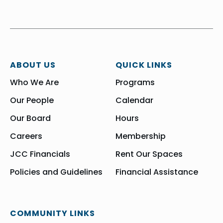
ABOUT US
QUICK LINKS
Who We Are
Programs
Our People
Calendar
Our Board
Hours
Careers
Membership
JCC Financials
Rent Our Spaces
Policies and Guidelines
Financial Assistance
COMMUNITY LINKS