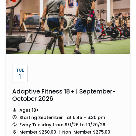
TUE
1
Adaptive Fitness 18+ | September-
October 2026
Ages 18+
Starting September 1 at 5:45 – 6:30 pm
Every Tuesday from 9/1/26 to 10/20/26
Member $250.00 | Non-Member $275.00