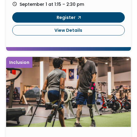
September 1 at 1:15 – 2:30 pm
Register
View Details
Inclusion