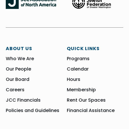
ABOUT US
QUICK LINKS
Who We Are
Programs
Our People
Calendar
Our Board
Hours
Careers
Membership
JCC Financials
Rent Our Spaces
Policies and Guidelines
Financial Assistance