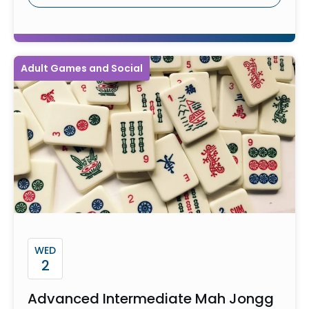
Adult Games and Social
WED
2
Advanced Intermediate Mah Jongg