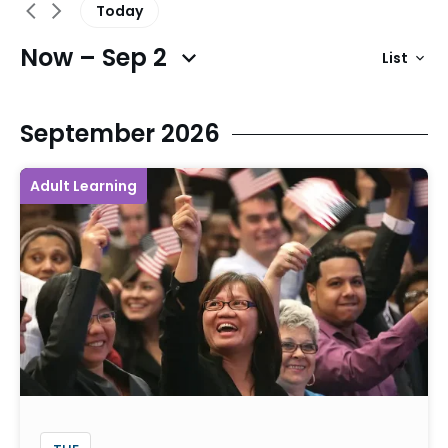
Today
Now – Sep 2
List
Previous Events
Next Events
September 2026
Adult Learning