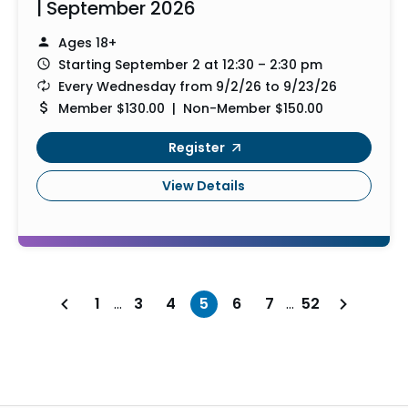
| September 2026
Ages 18+
Starting September 2 at 12:30 – 2:30 pm
Every Wednesday from 9/2/26 to 9/23/26
Member $130.00 | Non-Member $150.00
Register
View Details
1
…
3
4
5
6
7
…
52
Previous page
Next page