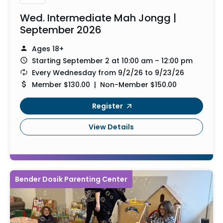
Wed. Intermediate Mah Jongg |
September 2026
Ages 18+
Starting September 2 at 10:00 am – 12:00 pm
Every Wednesday from 9/2/26 to 9/23/26
Member $130.00 | Non-Member $150.00
Register
View Details
Bender Dosik Parenting Center