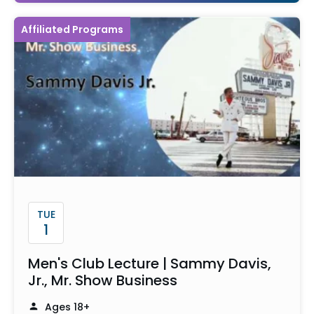
Affiliated Programs
TUE
1
Men's Club Lecture | Sammy Davis,
Jr., Mr. Show Business
Ages 18+