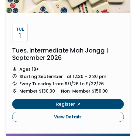
TUE
1
Tues. Intermediate Mah Jongg |
September 2026
Ages 18+
Starting September 1 at 12:30 – 2:30 pm
Every Tuesday from 9/1/26 to 9/22/26
Member $130.00 | Non-Member $150.00
Register
View Details