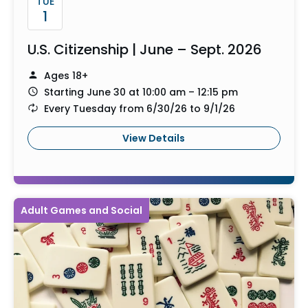
TUE
1
U.S. Citizenship | June – Sept. 2026
Ages 18+
Starting June 30 at 10:00 am – 12:15 pm
Every Tuesday from 6/30/26 to 9/1/26
View Details
Adult Games and Social