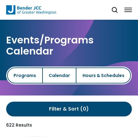
Events/Programs
Calendar
Programs
Calendar
Hours & Schedules
Filter & Sort
622 Results