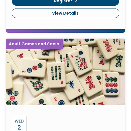
Register
View Details
Adult Games and Social
WED
2