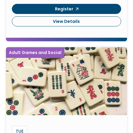
Register
View Details
Adult Games and Social
TUE