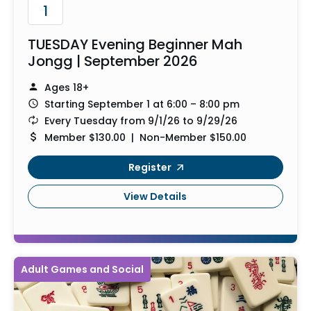
1
TUESDAY Evening Beginner Mah
Jongg | September 2026
Ages 18+
Starting September 1 at 6:00 – 8:00 pm
Every Tuesday from 9/1/26 to 9/29/26
Member $130.00 | Non-Member $150.00
Register
View Details
Adult Games and Social