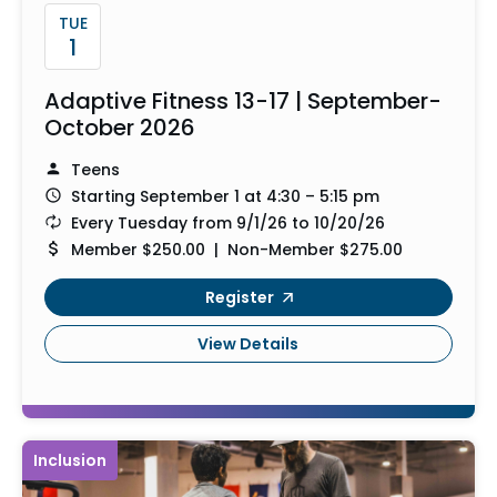
TUE
1
Adaptive Fitness 13-17 | September-
October 2026
Teens
Starting September 1 at 4:30 – 5:15 pm
Every Tuesday from 9/1/26 to 10/20/26
Member $250.00 | Non-Member $275.00
Register
View Details
Inclusion