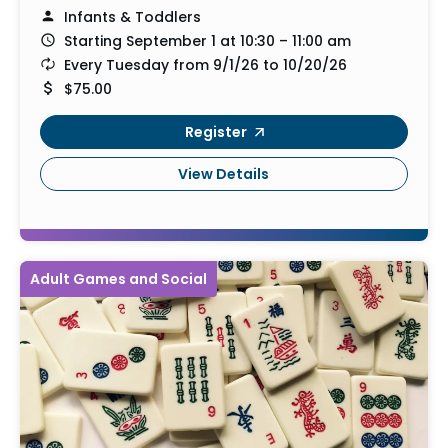
Infants & Toddlers
Starting September 1 at 10:30 – 11:00 am
Every Tuesday from 9/1/26 to 10/20/26
$75.00
Register
View Details
Adult Games and Social