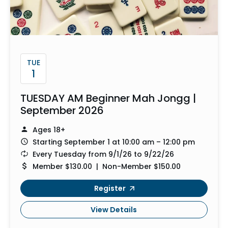
TUE
1
TUESDAY AM Beginner Mah Jongg |
September 2026
Ages 18+
Starting September 1 at 10:00 am – 12:00 pm
Every Tuesday from 9/1/26 to 9/22/26
Member $130.00 | Non-Member $150.00
Register
View Details