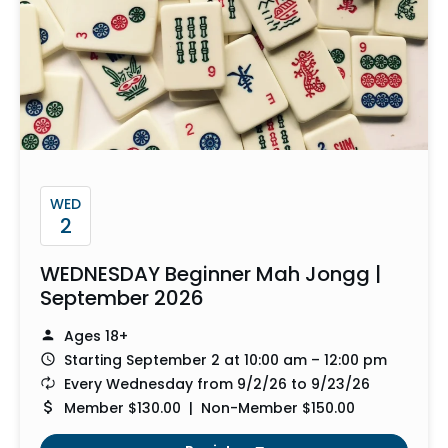
WED
2
WEDNESDAY Beginner Mah Jongg |
September 2026
Ages 18+
Starting September 2 at 10:00 am – 12:00 pm
Every Wednesday from 9/2/26 to 9/23/26
Member $130.00 | Non-Member $150.00