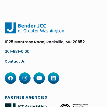
6125 Montrose Road, Rockville, MD 20852
301-881-0100
Contact Us
PARTNER AGENCIES