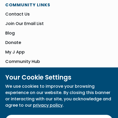
COMMUNITY LINKS
Contact Us
Join Our Email List
Blog
Donate
My J App
Community Hub
Your Cookie Settings
© Bender JCC of Greater Washington 2026. All Rights Reserved
We use cookies to improve your browsing
Privacy Policy
Participation Waiver
Home
experience on our website. By closing this banner
or interacting with our site, you acknowledge and
agree to our
privacy policy
.