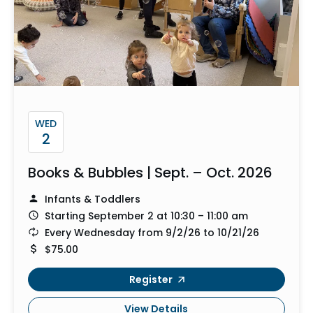
WED
2
Books & Bubbles | Sept. – Oct. 2026
Infants & Toddlers
Starting September 2 at 10:30 – 11:00 am
Every Wednesday from 9/2/26 to 10/21/26
$75.00
Register
View Details