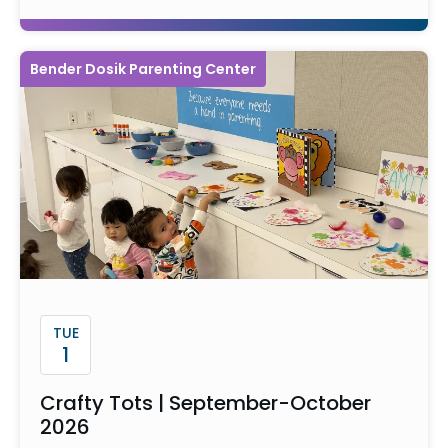
Bender Dosik Parenting Center
TUE
1
Crafty Tots | September-October
2026