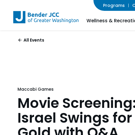
Programs
C
Wellness & Recreati
All Events
Maccabi Games
Movie Screening
Israel Swings for
Gold with Q&A