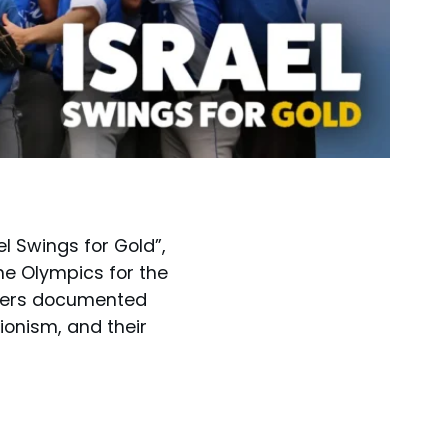
el Swings for Gold”,
he Olympics for the
layers documented
ionism, and their