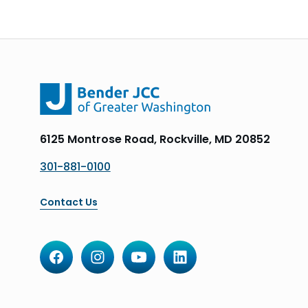
6125 Montrose Road, Rockville, MD 20852
301-881-0100
Contact Us