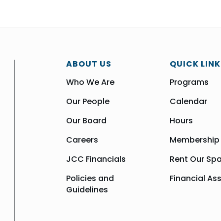
ABOUT US
QUICK LINK
Who We Are
Programs
Our People
Calendar
Our Board
Hours
Careers
Membership
JCC Financials
Rent Our Sp
Policies and
Financial As
Guidelines