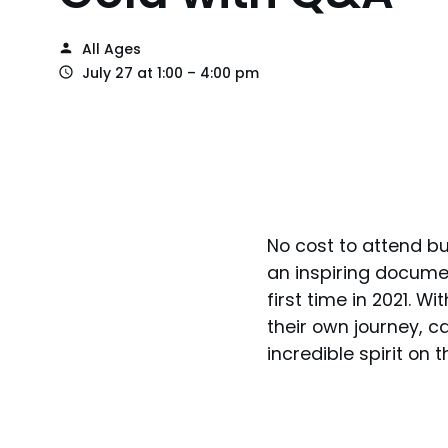
All Ages
July 27 at 1:00 – 4:00 pm
No cost to attend bu
an inspiring docume
first time in 2021. 
their own journey, c
incredible spirit on th