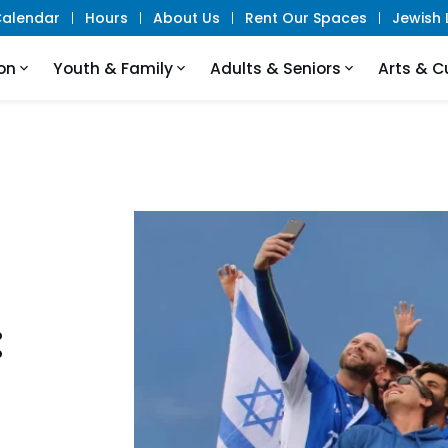
alendar
Hours
About Us
Rent Our Spaces
Jewish L
on
Youth & Family
Adults & Seniors
Arts & C
: