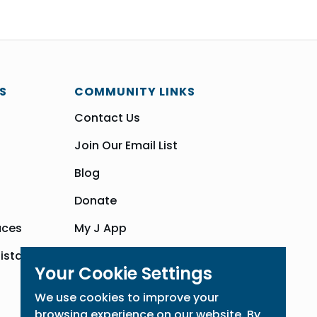
S
COMMUNITY LINKS
Contact Us
Join Our Email List
Blog
Donate
aces
My J App
sistance
Community Hub
Your Cookie Settings
We use cookies to improve your
browsing experience on our website. By