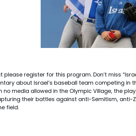
t please register for this program. Don’t miss “Isra
ntary about Israel’s baseball team competing in t
With no media allowed in the Olympic Village, the p
apturing their battles against anti-Semitism, anti-Z
e field.