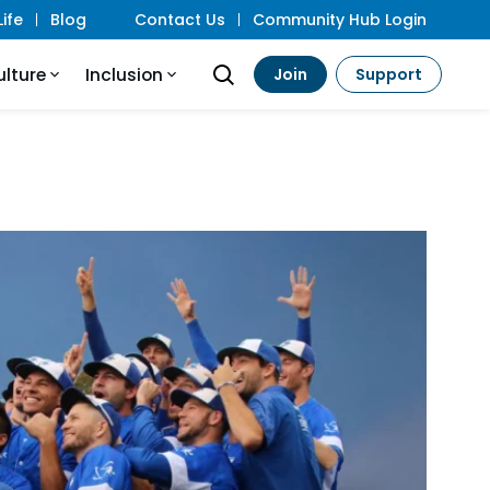
ife
Blog
Contact Us
Community Hub Login
ulture
Inclusion
Join
Support