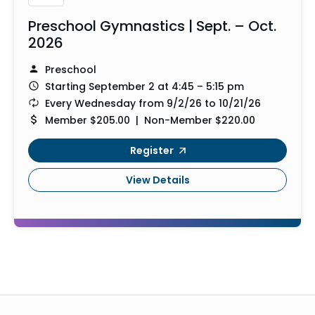
Preschool Gymnastics | Sept. – Oct.
2026
Preschool
Starting September 2 at 4:45 – 5:15 pm
Every Wednesday from 9/2/26 to 10/21/26
Member $205.00 | Non-Member $220.00
Register
View Details