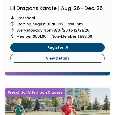
Lil Dragons Karate | Aug. 26- Dec. 26
Preschool
Starting August 31 at 3:15 – 4:00 pm
Every Monday from 8/31/26 to 12/21/26
Member $561.00 | Non-Member $583.00
Register
View Details
Preschool Afternoon Classes