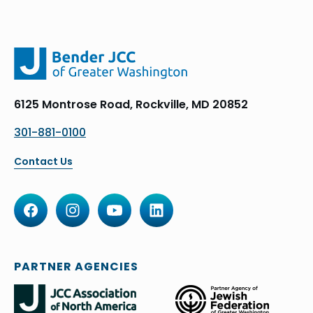
6125 Montrose Road, Rockville, MD 20852
301-881-0100
Contact Us
PARTNER AGENCIES