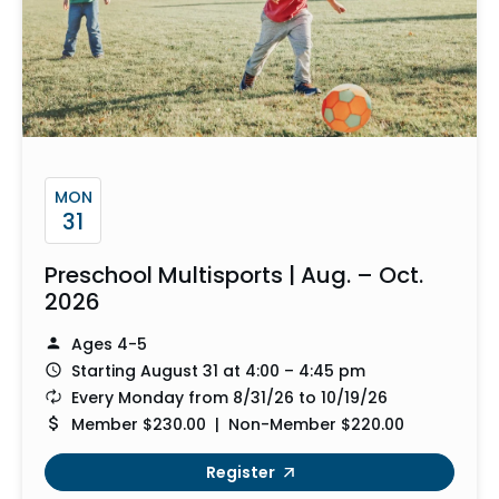
MON
31
Preschool Multisports | Aug. – Oct.
2026
Ages 4-5
Starting August 31 at 4:00 – 4:45 pm
Every Monday from 8/31/26 to 10/19/26
Member $230.00 | Non-Member $220.00
Register