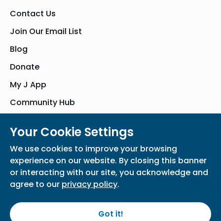
Contact Us
Join Our Email List
Blog
Donate
My J App
Community Hub
Your Cookie Settings
© Bender JCC of Greater Washington 2026. All Rights Reserved
We use cookies to improve your browsing
Privacy Policy
Participation Waiver
Home
experience on our website. By closing this banner
or interacting with our site, you acknowledge and
agree to our
privacy policy
.
Got it!