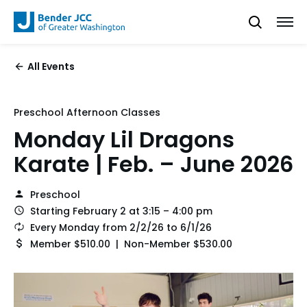
All Events
Preschool Afternoon Classes
Monday Lil Dragons
Karate | Feb. – June 2026
Preschool
Starting February 2 at 3:15 – 4:00 pm
Every Monday from 2/2/26 to 6/1/26
Member $510.00 | Non-Member $530.00