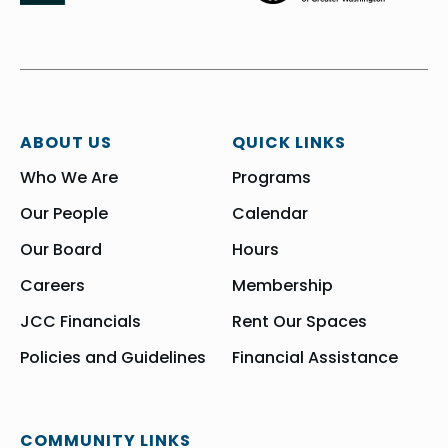
ABOUT US
QUICK LINKS
Who We Are
Programs
Our People
Calendar
Our Board
Hours
Careers
Membership
JCC Financials
Rent Our Spaces
Policies and Guidelines
Financial Assistance
COMMUNITY LINKS