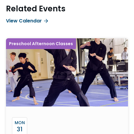
Related Events
View Calendar
Preschool Afternoon Classes
MON
31