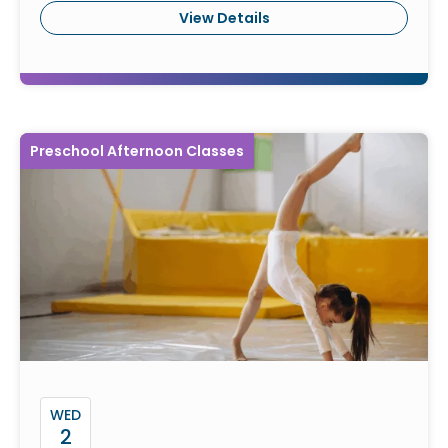
View Details
Preschool Afternoon Classes
WED
2