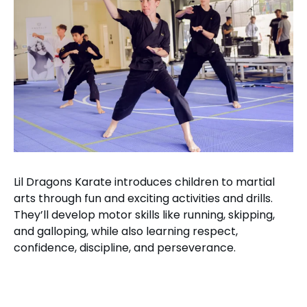
Lil Dragons Karate introduces children to martial
arts through fun and exciting activities and drills.
They’ll develop motor skills like running, skipping,
and galloping, while also learning respect,
confidence, discipline, and perseverance.