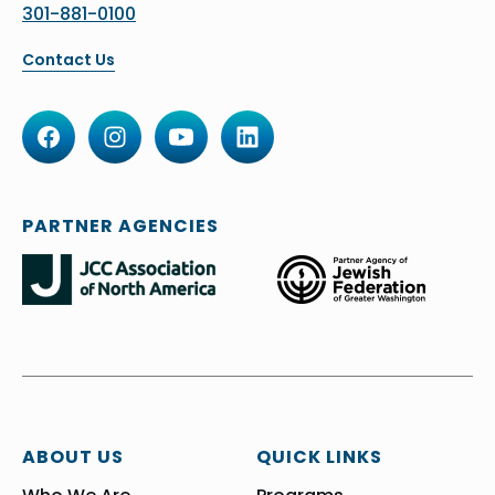
301-881-0100
Contact Us
PARTNER AGENCIES
ABOUT US
QUICK LINKS