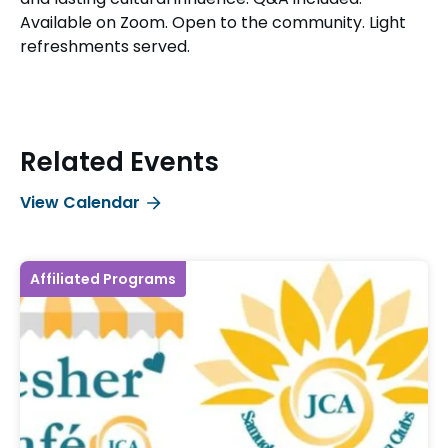
Available on Zoom. Open to the community. Light
refreshments served.
Related Events
View Calendar
Affiliated Programs