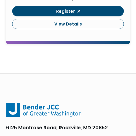
Register
View Details
6125 Montrose Road, Rockville, MD 20852