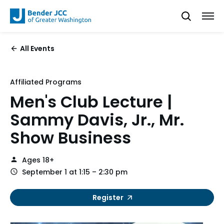
All Events
Affiliated Programs
Men's Club Lecture |
Sammy Davis, Jr., Mr.
Show Business
Ages 18+
September 1 at 1:15 – 2:30 pm
Register