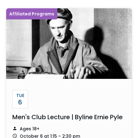
Affiliated Programs
TUE
6
Men's Club Lecture | Byline Ernie Pyle
Ages 18+
October 6 at 1:15 – 2:30 pm