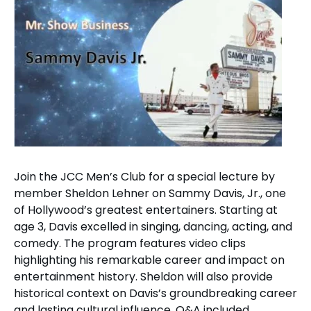
Join the JCC Men’s Club for a special lecture by
member Sheldon Lehner on Sammy Davis, Jr., one
of Hollywood’s greatest entertainers. Starting at
age 3, Davis excelled in singing, dancing, acting, and
comedy. The program features video clips
highlighting his remarkable career and impact on
entertainment history. Sheldon will also provide
historical context on Davis’s groundbreaking career
and lasting cultural influence. Q&A included.