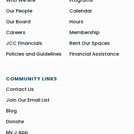
Who We Are
Programs
Our People
Calendar
Our Board
Hours
Careers
Membership
JCC Financials
Rent Our Spaces
Policies and Guidelines
Financial Assistance
COMMUNITY LINKS
Contact Us
Join Our Email List
Blog
Donate
My J App