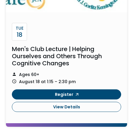
TUE
18
Men's Club Lecture | Helping
Ourselves and Others Through
Cognitive Changes
Ages 60+
August 18 at 1:15 – 2:30 pm
Register
View Details