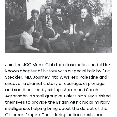
Join the JCC Men’s Club for a fascinating and little-
known chapter of history with a special talk by Eric
Steckler, MD. Journey into WWI-era Palestine and
uncover a dramatic story of courage, espionage,
and sacrifice. Led by siblings Aaron and Sarah
Aaronsohn, a small group of Palestinian Jews risked
their lives to provide the British with crucial military
intelligence, helping bring about the defeat of the
Ottoman Empire. Their daring actions reshaped