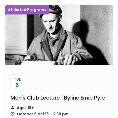
Affiliated Programs
TUE
6
Men's Club Lecture | Byline Ernie Pyle
Ages 18+
October 6 at 1:15 – 2:30 pm