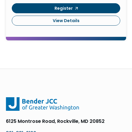
Register
View Details
6125 Montrose Road, Rockville, MD 20852