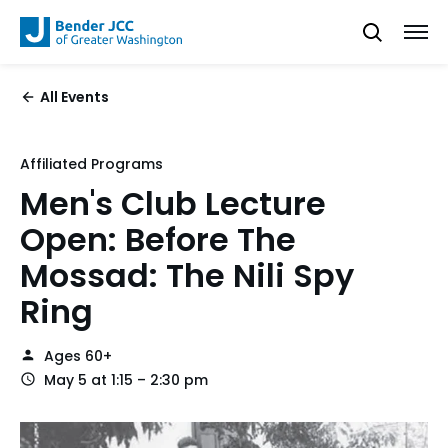
All Events
Affiliated Programs
Men's Club Lecture
Open: Before The
Mossad: The Nili Spy
Ring
Ages 60+
May 5 at 1:15 – 2:30 pm