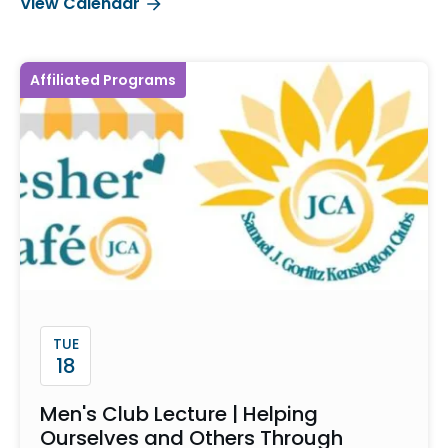
View Calendar
Affiliated Programs
TUE
18
Men's Club Lecture | Helping
Ourselves and Others Through