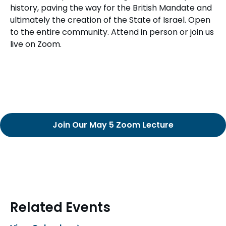
history, paving the way for the British Mandate and
ultimately the creation of the State of Israel. Open
to the entire community. Attend in person or join us
live on Zoom.
Join Our May 5 Zoom Lecture
Related Events