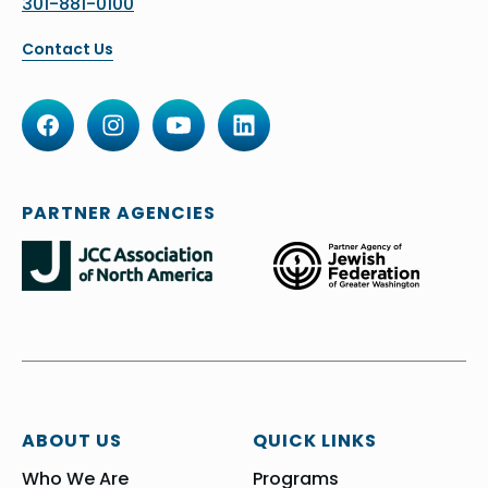
301-881-0100
Contact Us
PARTNER AGENCIES
ABOUT US
QUICK LINKS
Who We Are
Programs