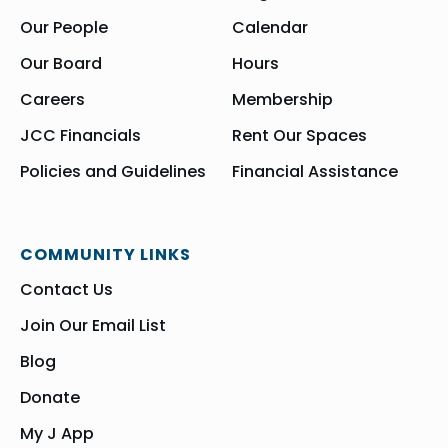
Our People
Calendar
Our Board
Hours
Careers
Membership
JCC Financials
Rent Our Spaces
Policies and Guidelines
Financial Assistance
COMMUNITY LINKS
Contact Us
Join Our Email List
Blog
Donate
My J App