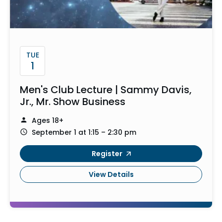
TUE
1
Men's Club Lecture | Sammy Davis,
Jr., Mr. Show Business
Ages 18+
September 1 at 1:15 – 2:30 pm
Register
View Details