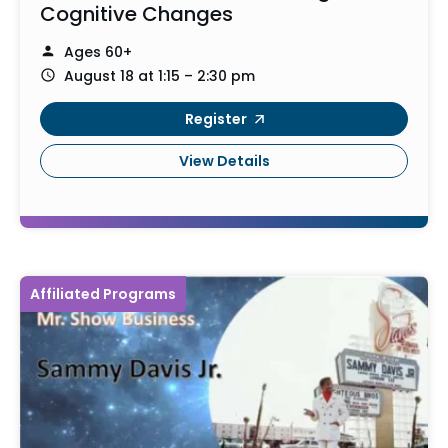
Cognitive Changes
Ages 60+
August 18 at 1:15 – 2:30 pm
Register
View Details
Affiliated Programs