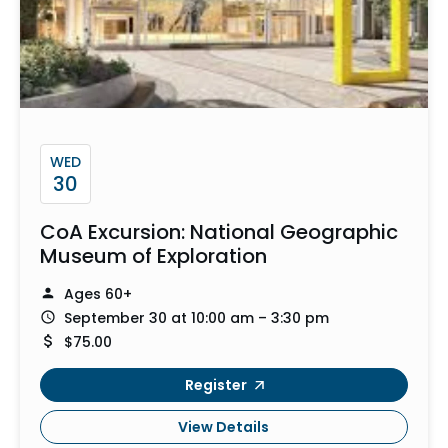
WED
30
CoA Excursion: National Geographic
Museum of Exploration
Ages 60+
September 30 at 10:00 am – 3:30 pm
$75.00
Register
View Details