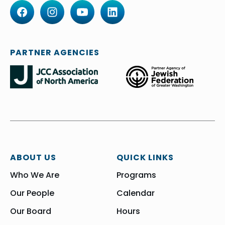
PARTNER AGENCIES
ABOUT US
QUICK LINKS
Who We Are
Programs
Our People
Calendar
Our Board
Hours