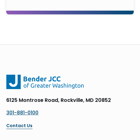
6125 Montrose Road, Rockville, MD 20852
301-881-0100
Contact Us