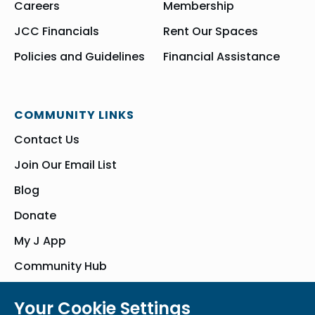
Careers
Membership
JCC Financials
Rent Our Spaces
Policies and Guidelines
Financial Assistance
COMMUNITY LINKS
Contact Us
Join Our Email List
Blog
Donate
My J App
Community Hub
Your Cookie Settings