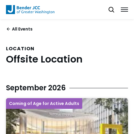
All Events
LOCATION
Offsite Location
September 2026
Coming of Age for Active Adults