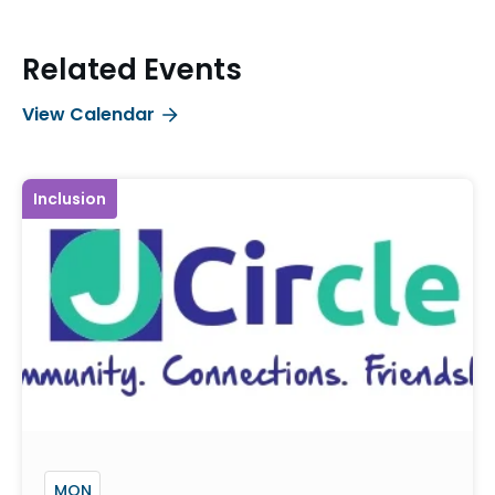
Related Events
View Calendar
Inclusion
MON