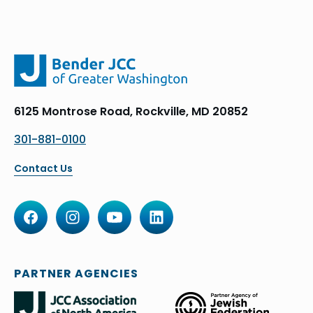
6125 Montrose Road, Rockville, MD 20852
301-881-0100
Contact Us
PARTNER AGENCIES