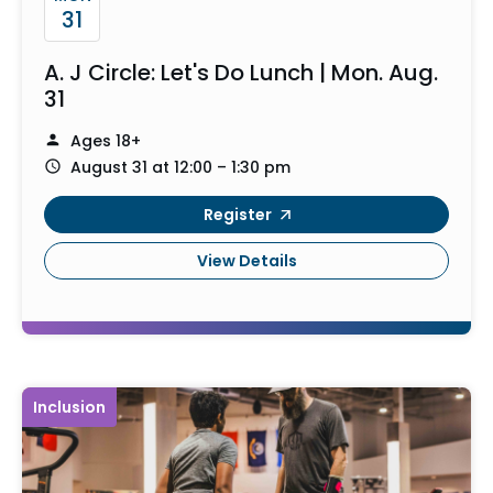
31
A. J Circle: Let's Do Lunch | Mon. Aug.
31
Ages 18+
August 31 at 12:00 – 1:30 pm
Register
View Details
Inclusion