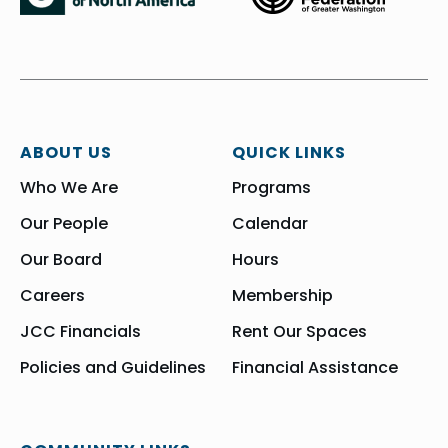
ABOUT US
QUICK LINKS
Who We Are
Programs
Our People
Calendar
Our Board
Hours
Careers
Membership
JCC Financials
Rent Our Spaces
Policies and Guidelines
Financial Assistance