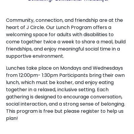
Community, connection, and friendship are at the
heart of J Circle. Our Lunch Program offers a
welcoming space for adults with disabilities to
come together twice a week to share a meal, build
friendships, and enjoy meaningful social time in a
supportive environment.
Lunches take place on Mondays and Wednesdays
from 12:00pm- 1:30pm Participants bring their own
lunch, which must be kosher, and enjoy eating
together in a relaxed, inclusive setting. Each
gathering is designed to encourage conversation,
social interaction, and a strong sense of belonging.
This program is free but please register to help us
plan!