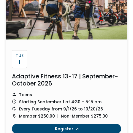
TUE
1
Adaptive Fitness 13-17 | September-
October 2026
Teens
Starting September 1 at 4:30 – 5:15 pm
Every Tuesday from 9/1/26 to 10/20/26
Member $250.00 | Non-Member $275.00
Register