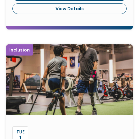
View Details
Inclusion
TUE
1