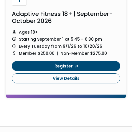
Adaptive Fitness 18+ | September-
October 2026
Ages 18+
Starting September 1 at 5:45 – 6:30 pm
Every Tuesday from 9/1/26 to 10/20/26
Member $250.00 | Non-Member $275.00
Register
View Details