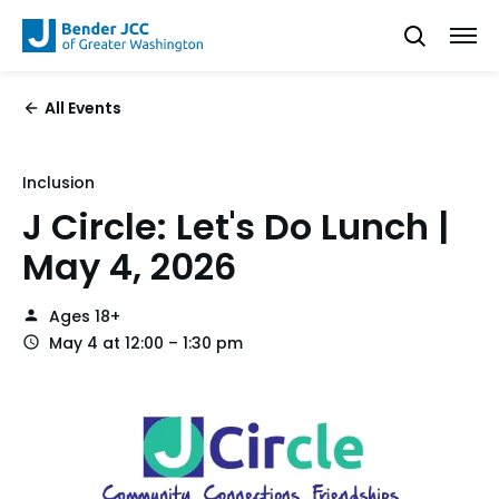
All Events
Inclusion
J Circle: Let's Do Lunch |
May 4, 2026
Ages 18+
May 4 at 12:00 – 1:30 pm