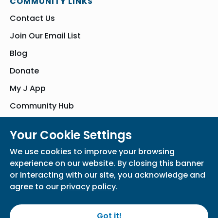
COMMUNITY LINKS
Contact Us
Join Our Email List
Blog
Donate
My J App
Community Hub
Your Cookie Settings
© Bender JCC of Greater Washington 2026. All Rights Reserved
We use cookies to improve your browsing
Privacy Policy
Participation Waiver
Home
experience on our website. By closing this banner
or interacting with our site, you acknowledge and
agree to our
privacy policy
.
Got it!