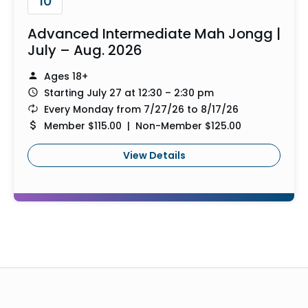
10
Advanced Intermediate Mah Jongg |
July – Aug. 2026
Ages 18+
Starting July 27 at 12:30 – 2:30 pm
Every Monday from 7/27/26 to 8/17/26
Member $115.00 | Non-Member $125.00
View Details