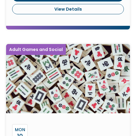
View Details
Adult Games and Social
MON