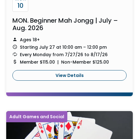
10
MON. Beginner Mah Jongg | July –
Aug. 2026
Ages 18+
Starting July 27 at 10:00 am – 12:00 pm
Every Monday from 7/27/26 to 8/17/26
Member $115.00 | Non-Member $125.00
View Details
Adult Games and Social