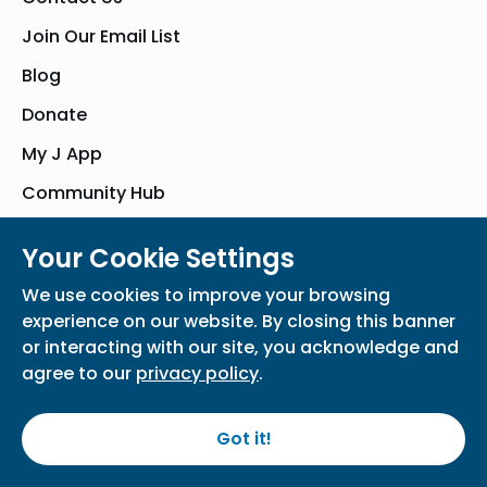
Join Our Email List
Blog
Donate
My J App
Community Hub
Your Cookie Settings
© Bender JCC of Greater Washington 2026. All Rights Reserved
We use cookies to improve your browsing
Privacy Policy
Participation Waiver
Home
experience on our website. By closing this banner
or interacting with our site, you acknowledge and
agree to our
privacy policy
.
Got it!