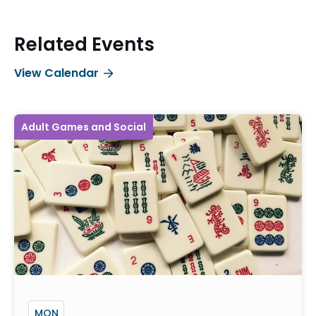
Related Events
View Calendar
Adult Games and Social
MON