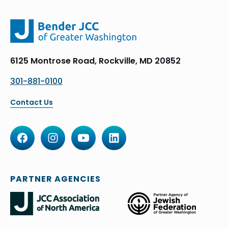
6125 Montrose Road, Rockville, MD 20852
301-881-0100
Contact Us
PARTNER AGENCIES