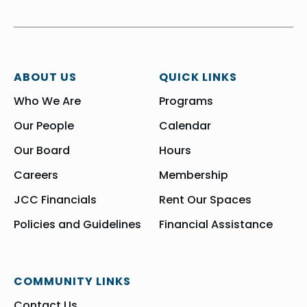
ABOUT US
QUICK LINKS
Who We Are
Programs
Our People
Calendar
Our Board
Hours
Careers
Membership
JCC Financials
Rent Our Spaces
Policies and Guidelines
Financial Assistance
COMMUNITY LINKS
Contact Us