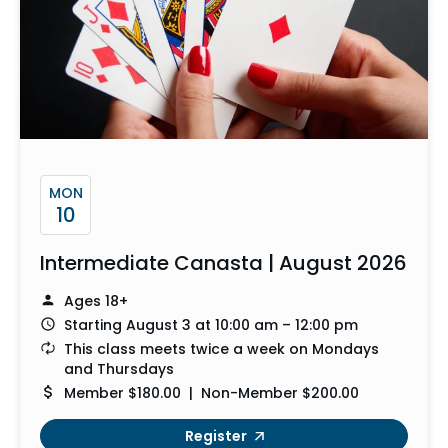
MON
10
Intermediate Canasta | August 2026
Ages 18+
Starting August 3 at 10:00 am – 12:00 pm
This class meets twice a week on Mondays
and Thursdays
Member $180.00 | Non-Member $200.00
Register