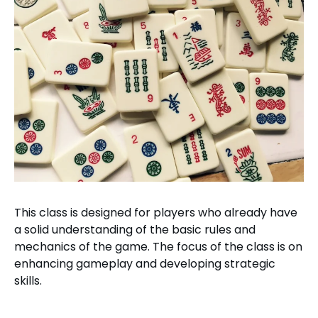
This class is designed for players who already have
a solid understanding of the basic rules and
mechanics of the game. The focus of the class is on
enhancing gameplay and developing strategic
skills.