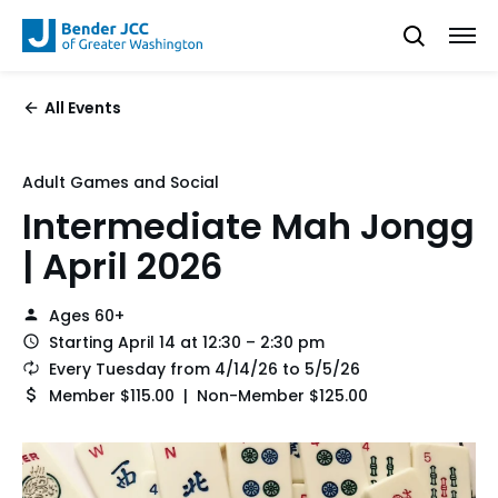
All Events
Adult Games and Social
Intermediate Mah Jongg
| April 2026
Ages 60+
Starting April 14 at 12:30 – 2:30 pm
Every Tuesday from 4/14/26 to 5/5/26
Member $115.00 | Non-Member $125.00