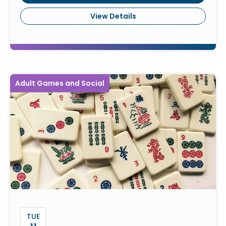
View Details
Adult Games and Social
TUE