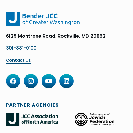
6125 Montrose Road, Rockville, MD 20852
301-881-0100
Contact Us
PARTNER AGENCIES