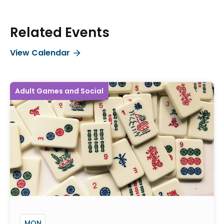
Related Events
View Calendar
Adult Games and Social
MON