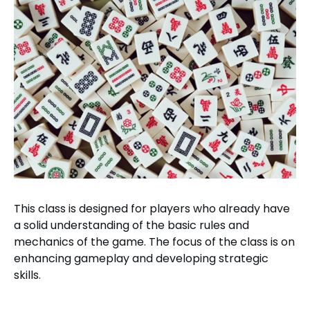
This class is designed for players who already have
a solid understanding of the basic rules and
mechanics of the game. The focus of the class is on
enhancing gameplay and developing strategic
skills.