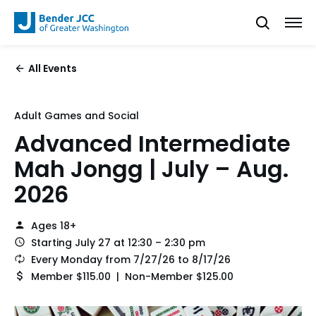
All Events
Adult Games and Social
Advanced Intermediate
Mah Jongg | July – Aug.
2026
Ages 18+
Starting July 27 at 12:30 – 2:30 pm
Every Monday from 7/27/26 to 8/17/26
Member $115.00 | Non-Member $125.00