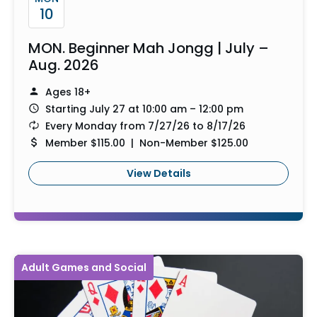
10
MON. Beginner Mah Jongg | July –
Aug. 2026
Ages 18+
Starting July 27 at 10:00 am – 12:00 pm
Every Monday from 7/27/26 to 8/17/26
Member $115.00 | Non-Member $125.00
View Details
Adult Games and Social