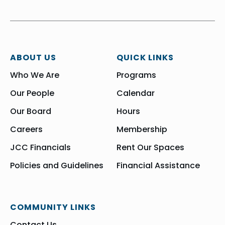
ABOUT US
QUICK LINKS
Who We Are
Programs
Our People
Calendar
Our Board
Hours
Careers
Membership
JCC Financials
Rent Our Spaces
Policies and Guidelines
Financial Assistance
COMMUNITY LINKS
Contact Us