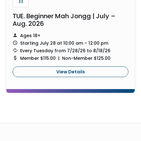
11
TUE. Beginner Mah Jongg | July –
Aug. 2026
Ages 18+
Starting July 28 at 10:00 am – 12:00 pm
Every Tuesday from 7/28/26 to 8/18/26
Member $115.00 | Non-Member $125.00
View Details