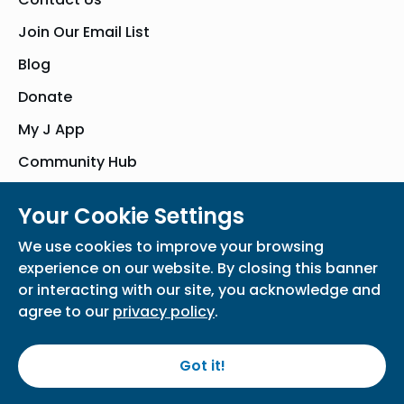
Join Our Email List
Blog
Donate
My J App
Community Hub
Your Cookie Settings
© Bender JCC of Greater Washington 2026. All Rights Reserved
We use cookies to improve your browsing
Privacy Policy
Participation Waiver
Home
experience on our website. By closing this banner
or interacting with our site, you acknowledge and
agree to our
privacy policy
.
Got it!