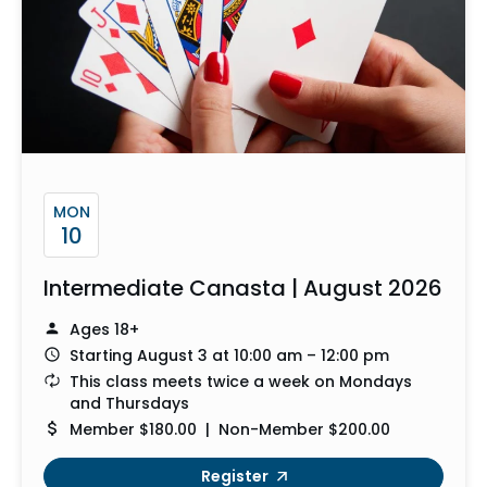
MON
10
Intermediate Canasta | August 2026
Ages 18+
Starting August 3 at 10:00 am – 12:00 pm
This class meets twice a week on Mondays
and Thursdays
Member $180.00 | Non-Member $200.00
Register