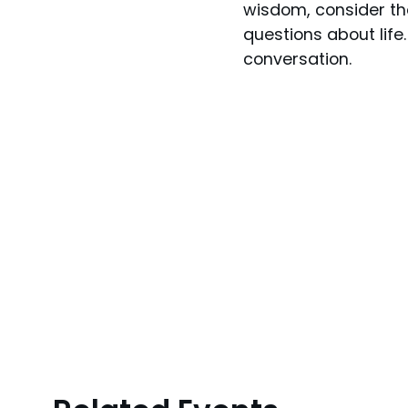
wisdom, consider th
questions about life
conversation.