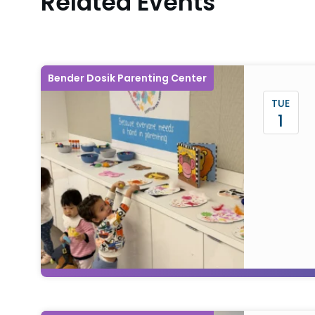
Related Events
Bender Dosik Parenting Center
TUE
1