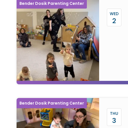
Bender Dosik Parenting Center
WED
2
Bender Dosik Parenting Center
THU
3