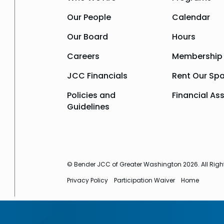
Our People
Calendar
Our Board
Hours
Careers
Membership
JCC Financials
Rent Our Sp
Policies and
Financial As
Guidelines
© Bender JCC of Greater Washington 2026. All Righ
Privacy Policy
Participation Waiver
Home