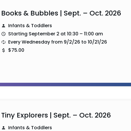
Books & Bubbles | Sept. – Oct. 2026
Infants & Toddlers
Starting September 2 at 10:30 – 11:00 am
Every Wednesday from 9/2/26 to 10/21/26
$75.00
Tiny Explorers | Sept. – Oct. 2026
Infants & Toddlers