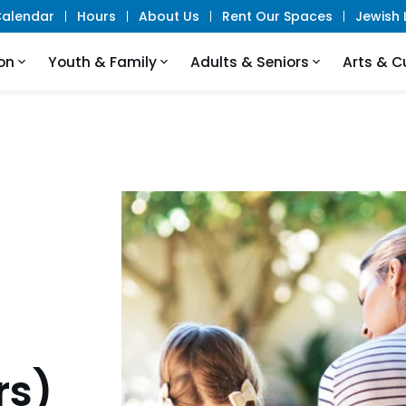
alendar
Hours
About Us
Rent Our Spaces
Jewish L
on
Youth & Family
Adults & Seniors
Arts & C
rs)