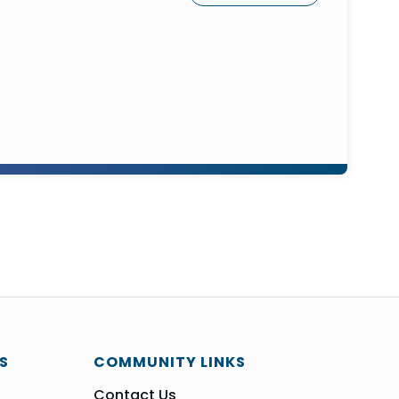
S
COMMUNITY LINKS
Contact Us