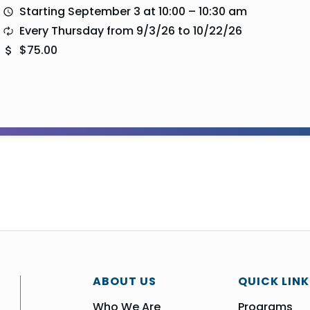
Starting September 3 at 10:00 – 10:30 am
Every Thursday from 9/3/26 to 10/22/26
$75.00
ABOUT US
QUICK LINK
Who We Are
Programs