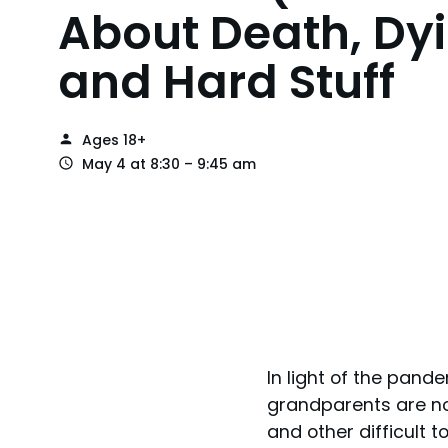
About Death, Dyi
and Hard Stuff
Ages 18+
May 4 at 8:30 – 9:45 am
In light of the pan
grandparents are no
and other difficult 