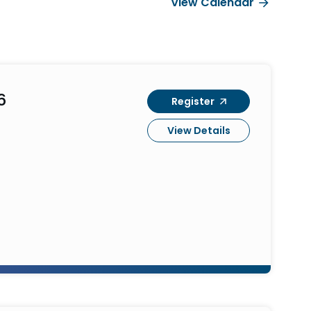
View Calendar
6
Register
View Details