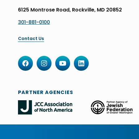
6125 Montrose Road, Rockville, MD 20852
301-881-0100
Contact Us
PARTNER AGENCIES