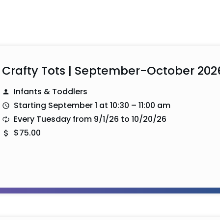
Crafty Tots | September-October 202
Infants & Toddlers
Starting September 1 at 10:30 – 11:00 am
Every Tuesday from 9/1/26 to 10/20/26
$75.00