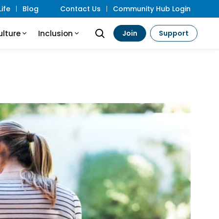
ife
Blog
Contact Us
Community Hub Login
ulture
Inclusion
Join
Support