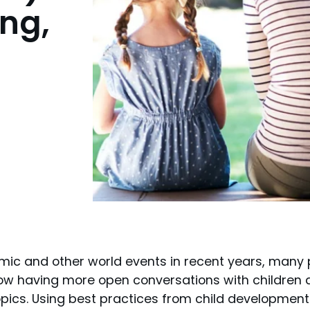
ng,
demic and other world events in recent years, many
w having more open conversations with children a
topics. Using best practices from child developmen