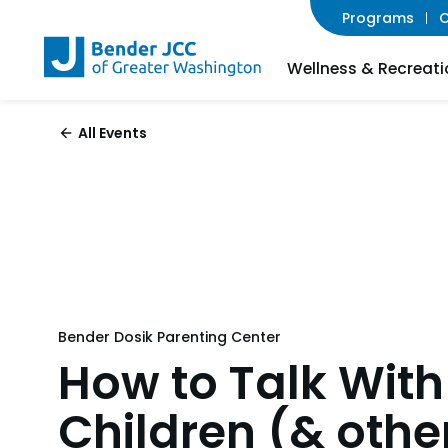
Programs
C
Wellness & Recreati
All Events
Bender Dosik Parenting Center
How to Talk With
Children (& othe