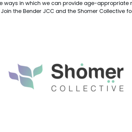
e ways in which we can provide age-appropriate 
. Join the Bender JCC and the Shomer Collective fo