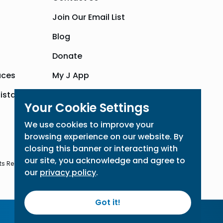
Join Our Email List
Blog
Donate
aces
My J App
sistance
Community Hub
Your Cookie Settings
We use cookies to improve your
browsing experience on our website. By
closing this banner or interacting with
our site, you acknowledge and agree to
ts Reserved
our
privacy policy
.
Got it!