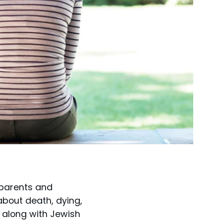
 parents and
bout death, dying,
t along with Jewish