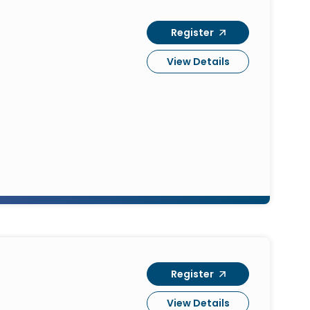
Register
View Details
Register
View Details