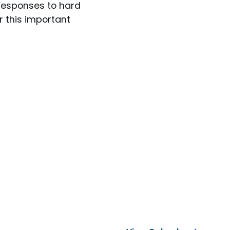
responses to hard
r this important