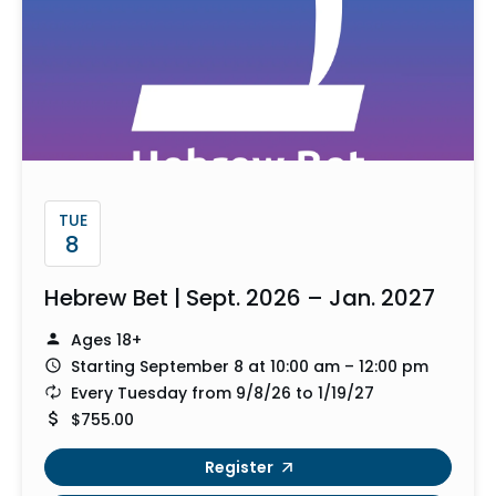
TUE
8
Hebrew Bet | Sept. 2026 – Jan. 2027
Ages 18+
Starting September 8 at 10:00 am – 12:00 pm
Every Tuesday from 9/8/26 to 1/19/27
$755.00
Register