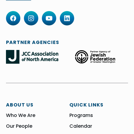
PARTNER AGENCIES
ABOUT US
QUICK LINKS
Who We Are
Programs
Our People
Calendar