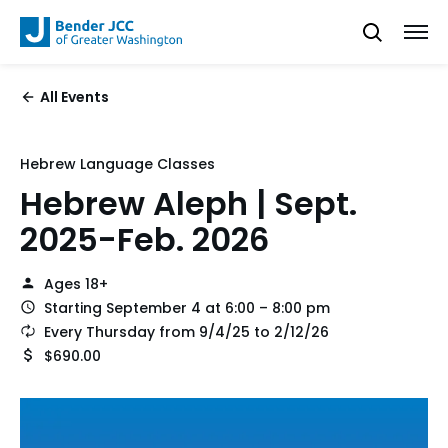
All Events
Hebrew Language Classes
Hebrew Aleph | Sept.
2025-Feb. 2026
Ages 18+
Starting September 4 at 6:00 – 8:00 pm
Every Thursday from 9/4/25 to 2/12/26
$690.00