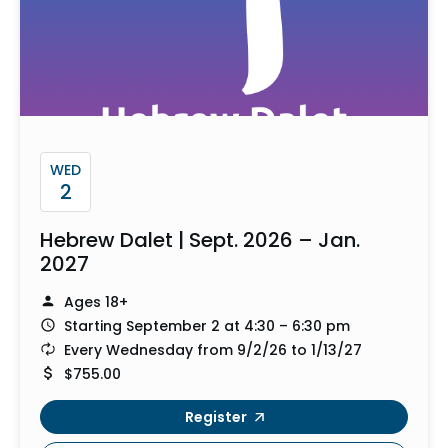
WED
2
Hebrew Dalet | Sept. 2026 – Jan.
2027
Ages 18+
Starting September 2 at 4:30 – 6:30 pm
Every Wednesday from 9/2/26 to 1/13/27
$755.00
Register