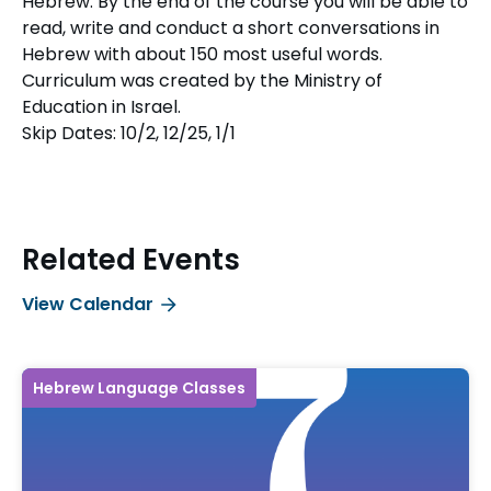
Hebrew. By the end of the course you will be able to
read, write and conduct a short conversations in
Hebrew with about 150 most useful words.
Curriculum was created by the Ministry of
Education in Israel.
Skip Dates: 10/2, 12/25, 1/1
Related Events
View Calendar
Hebrew Language Classes