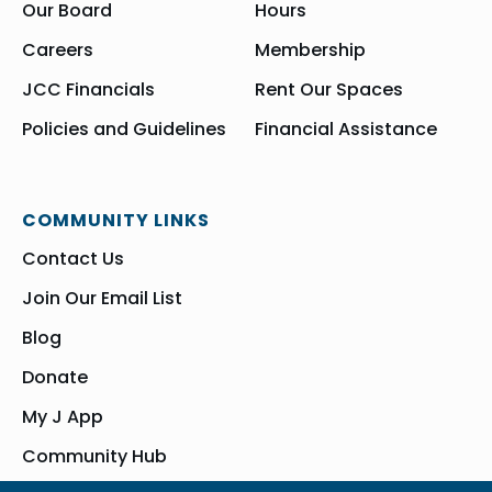
Our Board
Hours
Careers
Membership
JCC Financials
Rent Our Spaces
Policies and Guidelines
Financial Assistance
COMMUNITY LINKS
Contact Us
Join Our Email List
Blog
Donate
My J App
Community Hub