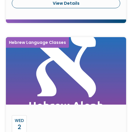
View Details
Hebrew Language Classes
WED
2