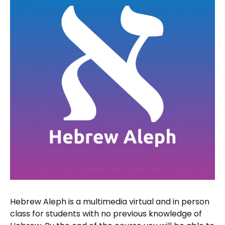
Hebrew Aleph is a multimedia virtual and in person
class for students with no previous knowledge of