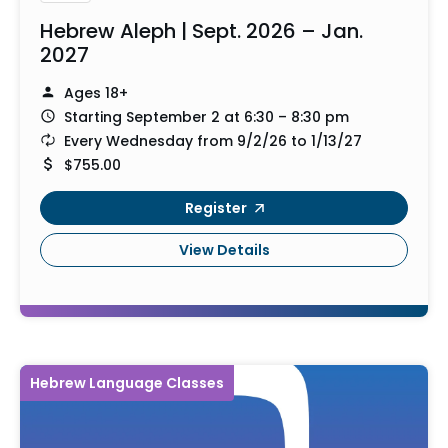
Hebrew Aleph | Sept. 2026 – Jan.
2027
Ages 18+
Starting September 2 at 6:30 – 8:30 pm
Every Wednesday from 9/2/26 to 1/13/27
$755.00
Register
View Details
Hebrew Language Classes