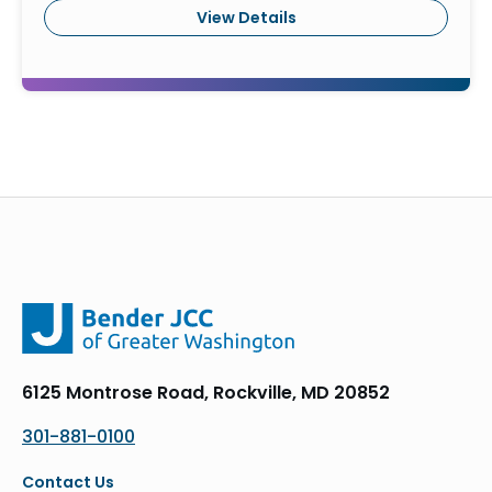
View Details
6125 Montrose Road, Rockville, MD 20852
301-881-0100
Contact Us