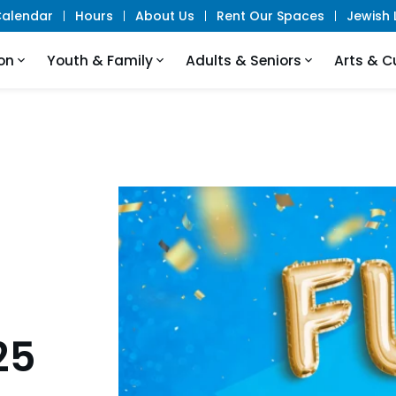
alendar
Hours
About Us
Rent Our Spaces
Jewish L
on
Youth & Family
Adults & Seniors
Arts & C
25