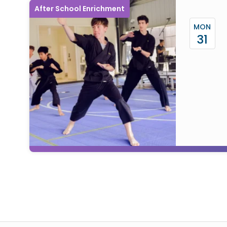
After School Enrichment
MON
31