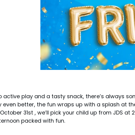
o active play and a tasty snack, there’s always so
even better, the fun wraps up with a splash at th
 October 31st , we’ll pick your child up from JDS at
ternoon packed with fun.