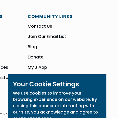
S
COMMUNITY LINKS
Contact Us
Join Our Email List
Blog
Donate
aces
My J App
sistance
Community Hub
Your Cookie Settings
We use cookies to improve your
browsing experience on our website. By
closing this banner or interacting with
our site, you acknowledge and agree to
ts Reserved