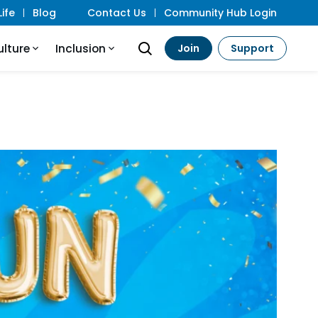
ife
Blog
Contact Us
Community Hub Login
ulture
Inclusion
Join
Support