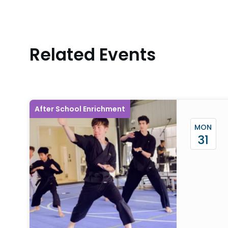
Related Events
After School Enrichment
MON
31