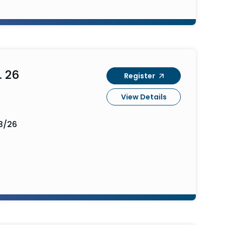
. 26
Register
View Details
3/26