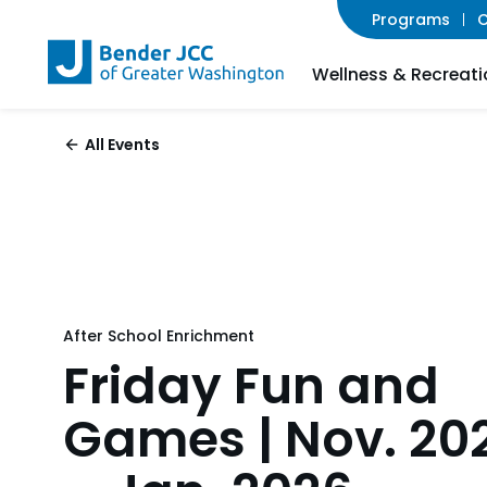
Programs
C
Wellness & Recreati
All Events
After School Enrichment
Friday Fun and
Games | Nov. 20