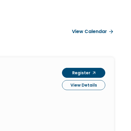
View Calendar
Register
View Details