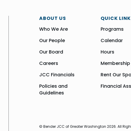
ABOUT US
QUICK LINK
Who We Are
Programs
Our People
Calendar
Our Board
Hours
Careers
Membership
JCC Financials
Rent Our Sp
Policies and
Financial As
Guidelines
© Bender JCC of Greater Washington 2026. All Righ