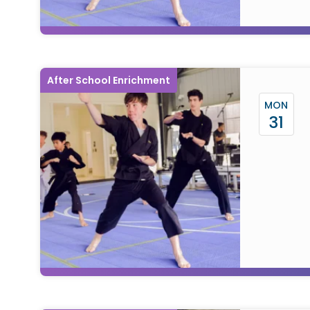
After School Enrichment
MON
31