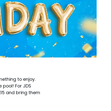
mething to enjoy.
e pool! For JDS
 2:15 and bring them