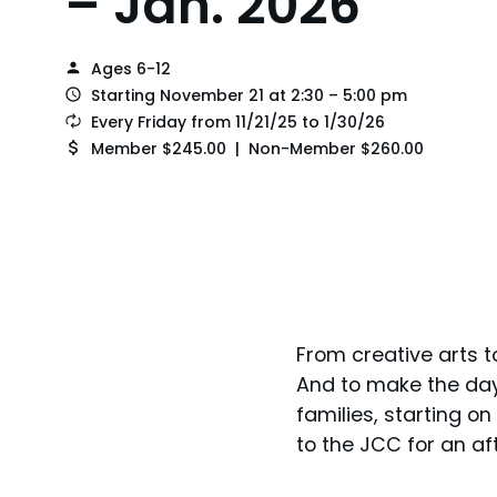
– Jan. 2026
Ages 6-12
Starting November 21 at 2:30 – 5:00 pm
Every Friday from 11/21/25 to 1/30/26
Member $245.00 | Non-Member $260.00
From creative arts t
And to make the day 
families, starting on
to the JCC for an af