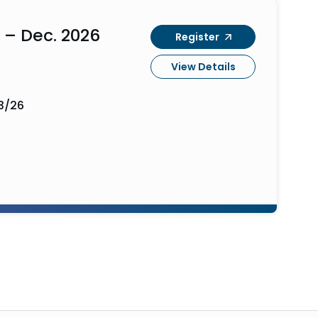
 – Dec. 2026
Register
View Details
3/26