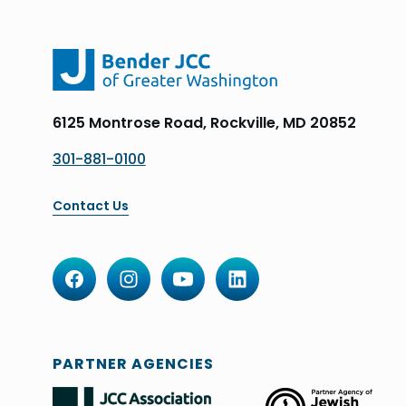
6125 Montrose Road, Rockville, MD 20852
301-881-0100
Contact Us
PARTNER AGENCIES