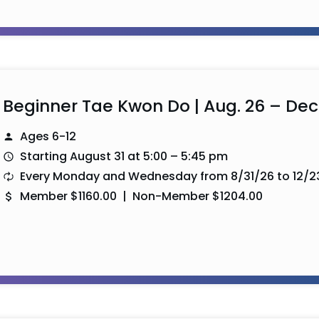
Beginner Tae Kwon Do | Aug. 26 – Dec
Ages 6-12
Starting August 31 at 5:00 – 5:45 pm
Every Monday and Wednesday from 8/31/26 to 12/2
Member $1160.00 | Non-Member $1204.00