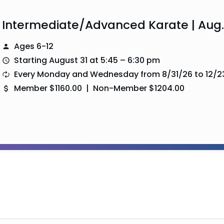
Intermediate/Advanced Karate | Aug.
Ages 6-12
Starting August 31 at 5:45 – 6:30 pm
Every Monday and Wednesday from 8/31/26 to 12/2
Member $1160.00 | Non-Member $1204.00