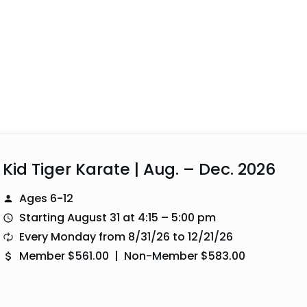
Kid Tiger Karate | Aug. – Dec. 2026
Ages 6-12
Starting August 31 at 4:15 – 5:00 pm
Every Monday from 8/31/26 to 12/21/26
Member $561.00 | Non-Member $583.00