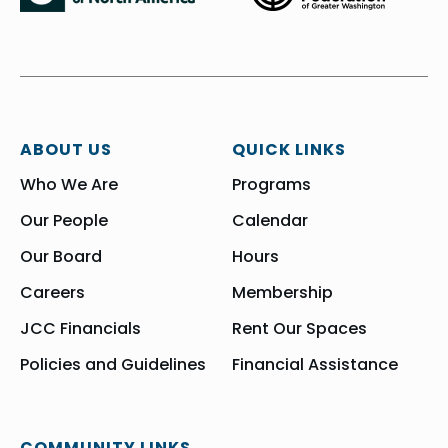
ABOUT US
QUICK LINKS
Who We Are
Programs
Our People
Calendar
Our Board
Hours
Careers
Membership
JCC Financials
Rent Our Spaces
Policies and Guidelines
Financial Assistance
COMMUNITY LINKS