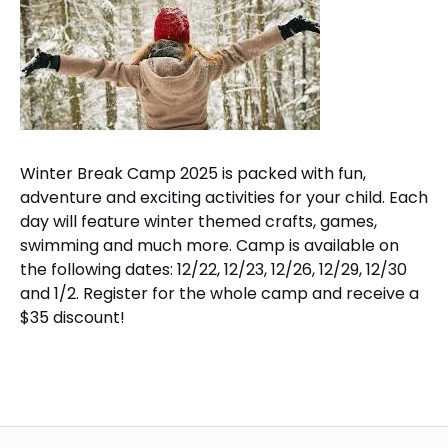
Winter Break Camp 2025 is packed with fun,
adventure and exciting activities for your child. Each
day will feature winter themed crafts, games,
swimming and much more. Camp is available on
the following dates: 12/22, 12/23, 12/26, 12/29, 12/30
and 1/2. Register for the whole camp and receive a
$35 discount!