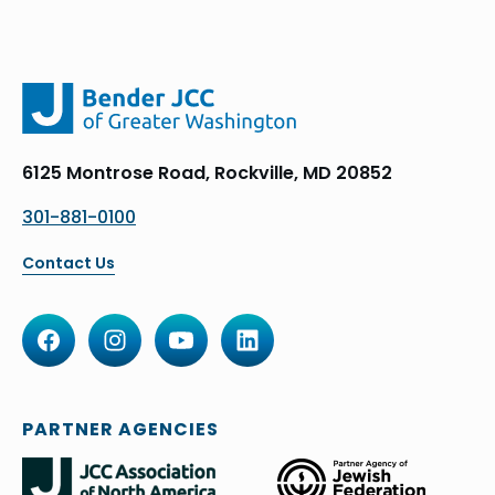
6125 Montrose Road, Rockville, MD 20852
301-881-0100
Contact Us
PARTNER AGENCIES