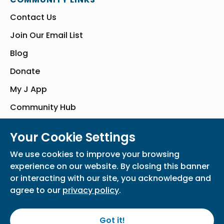
Contact Us
Join Our Email List
Blog
Donate
My J App
Community Hub
Your Cookie Settings
© Bender JCC of Greater Washington 2026. All Rights Reserved
We use cookies to improve your browsing
Privacy Policy
Participation Waiver
Home
experience on our website. By closing this banner
or interacting with our site, you acknowledge and
agree to our
privacy policy
.
Got it!