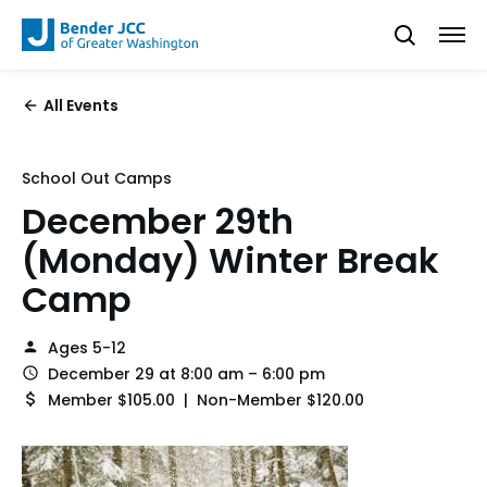
All Events
School Out Camps
December 29th
(Monday) Winter Break
Camp
Ages 5-12
December 29 at 8:00 am – 6:00 pm
Member $105.00 | Non-Member $120.00