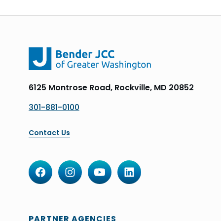
6125 Montrose Road, Rockville, MD 20852
301-881-0100
Contact Us
PARTNER AGENCIES