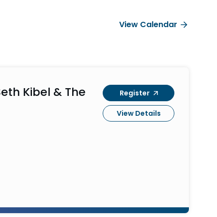
View Calendar
eth Kibel & The
Register
View Details