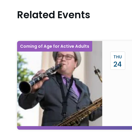
Related Events
Coming of Age for Active Adults
THU
24