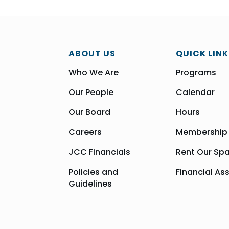
ABOUT US
QUICK LINK
Who We Are
Programs
Our People
Calendar
Our Board
Hours
Careers
Membership
JCC Financials
Rent Our Sp
Policies and
Financial As
Guidelines