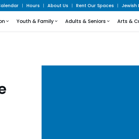
alendar
Hours
About Us
Rent Our Spaces
Jewish L
on
Youth & Family
Adults & Seniors
Arts & C
e