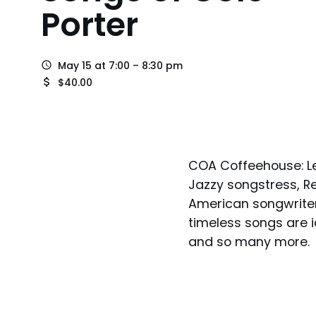
Porter
May 15 at 7:00 – 8:30 pm
$40.00
COA Coffeehouse: Le
Jazzy songstress, R
American songwriters
timeless songs are ic
and so many more.