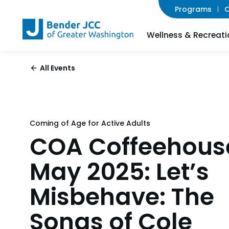
Programs
C
Wellness & Recreati
All Events
Coming of Age for Active Adults
COA Coffeehous
May 2025: Let’s
Misbehave: The
Songs of Cole