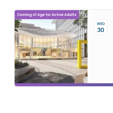
Coming of Age for Active Adults
WED
30