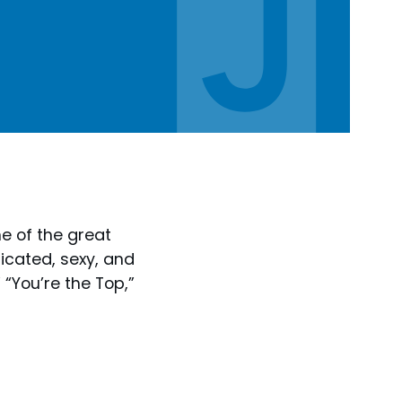
e of the great
ticated, sexy, and
 “You’re the Top,”