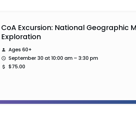
CoA Excursion: National Geographic 
Exploration
Ages 60+
September 30 at 10:00 am – 3:30 pm
$75.00