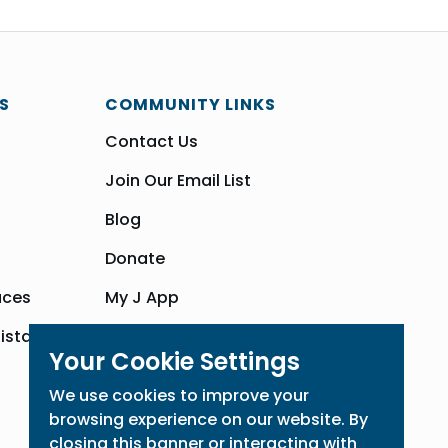
S
COMMUNITY LINKS
Contact Us
Join Our Email List
Blog
Donate
aces
My J App
sistance
Community Hub
Your Cookie Settings
We use cookies to improve your
browsing experience on our website. By
closing this banner or interacting with