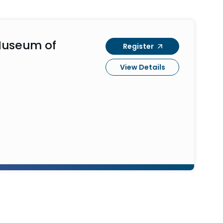
Museum of
Register
View Details