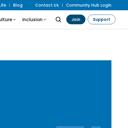
ife
Blog
Contact Us
Community Hub Login
ulture
Inclusion
Join
Support