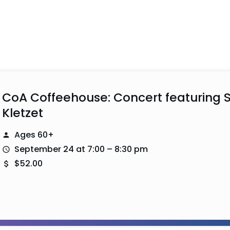
CoA Coffeehouse: Concert featuring S
Kletzet
Ages 60+
September 24 at 7:00 – 8:30 pm
$52.00