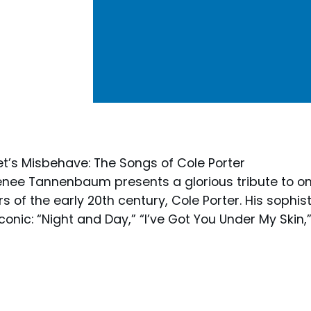
t’s Misbehave: The Songs of Cole Porter
enee Tannenbaum presents a glorious tribute to on
 of the early 20th century, Cole Porter. His sophis
onic: “Night and Day,” “I’ve Got You Under My Skin,”