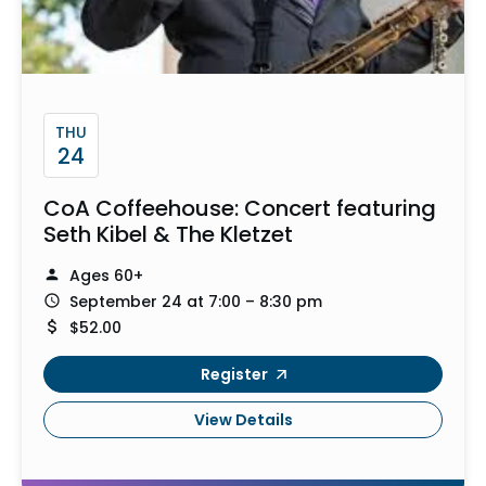
THU
24
CoA Coffeehouse: Concert featuring
Seth Kibel & The Kletzet
Ages 60+
September 24 at 7:00 – 8:30 pm
$52.00
Register
View Details