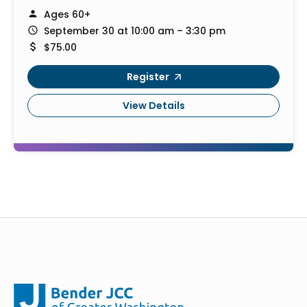
Ages 60+
September 30 at 10:00 am – 3:30 pm
$75.00
Register
View Details