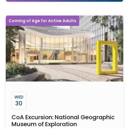
Coming of Age for Active Adults
WED
30
CoA Excursion: National Geographic
Museum of Exploration