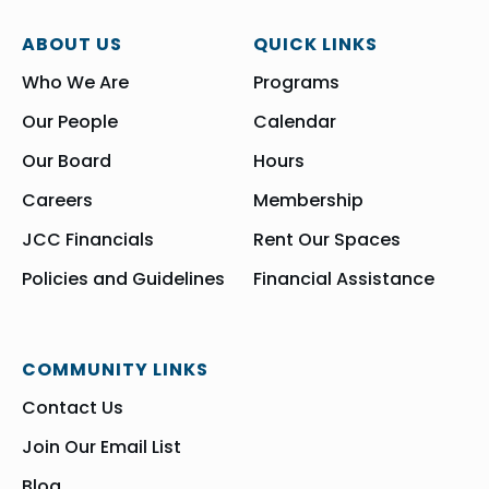
ABOUT US
QUICK LINKS
Who We Are
Programs
Our People
Calendar
Our Board
Hours
Careers
Membership
JCC Financials
Rent Our Spaces
Policies and Guidelines
Financial Assistance
COMMUNITY LINKS
Contact Us
Join Our Email List
Blog