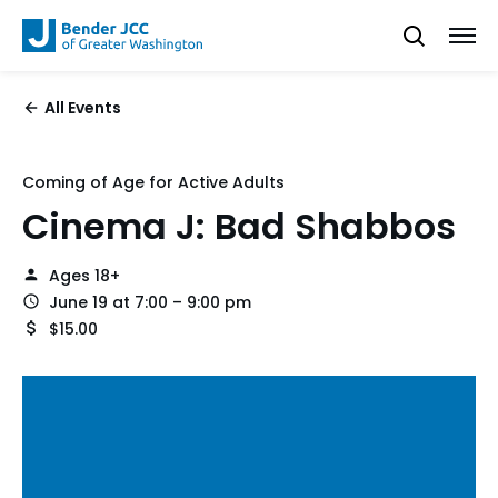
All Events
Coming of Age for Active Adults
Cinema J: Bad Shabbos
Ages 18+
June 19 at 7:00 – 9:00 pm
$15.00