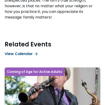
unexpected places. The film’s true strength,
however, is that no matter what your religion or
how you practice it, you can appreciate its
message: family matters!
Related Events
View Calendar
Coming of Age for Active Adults