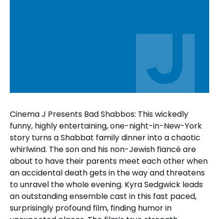
Cinema J Presents Bad Shabbos: This wickedly
funny, highly entertaining, one-night-in-New-York
story turns a Shabbat family dinner into a chaotic
whirlwind. The son and his non-Jewish fiancé are
about to have their parents meet each other when
an accidental death gets in the way and threatens
to unravel the whole evening. Kyra Sedgwick leads
an outstanding ensemble cast in this fast paced,
surprisingly profound film, finding humor in