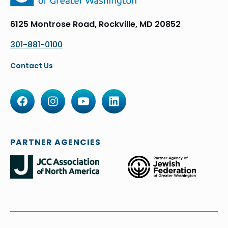
6125 Montrose Road, Rockville, MD 20852
301-881-0100
Contact Us
PARTNER AGENCIES