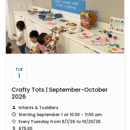
TUE
1
Crafty Tots | September-October
2026
Infants & Toddlers
Starting September 1 at 10:30 – 11:00 am
Every Tuesday from 9/1/26 to 10/20/26
$75.00