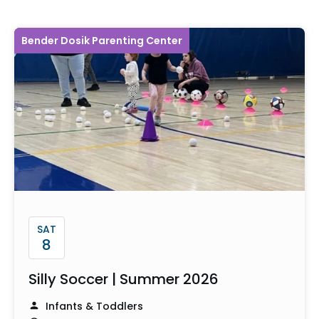
Bender Dosik Parenting Center
SAT
8
Silly Soccer | Summer 2026
Infants & Toddlers