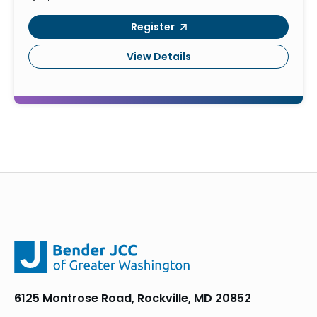
Register
View Details
6125 Montrose Road, Rockville, MD 20852