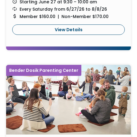
Starting June 27 at 9:30 – 10:00 am
Every Saturday from 6/27/26 to 8/8/26
Member $160.00 | Non-Member $170.00
View Details
Bender Dosik Parenting Center