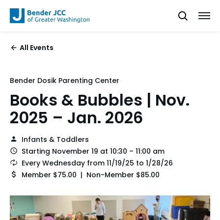
All Events
Bender Dosik Parenting Center
Books & Bubbles | Nov.
2025 – Jan. 2026
Infants & Toddlers
Starting November 19 at 10:30 – 11:00 am
Every Wednesday from 11/19/25 to 1/28/26
Member $75.00 | Non-Member $85.00