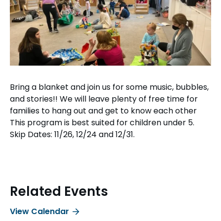
Bring a blanket and join us for some music, bubbles,
and stories!! We will leave plenty of free time for
families to hang out and get to know each other
This program is best suited for children under 5.
Skip Dates: 11/26, 12/24 and 12/31.
Related Events
View Calendar