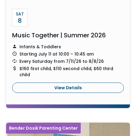
SAT
8
Music Together | Summer 2026
Infants & Toddlers
Starting July 11 at 10:00 – 10:45 am
Every Saturday from 7/11/26 to 8/8/26
$160 first child, $110 second child, $60 third
child
View Details
Bender Dosik Parenting Center