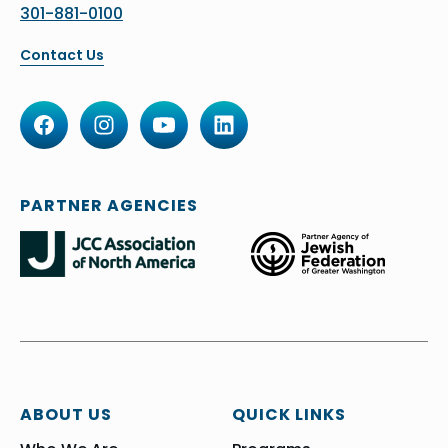
301-881-0100
Contact Us
PARTNER AGENCIES
ABOUT US
QUICK LINKS