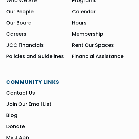
Who We Are
Programs
Our People
Calendar
Our Board
Hours
Careers
Membership
JCC Financials
Rent Our Spaces
Policies and Guidelines
Financial Assistance
COMMUNITY LINKS
Contact Us
Join Our Email List
Blog
Donate
My J App