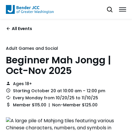
All Events
Adult Games and Social
Beginner Mah Jongg |
Oct-Nov 2025
Ages 18+
Starting October 20 at 10:00 am – 12:00 pm
Every Monday from 10/20/25 to 11/10/25
Member $115.00 | Non-Member $125.00