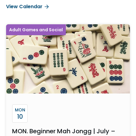
View Calendar
Adult Games and Social
MON
10
MON. Beginner Mah Jongg | July –