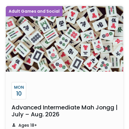
Adult Games and Social
MON
10
Advanced Intermediate Mah Jongg |
July – Aug. 2026
Ages 18+