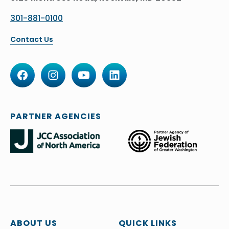
301-881-0100
Contact Us
PARTNER AGENCIES
ABOUT US
QUICK LINKS