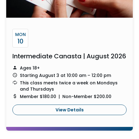
MON
10
Intermediate Canasta | August 2026
Ages 18+
Starting August 3 at 10:00 am – 12:00 pm
This class meets twice a week on Mondays
and Thursdays
Member $180.00 | Non-Member $200.00
View Details