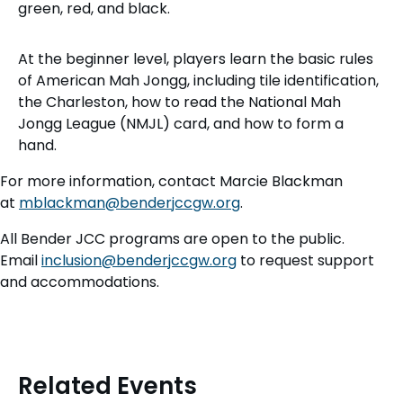
At the beginner level, players learn the basic rules
of American Mah Jongg, including tile identification,
the Charleston, how to read the National Mah
Jongg League (NMJL) card, and how to form a
hand.
For more information, contact Marcie Blackman
at
mblackman@benderjccgw.org
.
All Bender JCC programs are open to the public.
Email
inclusion@benderjccgw.org
to request support
and accommodations.
Related Events