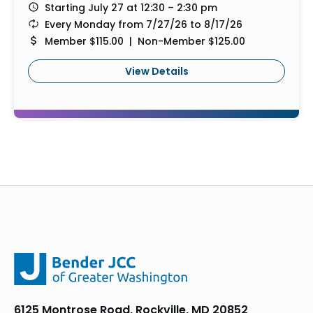
Starting July 27 at 12:30 – 2:30 pm
Every Monday from 7/27/26 to 8/17/26
Member $115.00 | Non-Member $125.00
View Details
6125 Montrose Road, Rockville, MD 20852