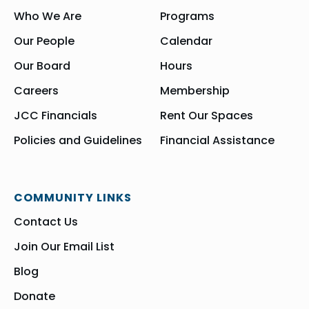
Who We Are
Programs
Our People
Calendar
Our Board
Hours
Careers
Membership
JCC Financials
Rent Our Spaces
Policies and Guidelines
Financial Assistance
COMMUNITY LINKS
Contact Us
Join Our Email List
Blog
Donate