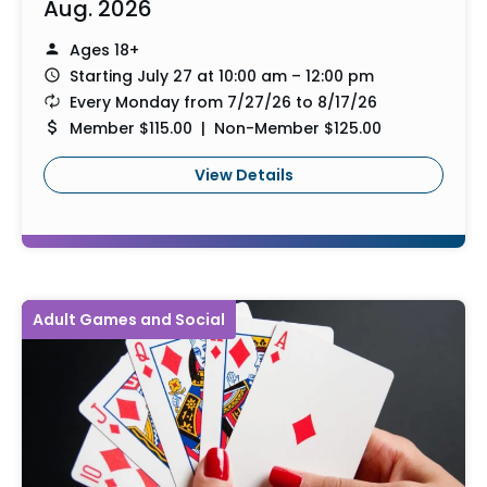
Aug. 2026
Ages 18+
Starting July 27 at 10:00 am – 12:00 pm
Every Monday from 7/27/26 to 8/17/26
Member $115.00 | Non-Member $125.00
View Details
Adult Games and Social